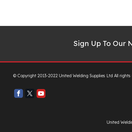
Sign Up To Our N
© Copyright 2013-2022 United Welding Supplies Ltd All rights
United Weldi