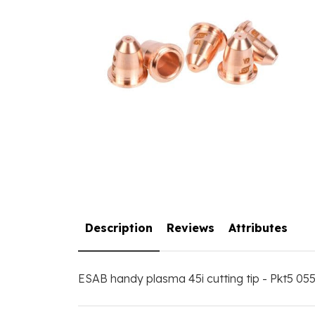
Description
Reviews
Attributes
ESAB handy plasma 45i cutting tip - Pkt5 0