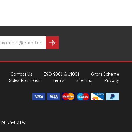
Contact Us
ISO 9001 & 14001
Grant Scheme
Sales Promotion
Terms
Sitemap
Privacy
hire, SG4 0TW