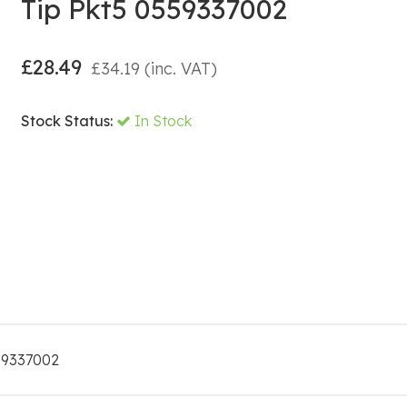
Tip Pkt5 0559337002
£
28.49
£
34.19
(inc. VAT)
Stock Status:
In Stock
559337002