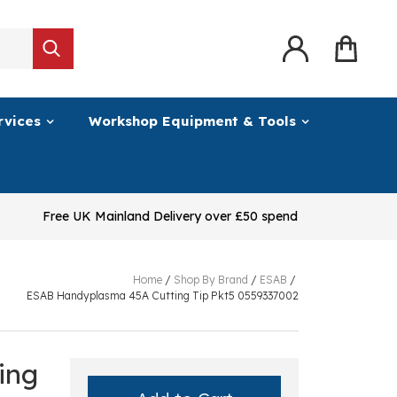
rvices
Workshop Equipment & Tools
Free UK Mainland Delivery over £50 spend
Home
/
Shop By Brand
/
ESAB
/
ESAB Handyplasma 45A Cutting Tip Pkt5 0559337002
ing