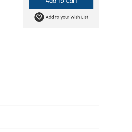
Add to your
Wish List