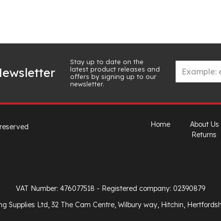
Stay up to date on the
latest product releases and
ewsletter
offers by signing up to our
newsletter.
Home
About Us
 reserved
Returns
VAT Number: 476077518
- Registered company: 02390879
ng Supplies Ltd, 32 The Cam Centre, Wilbury way, Hitchin, Hertfords