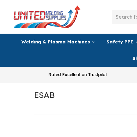
Welding & Plasma Machines
Safety PPE
S
Rated Excellent on Trustpilot
ESAB