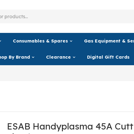
Consumables & Spares
Gas Equipment & Se
hop By Brand
Clearance
Digital Gift Cards
ESAB Handyplasma 45A Cutt