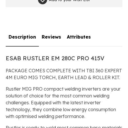
Description
Reviews
Attributes
ESAB RUSTLER EM 280C PRO 415V
PACKAGE COMES COMPLETE WITH TBI 360 EXPERT
4M EURO MIG TORCH, EARTH LEAD & ROLLER KIT.
Rustler MIG PRO compact welding inverters are your
solution of choice for the most common welding
challenges. Equipped with the latest inverter
technology, they combine low energy consumption
with optimised welding performance.
Rustler is ready to weld most common base materials