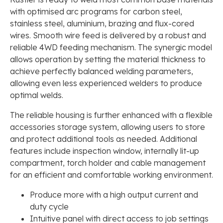
with optimised arc programs for carbon steel,
stainless steel, aluminium, brazing and flux-cored
wires. Smooth wire feed is delivered by a robust and
reliable 4WD feeding mechanism. The synergic model
allows operation by setting the material thickness to
achieve perfectly balanced welding parameters,
allowing even less experienced welders to produce
optimal welds.
The reliable housing is further enhanced with a flexible
accessories storage system, allowing users to store
and protect additional tools as needed. Additional
features include inspection window, internally lit-up
compartment, torch holder and cable management
for an efficient and comfortable working environment.
Produce more with a high output current and
duty cycle
Intuitive panel with direct access to job settings