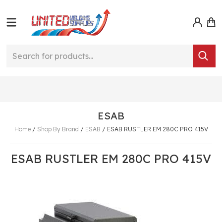
ESAB
Home
/
Shop By Brand
/
ESAB
/
ESAB RUSTLER EM 280C PRO 415V
ESAB RUSTLER EM 280C PRO 415V