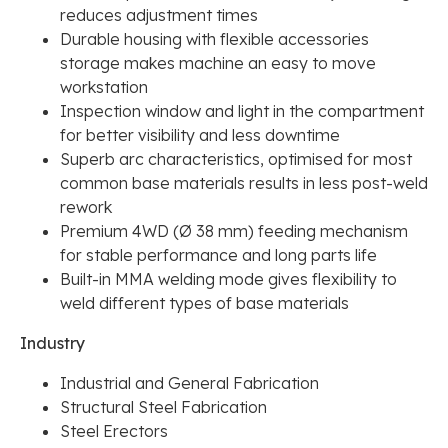
reduces adjustment times
Durable housing with flexible accessories
storage makes machine an easy to move
workstation
Inspection window and light in the compartment
for better visibility and less downtime
Superb arc characteristics, optimised for most
common base materials results in less post-weld
rework
Premium 4WD (Ø 38 mm) feeding mechanism
for stable performance and long parts life
Built-in MMA welding mode gives flexibility to
weld different types of base materials
Industry
Industrial and General Fabrication
Structural Steel Fabrication
Steel Erectors