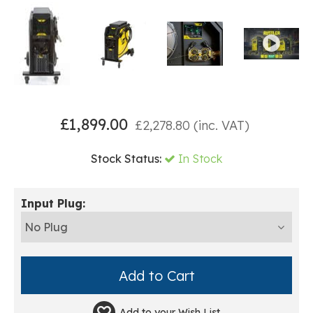
£
1,899.00
£
2,278.80
(inc. VAT)
Stock Status:
In Stock
Input Plug:
Add to your
Wish List