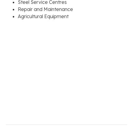
Steel Service Centres
Repair and Maintenance
Agricultural Equipment