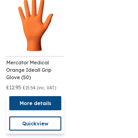
Mercator Medical
Orange Ideall Grip
Glove (50)
£12.95
£15.54 (inc. VAT)
More details
Quickview