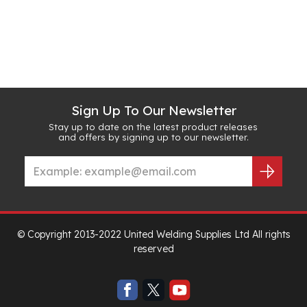
Sign Up To Our Newsletter
Stay up to date on the latest product releases
and offers by signing up to our newsletter.
© Copyright 2013-2022 United Welding Supplies Ltd All rights
reserved