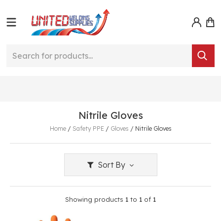
Nitrile Gloves
Home
/
Safety PPE
/
Gloves
/
Nitrile Gloves
Sort By
Showing products
1
to
1
of
1