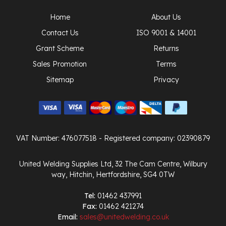
Home
About Us
Contact Us
ISO 9001 & 14001
Grant Scheme
Returns
Sales Promotion
Terms
Sitemap
Privacy
VAT Number: 476077518
- Registered company: 02390879
United Welding Supplies Ltd, 32 The Cam Centre, Wilbury
way, Hitchin, Hertfordshire, SG4 0TW
Tel:
01462 437991
Fax:
01462 421274
Email:
sales@unitedwelding.co.uk