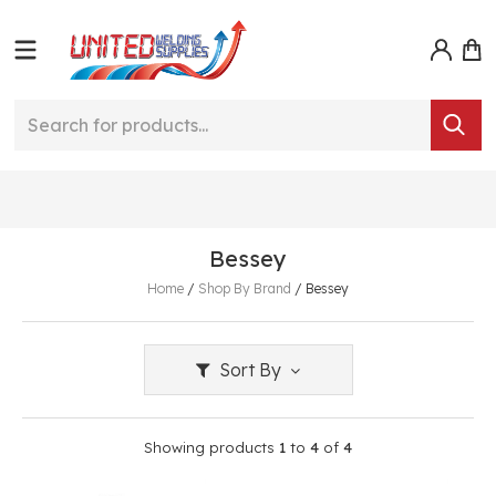
Bessey
Home
/
Shop By Brand
/
Bessey
Sort By
Showing products
1
to
4
of
4