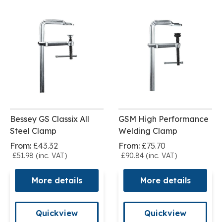
Bessey GS Classix All
GSM High Performance
Steel Clamp
Welding Clamp
From:
£43.32
From:
£75.70
£51.98 (inc. VAT)
£90.84 (inc. VAT)
More details
More details
Quickview
Quickview