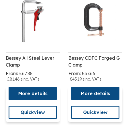
Bessey All Steel Lever
Bessey CDFC Forged G
Clamp
Clamp
From:
£67.88
From:
£37.66
£81.46 (inc. VAT)
£45.19 (inc. VAT)
More details
More details
Quickview
Quickview