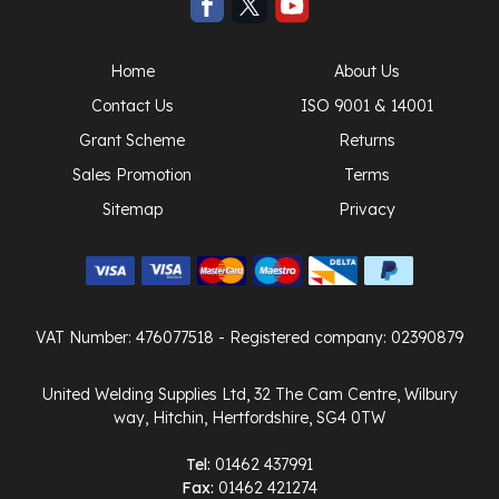
Home
About Us
Contact Us
ISO 9001 & 14001
Grant Scheme
Returns
Sales Promotion
Terms
Sitemap
Privacy
VAT Number: 476077518
- Registered company: 02390879
United Welding Supplies Ltd, 32 The Cam Centre, Wilbury
way, Hitchin, Hertfordshire, SG4 0TW
Tel:
01462 437991
Fax:
01462 421274