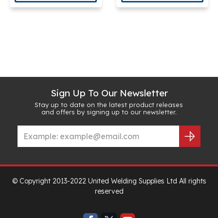
Sign Up To Our Newsletter
Stay up to date on the latest product releases
and offers by signing up to our newsletter.
© Copyright 2013-2022 United Welding Supplies Ltd All rights
reserved