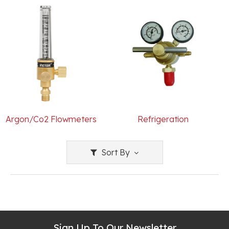
Argon/Co2 Flowmeters
Refrigeration
Sort By
Sign Up To Our Newsletter