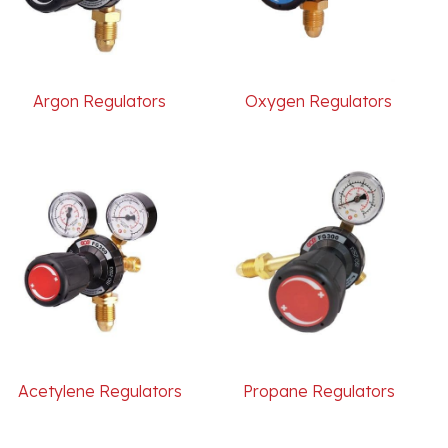
Argon Regulators
Oxygen Regulators
Acetylene Regulators
Propane Regulators