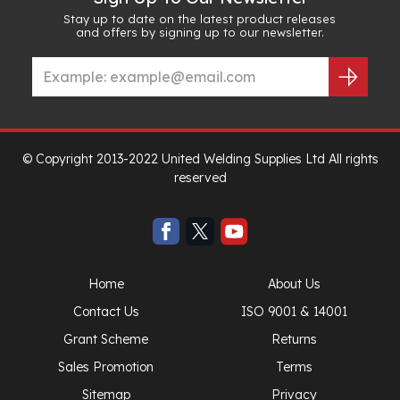
Stay up to date on the latest product releases
and offers by signing up to our newsletter.
© Copyright 2013-2022 United Welding Supplies Ltd All rights
reserved
Home
About Us
Contact Us
ISO 9001 & 14001
Grant Scheme
Returns
Sales Promotion
Terms
Sitemap
Privacy