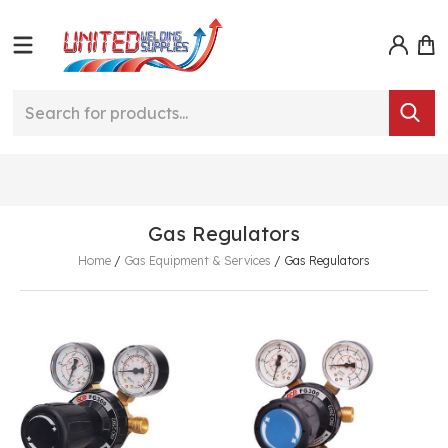
Gas Regulators
Home
/
Gas Equipment & Services
/
Gas Regulators