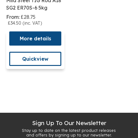
Mild Steel TIG Rod A18
SG2 ER70S-6 5kg
From:
£28.75
£34.50 (inc. VAT)
More details
Quickview
Sign Up To Our Newsletter
Stay up to date on the latest product releases
and offers by signing up to our newsletter.