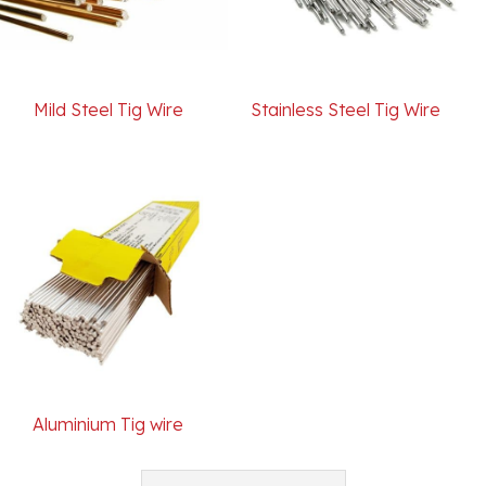
Mild Steel Tig Wire
Stainless Steel Tig Wire
Aluminium Tig wire