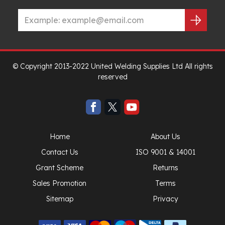
© Copyright 2013-2022 United Welding Supplies Ltd All rights
reserved
Home
About Us
Contact Us
ISO 9001 & 14001
Grant Scheme
Returns
Sales Promotion
Terms
Sitemap
Privacy