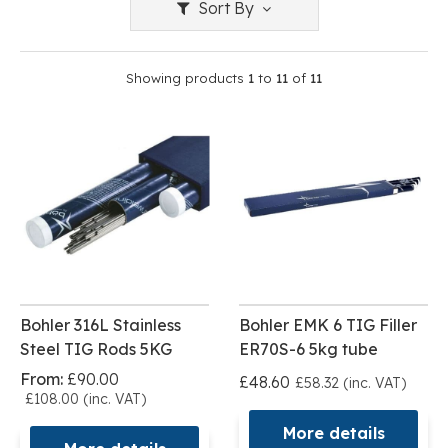
Sort By
Showing products
1
to
11
of
11
Bohler 316L Stainless
Bohler EMK 6 TIG Filler
Steel TIG Rods 5KG
ER70S-6 5kg tube
From:
£90.00
£48.60
£58.32 (inc. VAT)
£108.00 (inc. VAT)
More details