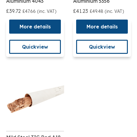
Aluminium 4043
Aluminium 5356
£39.72
£41.23
£47.66 (inc. VAT)
£49.48 (inc. VAT)
More details
More details
Quickview
Quickview