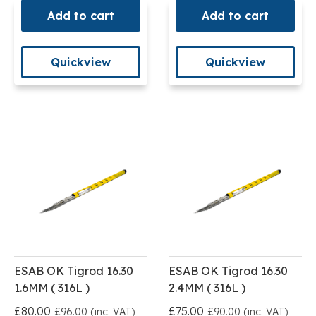
Add to cart
Add to cart
Quickview
Quickview
ESAB OK Tigrod 16.30
ESAB OK Tigrod 16.30
1.6MM ( 316L )
2.4MM ( 316L )
£80.00
£75.00
£96.00 (inc. VAT)
£90.00 (inc. VAT)