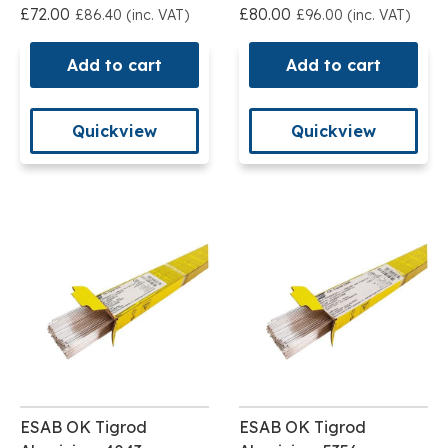
£72.00
£80.00
£86.40 (inc. VAT)
£96.00 (inc. VAT)
Add to cart
Add to cart
Quickview
Quickview
ESAB OK Tigrod
ESAB OK Tigrod