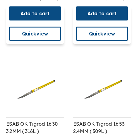
Add to cart
Add to cart
Quickview
Quickview
ESAB OK Tigrod 16.30
ESAB OK Tigrod 16.53
3.2MM ( 316L )
2.4MM ( 309L )