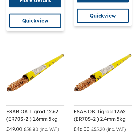
More details
Quickview
Quickview
ESAB OK Tigrod 12.62
ESAB OK Tigrod 12.62
(ER70S-2 ) 1.6mm 5kg
(ER70S-2 ) 2.4mm 5kg
£49.00
£46.00
£58.80 (inc. VAT)
£55.20 (inc. VAT)