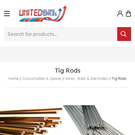
Tig Rods
Home
/
Consumables & Spares
/
Wires , Rods & Electrodes
/
Tig Rods