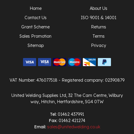
Home
About Us
Contact Us
ISO 9001 & 14001
Grant Scheme
Returns
Sales Promotion
Terms
Sitemap
Privacy
VAT Number: 476077518
- Registered company: 02390879
United Welding Supplies Ltd, 32 The Cam Centre, Wilbury
way, Hitchin, Hertfordshire, SG4 0TW
Tel:
01462 437991
Fax:
01462 421274
Email:
sales@unitedwelding.co.uk