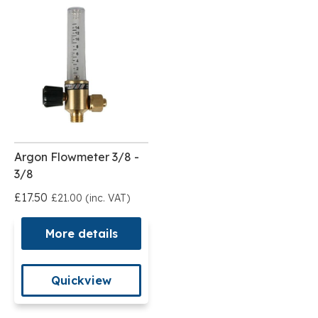
Argon Flowmeter 3/8 -
3/8
£17.50
£21.00 (inc. VAT)
More details
Quickview