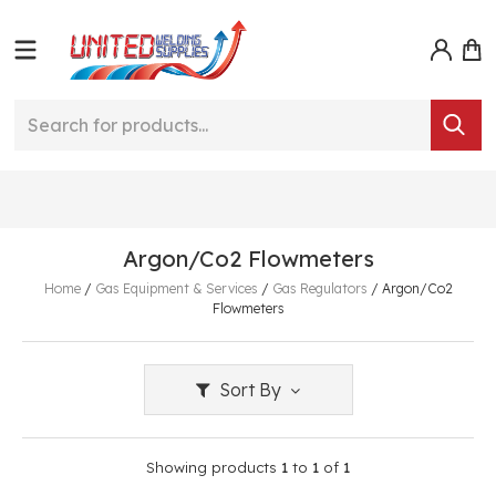
Argon/Co2 Flowmeters
Home
/
Gas Equipment & Services
/
Gas Regulators
/
Argon/Co2
Flowmeters
Sort By
Showing products
1
to
1
of
1