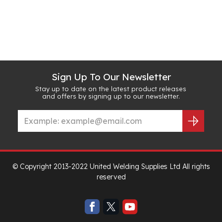
Sign Up To Our Newsletter
Stay up to date on the latest product releases
and offers by signing up to our newsletter.
© Copyright 2013-2022 United Welding Supplies Ltd All rights
reserved