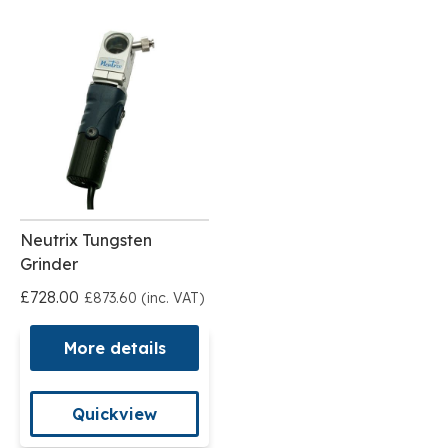
Neutrix Tungsten
Grinder
£728.00
£873.60 (inc. VAT)
More details
Quickview