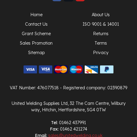
Home
About Us
Contact Us
ISO 9001 & 14001
Grant Scheme
Returns
Sales Promotion
Terms
Sitemap
Privacy
VAT Number: 476077518
- Registered company: 02390879
United Welding Supplies Ltd, 32 The Cam Centre, Wilbury
way, Hitchin, Hertfordshire, SG4 0TW
Tel:
01462 437991
Fax:
01462 421274
Email:
sales@unitedwelding.co.uk