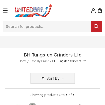
BH Tungsten Grinders Ltd
Home
/
Shop By Brand
/
BH Tungsten Grinders Ltd
Sort By
Showing products
1
to
3
of
3