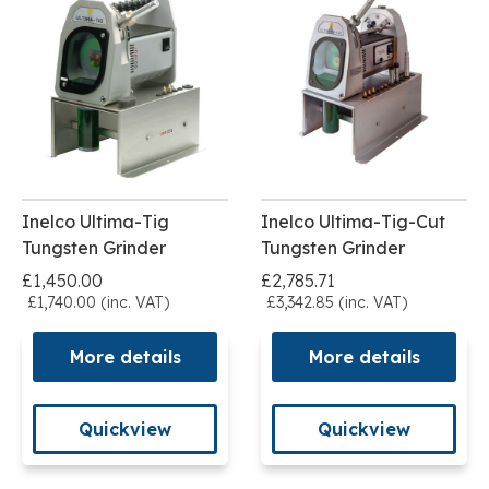
Inelco Ultima-Tig
Inelco Ultima-Tig-Cut
Tungsten Grinder
Tungsten Grinder
£1,450.00
£2,785.71
£1,740.00 (inc. VAT)
£3,342.85 (inc. VAT)
More details
More details
Quickview
Quickview