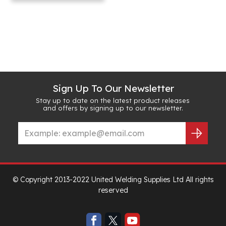
Sign Up To Our Newsletter
Stay up to date on the latest product releases
and offers by signing up to our newsletter.
© Copyright 2013-2022 United Welding Supplies Ltd All rights
reserved