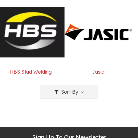
HBS Stud Welding
Jasic
Sort By
Sign Up To Our Newsletter