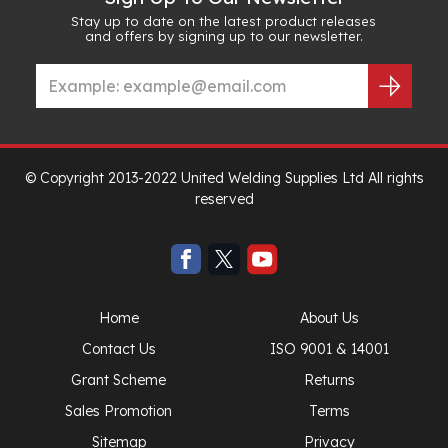
Stay up to date on the latest product releases
and offers by signing up to our newsletter.
© Copyright 2013-2022 United Welding Supplies Ltd All rights
reserved
Home
About Us
Contact Us
ISO 9001 & 14001
Grant Scheme
Returns
Sales Promotion
Terms
Sitemap
Privacy