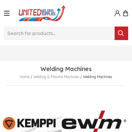
Welding Machines
Home
/
Welding & Plasma Machines
/
Welding Machines