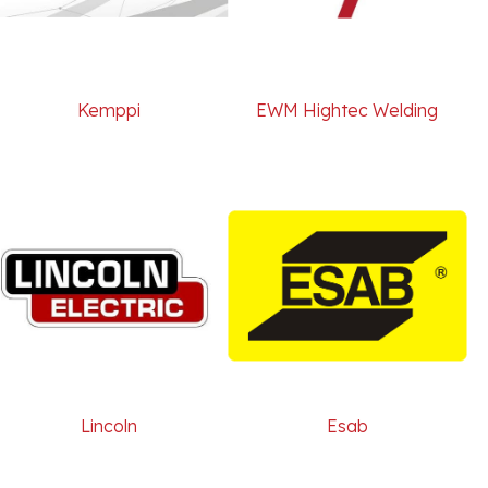
Kemppi
EWM Hightec Welding
Lincoln
Esab