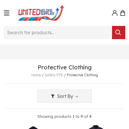
Protective Clothing
Home
/
Safety PPE
/
Protective Clothing
Sort By
Showing products
1
to
9
of
9