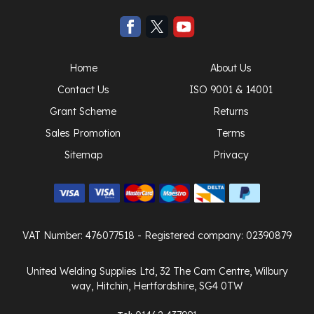
Home
About Us
Contact Us
ISO 9001 & 14001
Grant Scheme
Returns
Sales Promotion
Terms
Sitemap
Privacy
VAT Number: 476077518
- Registered company: 02390879
United Welding Supplies Ltd, 32 The Cam Centre, Wilbury
way, Hitchin, Hertfordshire, SG4 0TW