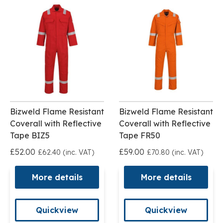
Bizweld Flame Resistant
Bizweld Flame Resistant
Coverall with Reflective
Coverall with Reflective
Tape BIZ5
Tape FR50
£52.00
£59.00
£62.40 (inc. VAT)
£70.80 (inc. VAT)
More details
More details
Quickview
Quickview