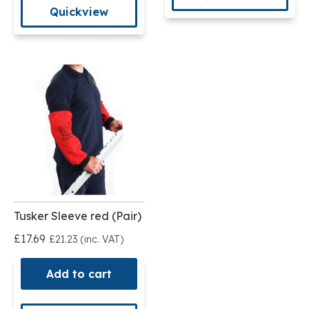
Quickview
Tusker Sleeve red (Pair)
£17.69
£21.23 (inc. VAT)
Add to cart