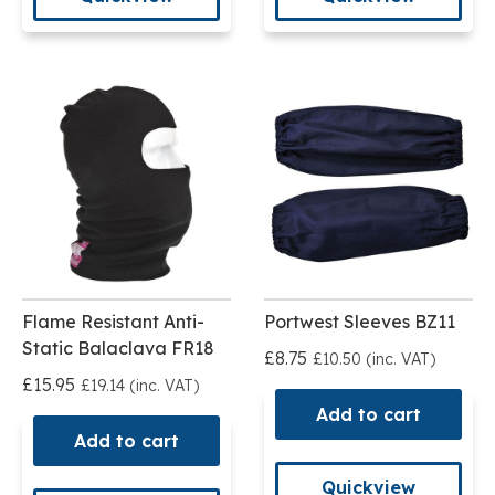
Flame Resistant Anti-
Portwest Sleeves BZ11
Static Balaclava FR18
£8.75
£10.50 (inc. VAT)
£15.95
£19.14 (inc. VAT)
Add to cart
Add to cart
Quickview