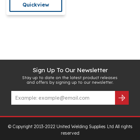
Quickview
Sign Up To Our Newsletter
Stay up to date on the latest product releases
and offers by signing up to our newsletter.
© Copyright 2013-2022 United Welding Supplies Ltd All rights
reserved