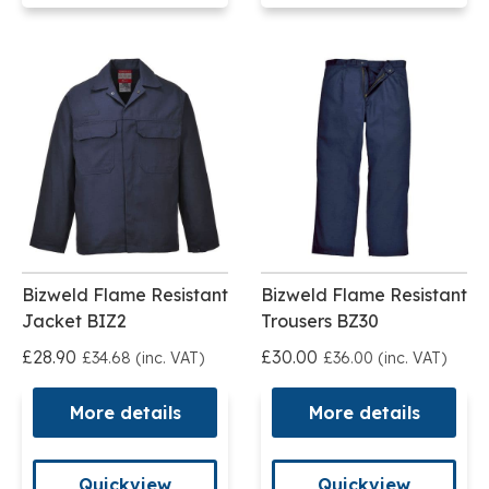
Bizweld Flame Resistant
Bizweld Flame Resistant
Jacket BIZ2
Trousers BZ30
£28.90
£30.00
£34.68 (inc. VAT)
£36.00 (inc. VAT)
More details
More details
Quickview
Quickview