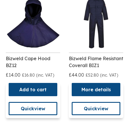
Bizweld Cape Hood
Bizweld Flame Resistant
BZ12
Coverall BIZ1
£14.00
£44.00
£16.80 (inc. VAT)
£52.80 (inc. VAT)
Add to cart
More details
Quickview
Quickview