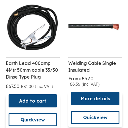
Earth Lead 400amp
Welding Cable Single
4Mtr 50mm cable 35/50
Insulated
Dinse Type Plug
From:
£5.30
£6.36 (inc. VAT)
£67.50
£81.00 (inc. VAT)
More details
Add to cart
Quickview
Quickview