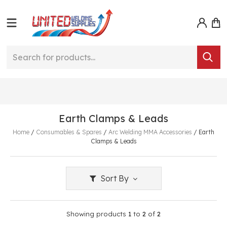
Earth Clamps & Leads
Home
/
Consumables & Spares
/
Arc Welding MMA Accessories
/
Earth
Clamps & Leads
Sort By
Showing products
1
to
2
of
2