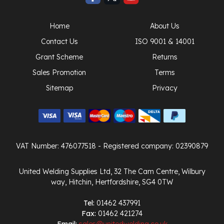
Home
About Us
Contact Us
ISO 9001 & 14001
Grant Scheme
Returns
Sales Promotion
Terms
Sitemap
Privacy
VAT Number: 476077518
- Registered company: 02390879
United Welding Supplies Ltd, 32 The Cam Centre, Wilbury
way, Hitchin, Hertfordshire, SG4 0TW
Tel:
01462 437991
Fax:
01462 421274
Email:
sales@unitedwelding.co.uk