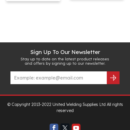
Sign Up To Our Newsletter
Stay up to date on the latest product releases
and offers by signing up to our newsletter.
© Copyright 2013-2022 United Welding Supplies Ltd All rights
reserved