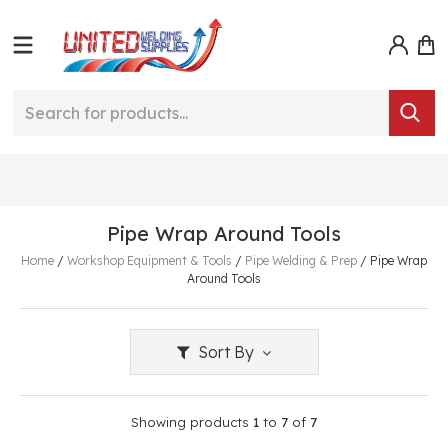
Pipe Wrap Around Tools
Home
/
Workshop Equipment & Tools
/
Pipe Welding & Prep
/
Pipe Wrap
Around Tools
Sort By
Showing products
1
to
7
of
7