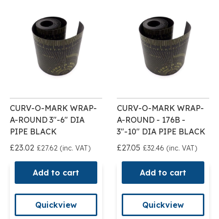
CURV-O-MARK WRAP-
CURV-O-MARK WRAP-
A-ROUND 3"-6" DIA
A-ROUND - 176B -
PIPE BLACK
3"-10" DIA PIPE BLACK
£23.02
£27.05
£27.62 (inc. VAT)
£32.46 (inc. VAT)
Add to cart
Add to cart
Quickview
Quickview