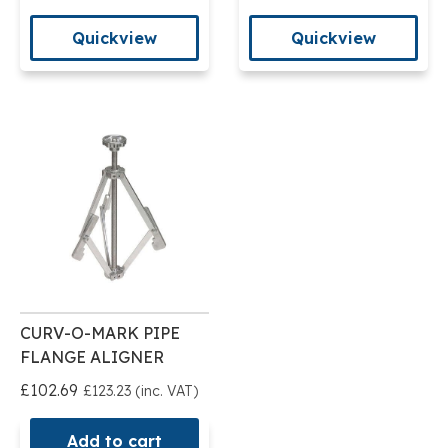
Quickview
Quickview
CURV-O-MARK PIPE
FLANGE ALIGNER
£102.69
£123.23 (inc. VAT)
Add to cart