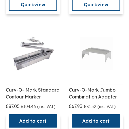
Quickview
Quickview
Curv-O- Mark Standard
Curv-O-Mark Jumbo
Contour Marker
Combination Adapter
£87.05
£67.93
£104.46 (inc. VAT)
£81.52 (inc. VAT)
Add to cart
Add to cart