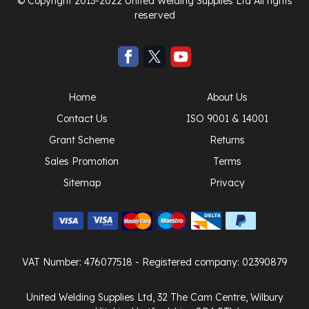
© Copyright 2013-2022 United Welding Supplies Ltd All rights
reserved
Home
About Us
Contact Us
ISO 9001 & 14001
Grant Scheme
Returns
Sales Promotion
Terms
Sitemap
Privacy
VAT Number: 476077518
- Registered company: 02390879
United Welding Supplies Ltd, 32 The Cam Centre, Wilbury