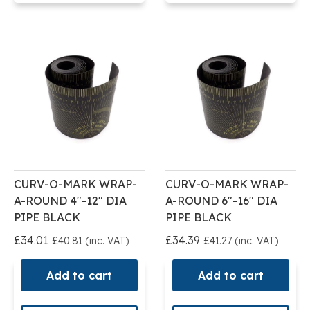
CURV-O-MARK WRAP-
CURV-O-MARK WRAP-
A-ROUND 4"-12" DIA
A-ROUND 6"-16" DIA
PIPE BLACK
PIPE BLACK
£34.01
£34.39
£40.81 (inc. VAT)
£41.27 (inc. VAT)
Add to cart
Add to cart