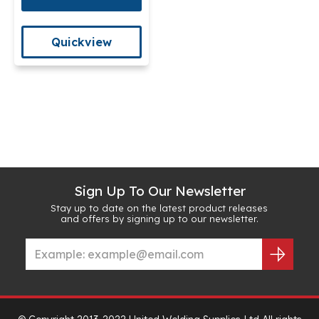
Quickview
Sign Up To Our Newsletter
Stay up to date on the latest product releases
and offers by signing up to our newsletter.