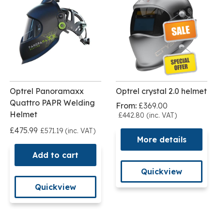
Optrel Panoramaxx
Optrel crystal 2.0 helmet
Quattro PAPR Welding
From:
£369.00
Helmet
£442.80 (inc. VAT)
£475.99
£571.19 (inc. VAT)
More details
Add to cart
Quickview
Quickview