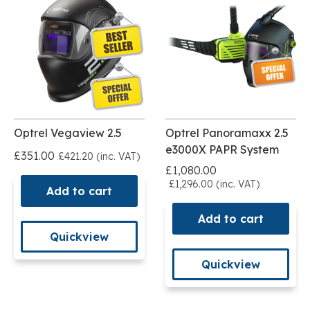
Optrel Vegaview 2.5
Optrel Panoramaxx 2.5
e3000X PAPR System
£351.00
£421.20 (inc. VAT)
£1,080.00
£1,296.00 (inc. VAT)
Add to cart
Add to cart
Quickview
Quickview