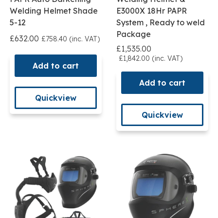
Welding Helmet Shade
E3000X 18Hr PAPR
5-12
System , Ready to weld
Package
£632.00
£758.40 (inc. VAT)
£1,535.00
£1,842.00 (inc. VAT)
Add to cart
Add to cart
Quickview
Quickview