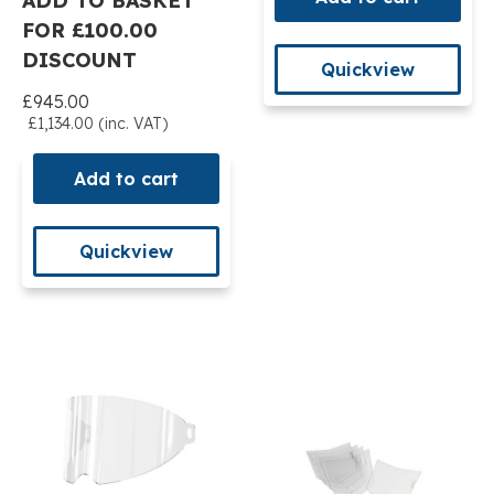
ADD TO BASKET
FOR £100.00
DISCOUNT
Quickview
£945.00
£1,134.00 (inc. VAT)
Add to cart
Quickview