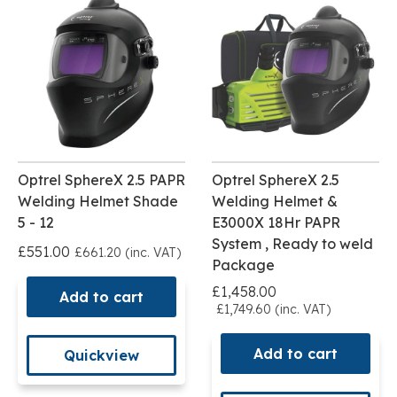
Optrel SphereX 2.5 PAPR
Optrel SphereX 2.5
Welding Helmet Shade
Welding Helmet &
5 - 12
E3000X 18Hr PAPR
System , Ready to weld
£551.00
£661.20 (inc. VAT)
Package
£1,458.00
Add to cart
£1,749.60 (inc. VAT)
Add to cart
Quickview