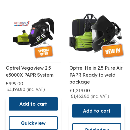
Optrel Vegaview 2.5
Optrel Helix 2.5 Pure Air
e3000X PAPR System
PAPR Ready to weld
package
£999.00
£1,198.80 (inc. VAT)
£1,219.00
£1,462.80 (inc. VAT)
Add to cart
Add to cart
Quickview
Quickview