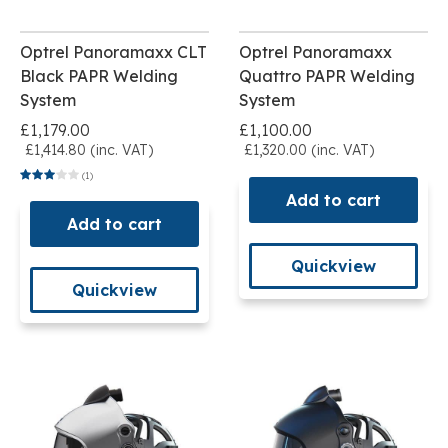
Optrel Panoramaxx CLT
Optrel Panoramaxx
Black PAPR Welding
Quattro PAPR Welding
System
System
£1,179.00
£1,100.00
£1,414.80 (inc. VAT)
£1,320.00 (inc. VAT)
(1)
Add to cart
Add to cart
Quickview
Quickview