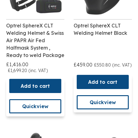
Optrel SphereX CLT
Optrel SphereX CLT
Welding Helmet & Swiss
Welding Helmet Black
Air PAPR Air Fed
Halfmask System ,
Ready to weld Package
£1,416.00
£459.00
£550.80 (inc. VAT)
£1,699.20 (inc. VAT)
Add to cart
Add to cart
Quickview
Quickview