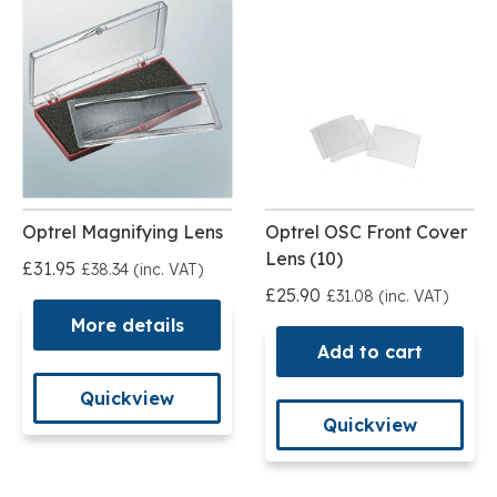
Optrel Magnifying Lens
Optrel OSC Front Cover
Lens (10)
£31.95
£38.34 (inc. VAT)
£25.90
£31.08 (inc. VAT)
More details
Add to cart
Quickview
Quickview