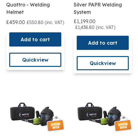
Quattro - Welding
Silver PAPR Welding
Helmet
System
£1,199.00
£459.00
£550.80 (inc. VAT)
£1,438.80 (inc. VAT)
Add to cart
Add to cart
Quickview
Quickview