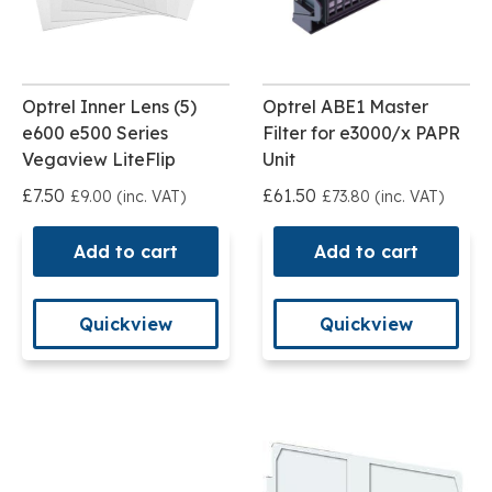
Optrel Inner Lens (5)
Optrel ABE1 Master
e600 e500 Series
Filter for e3000/x PAPR
Vegaview LiteFlip
Unit
£7.50
£61.50
£9.00 (inc. VAT)
£73.80 (inc. VAT)
Add to cart
Add to cart
Quickview
Quickview