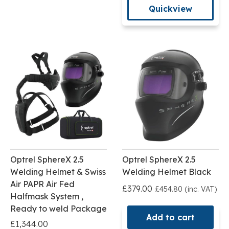
Quickview
Optrel SphereX 2.5
Optrel SphereX 2.5
Welding Helmet & Swiss
Welding Helmet Black
Air PAPR Air Fed
£379.00
£454.80 (inc. VAT)
Halfmask System ,
Ready to weld Package
Add to cart
£1,344.00