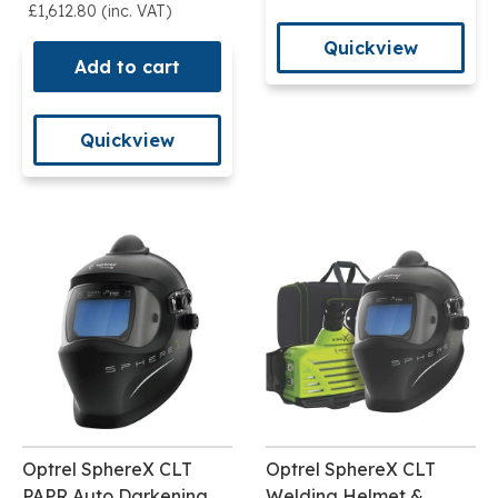
£1,612.80 (inc. VAT)
Quickview
Add to cart
Quickview
Optrel SphereX CLT
Optrel SphereX CLT
PAPR Auto Darkening
Welding Helmet &