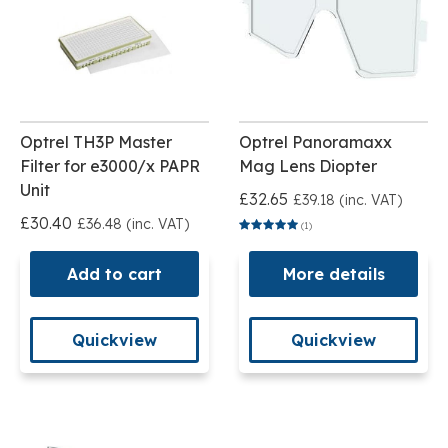
Optrel TH3P Master
Optrel Panoramaxx
Filter for e3000/x PAPR
Mag Lens Diopter
Unit
£32.65
£39.18 (inc. VAT)
£30.40
£36.48 (inc. VAT)
(1)
Add to cart
More details
Quickview
Quickview