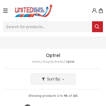
Optrel
Home
/
Shop By Brand
/
Optrel
Sort By
Showing products
1
to
96
of
101