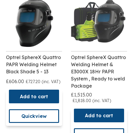
Optrel SphereX Quattro
Optrel SphereX Quattro
PAPR Welding Helmet
Welding Helmet &
Black Shade 5 - 13
E3000X 18Hr PAPR
System , Ready to weld
£606.00
£727.20 (inc. VAT)
Package
£1,515.00
Add to cart
£1,818.00 (inc. VAT)
Add to cart
Quickview