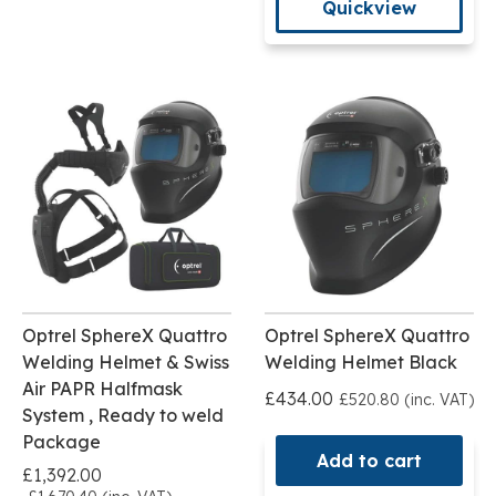
Quickview
Optrel SphereX Quattro
Optrel SphereX Quattro
Welding Helmet & Swiss
Welding Helmet Black
Air PAPR Halfmask
£434.00
£520.80 (inc. VAT)
System , Ready to weld
Package
Add to cart
£1,392.00