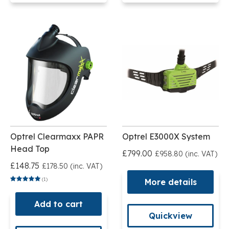
Optrel Clearmaxx PAPR
Optrel E3000X System
Head Top
£799.00
£958.80 (inc. VAT)
£148.75
£178.50 (inc. VAT)
(1)
More details
Add to cart
Quickview