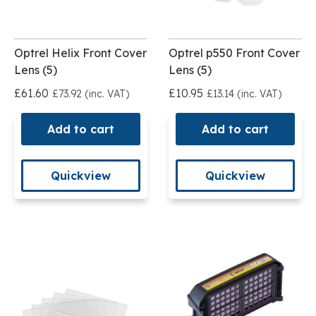
Optrel Helix Front Cover
Optrel p550 Front Cover
Lens (5)
Lens (5)
£61.60
£10.95
£73.92 (inc. VAT)
£13.14 (inc. VAT)
Add to cart
Add to cart
Quickview
Quickview