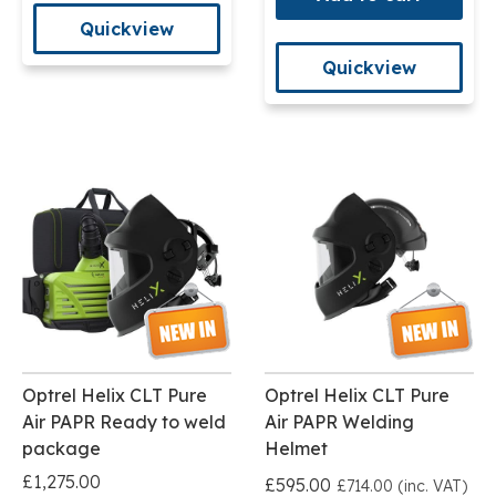
Quickview
Quickview
Optrel Helix CLT Pure
Optrel Helix CLT Pure
Air PAPR Ready to weld
Air PAPR Welding
package
Helmet
£1,275.00
£595.00
£714.00 (inc. VAT)