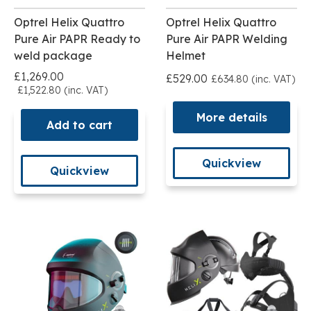
Optrel Helix Quattro
Optrel Helix Quattro
Pure Air PAPR Ready to
Pure Air PAPR Welding
weld package
Helmet
£1,269.00
£529.00
£634.80 (inc. VAT)
£1,522.80 (inc. VAT)
More details
Add to cart
Quickview
Quickview