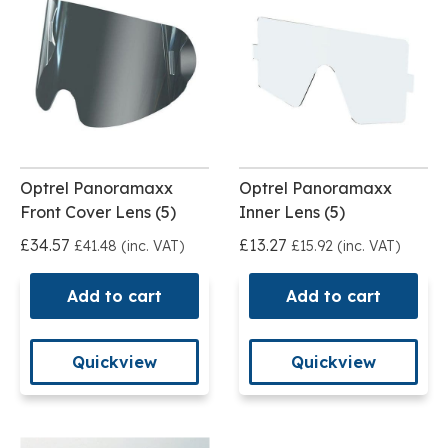
Optrel Panoramaxx
Optrel Panoramaxx
Front Cover Lens (5)
Inner Lens (5)
£34.57
£13.27
£41.48 (inc. VAT)
£15.92 (inc. VAT)
Add to cart
Add to cart
Quickview
Quickview