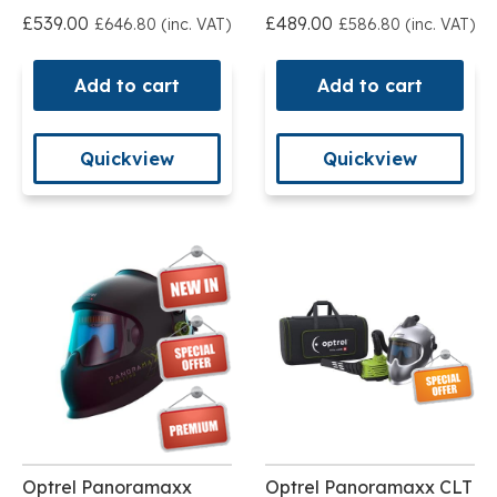
£539.00
£489.00
£646.80 (inc. VAT)
£586.80 (inc. VAT)
Add to cart
Add to cart
Quickview
Quickview
Optrel Panoramaxx
Optrel Panoramaxx CLT