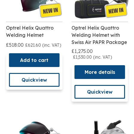
Optrel Helix Quattro
Optrel Helix Quattro
Welding Helmet
Welding Helmet with
Swiss Air PAPR Package
£518.00
£621.60 (inc. VAT)
£1,275.00
£1,530.00 (inc. VAT)
Add to cart
More details
Quickview
Quickview