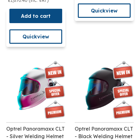
£1,670.40 (inc. VAT)
Quickview
Add to cart
Quickview
Optrel Panoramaxx CLT
Optrel Panoramaxx CLT
- Silver Welding Helmet
- Black Welding Helmet