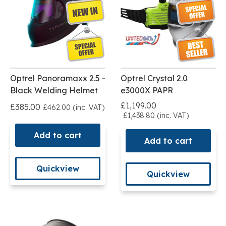
Optrel Panoramaxx 2.5 -
Optrel Crystal 2.0
Black Welding Helmet
e3000X PAPR
£1,199.00
£385.00
£462.00 (inc. VAT)
£1,438.80 (inc. VAT)
Add to cart
Add to cart
Quickview
Quickview