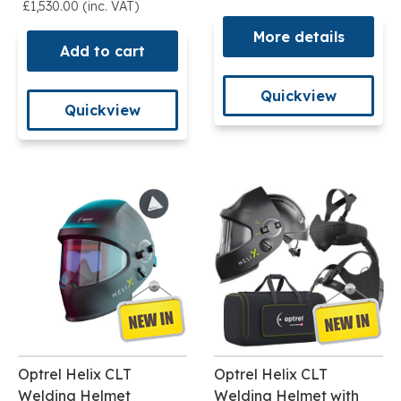
£1,530.00 (inc. VAT)
More details
Add to cart
Quickview
Quickview
Optrel Helix CLT
Optrel Helix CLT
Welding Helmet
Welding Helmet with