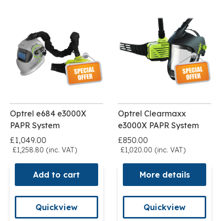
Optrel e684 e3000X
Optrel Clearmaxx
PAPR System
e3000X PAPR System
£1,049.00
£850.00
£1,258.80 (inc. VAT)
£1,020.00 (inc. VAT)
Add to cart
More details
Quickview
Quickview