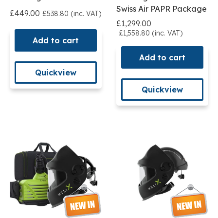
Swiss Air PAPR Package
£449.00
£538.80 (inc. VAT)
£1,299.00
£1,558.80 (inc. VAT)
Add to cart
Add to cart
Quickview
Quickview