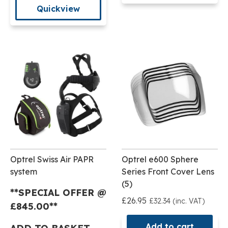
Quickview
Optrel Swiss Air PAPR
Optrel e600 Sphere
system
Series Front Cover Lens
(5)
**SPECIAL OFFER @
£26.95
£32.34 (inc. VAT)
£
845.00**
Add to cart