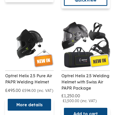
Optrel Helix 2.5 Pure Air
Optrel Helix 2.5 Welding
PAPR Welding Helmet
Helmet with Swiss Air
PAPR Package
£495.00
£594.00 (inc. VAT)
£1,250.00
£1,500.00 (inc. VAT)
More details
Add to cart