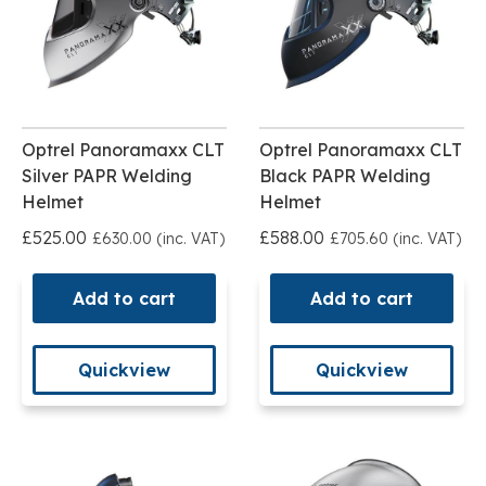
Optrel Panoramaxx CLT
Optrel Panoramaxx CLT
Silver PAPR Welding
Black PAPR Welding
Helmet
Helmet
£525.00
£588.00
£630.00 (inc. VAT)
£705.60 (inc. VAT)
Add to cart
Add to cart
Quickview
Quickview