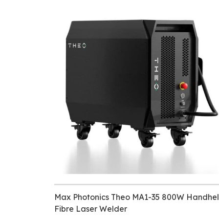
Max Photonics Theo MA1-35 800W Handhe
Fibre Laser Welder