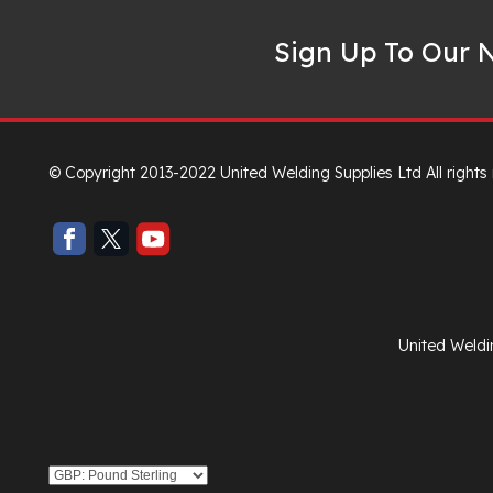
Sign Up To Our N
© Copyright 2013-2022 United Welding Supplies Ltd All rights
United Weldi