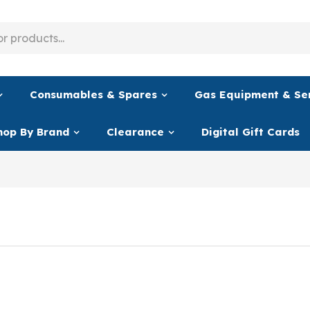
Consumables & Spares
Gas Equipment & Se
hop By Brand
Clearance
Digital Gift Cards