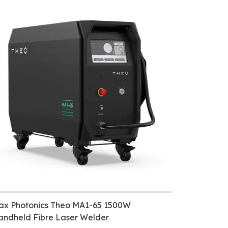
ax Photonics Theo MA1-65 1500W
andheld Fibre Laser Welder