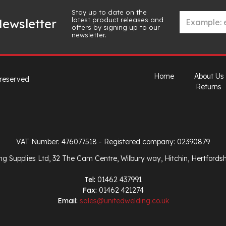
Stay up to date on the
latest product releases and
ewsletter
offers by signing up to our
newsletter.
Home
About Us
 reserved
Returns
VAT Number: 476077518
- Registered company: 02390879
ng Supplies Ltd, 32 The Cam Centre, Wilbury way, Hitchin, Hertfords
Tel:
01462 437991
Fax:
01462 421274
Email:
sales@unitedwelding.co.uk