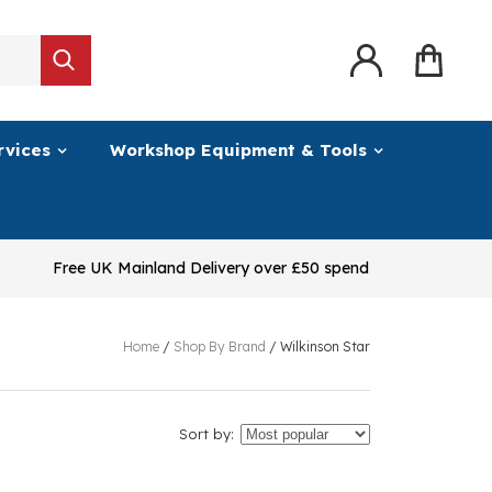
rvices
Workshop Equipment & Tools
Free UK Mainland Delivery over £50 spend
Home
/
Shop By Brand
/
Wilkinson Star
Sort by: