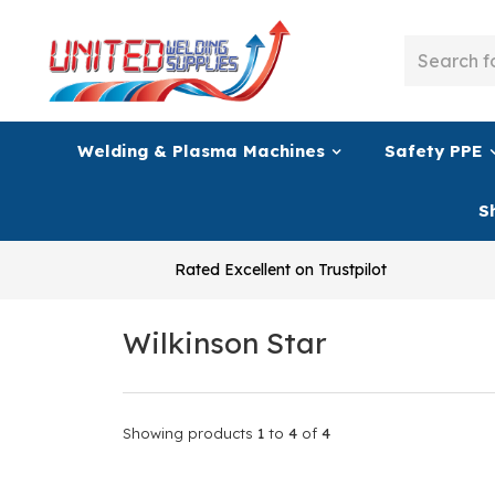
Welding & Plasma Machines
Safety PPE
S
Rated Excellent on Trustpilot
Wilkinson Star
Showing products
1
to
4
of
4