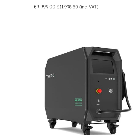
£9,999.00
£11,998.80 (inc. VAT)