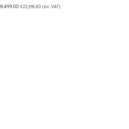
8,499.00
£22,198.80 (inc. VAT)