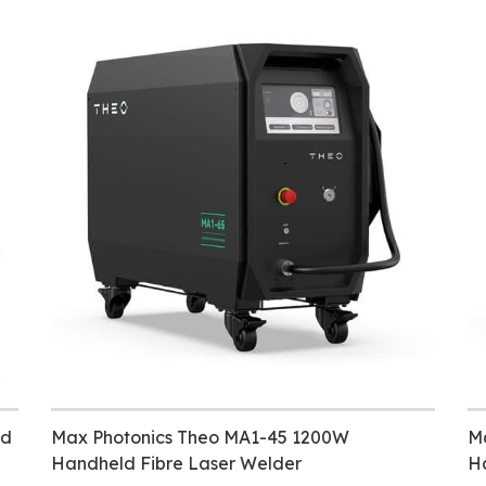
ld
Max Photonics Theo MA1-45 1200W
M
Handheld Fibre Laser Welder
H