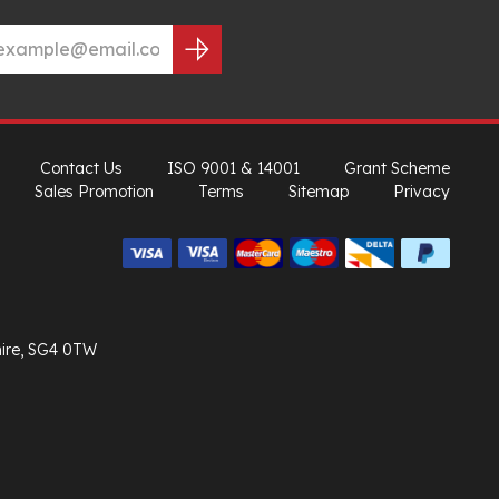
Contact Us
ISO 9001 & 14001
Grant Scheme
Sales Promotion
Terms
Sitemap
Privacy
hire, SG4 0TW