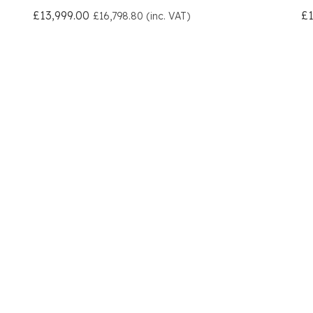
£13,999.00
£1
£16,798.80 (inc. VAT)