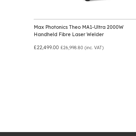
Max Photonics Theo MA1-Ultra 2000W
Handheld Fibre Laser Welder
£22,499.00
£26,998.80 (inc. VAT)