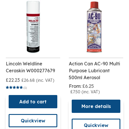
Lincoln Weldline
Action Can AC-90 Multi
Ceraskin W000277679
Purpose Lubricant
500ml Aerosol
£22.23
£26.68 (inc. VAT)
From:
£6.25
(1)
£7.50 (inc. VAT)
Add to cart
More details
Quickview
Quickview