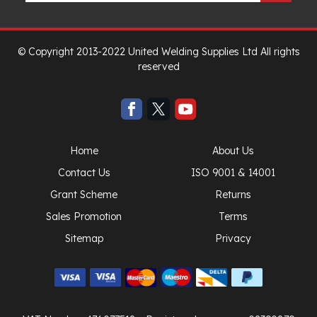
© Copyright 2013-2022 United Welding Supplies Ltd All rights
reserved
Home
About Us
Contact Us
ISO 9001 & 14001
Grant Scheme
Returns
Sales Promotion
Terms
Sitemap
Privacy