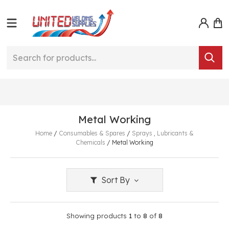
Metal Working
Home
/
Consumables & Spares
/
Sprays , Lubricants &
Chemicals
/
Metal Working
Sort By
Showing products
1
to
8
of
8