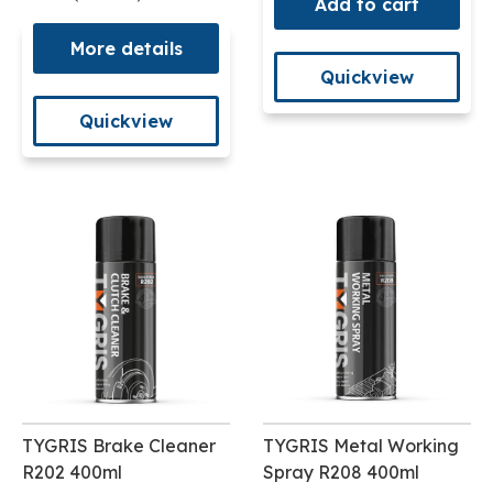
Add to cart
More details
Quickview
Quickview
TYGRIS Brake Cleaner
TYGRIS Metal Working
R202 400ml
Spray R208 400ml