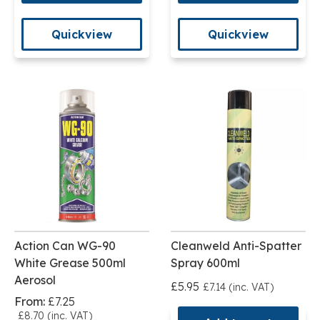
Quickview
Quickview
Action Can WG-90
Cleanweld Anti-Spatter
White Grease 500ml
Spray 600ml
Aerosol
£5.95
£7.14 (inc. VAT)
From:
£7.25
£8.70 (inc. VAT)