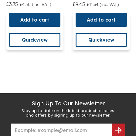
£3.75
£9.45
£4.50 (inc. VAT)
£11.34 (inc. VAT)
Add to cart
Add to cart
Quickview
Quickview
Sign Up To Our Newsletter
Stay up to date on the latest product releases
and offers by signing up to our newsletter.