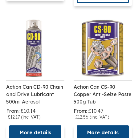
Action Can CD-90 Chain
Action Can CS-90
and Drive Lubricant
Copper Anti-Seize Paste
500ml Aerosol
500g Tub
From:
£10.14
From:
£10.47
£12.17 (inc. VAT)
£12.56 (inc. VAT)
More details
More details