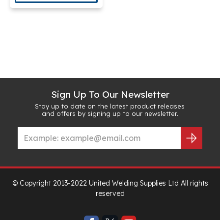
Sign Up To Our Newsletter
Stay up to date on the latest product releases
and offers by signing up to our newsletter.
© Copyright 2013-2022 United Welding Supplies Ltd All rights
reserved