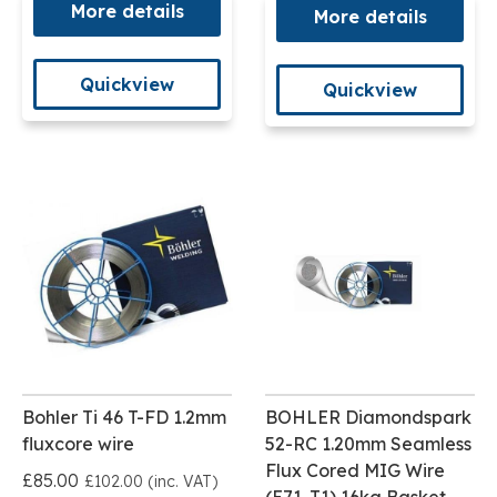
More details
More details
Quickview
Quickview
Bohler Ti 46 T-FD 1.2mm
BOHLER Diamondspark
fluxcore wire
52-RC 1.20mm Seamless
Flux Cored MIG Wire
£85.00
£102.00 (inc. VAT)