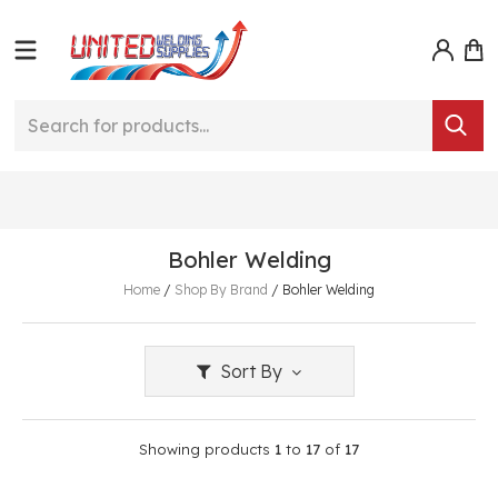
Bohler Welding
Home
/
Shop By Brand
/
Bohler Welding
Sort By
Showing products
1
to
17
of
17