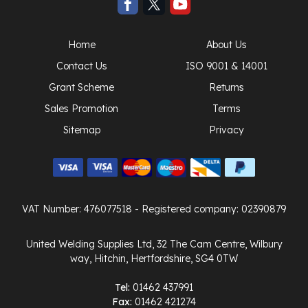
Home
About Us
Contact Us
ISO 9001 & 14001
Grant Scheme
Returns
Sales Promotion
Terms
Sitemap
Privacy
VAT Number: 476077518
- Registered company: 02390879
United Welding Supplies Ltd, 32 The Cam Centre, Wilbury
way, Hitchin, Hertfordshire, SG4 0TW
Tel:
01462 437991
Fax:
01462 421274