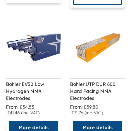
Bohler EV50 Low
Bohler UTP DUR 600
Hydrogen MMA
Hard Facing MMA
Electrodes
Electrodes
From:
£34.55
From:
£59.80
£41.46 (inc. VAT)
£71.76 (inc. VAT)
More details
More details