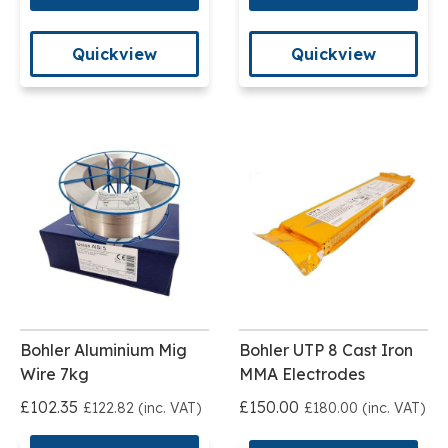
Quickview
Quickview
Bohler Aluminium Mig
Bohler UTP 8 Cast Iron
Wire 7kg
MMA Electrodes
£102.35
£150.00
£122.82 (inc. VAT)
£180.00 (inc. VAT)