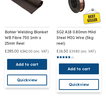
Bohler Welding Blanket
SG2 A18 0.80mm Mild
WB Fibre 750 1mtr x
Steel MIG Wire (5kg
25mtr Reel
reel)
£285.00
£16.50
£342.00 (inc. VAT)
£19.80 (inc. VAT)
(1)
Add to cart
Add to cart
Quickview
Quickview