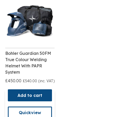
Bohler Guardian 50FM
True Colour Welding
Helmet With PAPR
System
£450.00
£540.00 (inc. VAT)
Add to cart
Quickview