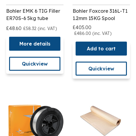
Bohler EMK 6 TIG Filler
Bohler Foxcore 316L-T1
ER70S-6 5kg tube
1.2mm 15KG Spool
£405.00
£48.60
£58.32 (inc. VAT)
£486.00 (inc. VAT)
More details
Add to cart
Quickview
Quickview