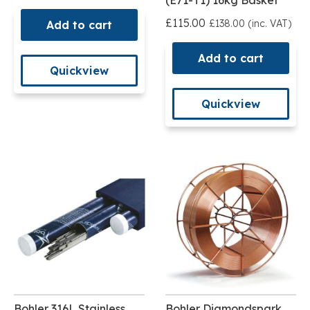
(E71-T1) 16kg Basket
£115.00
£138.00 (inc. VAT)
Add to cart
Add to cart
Quickview
Quickview
Bohler 316L Stainless
Bohler Diamondspark