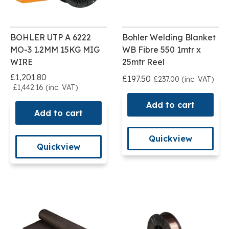
BOHLER UTP A 6222
Bohler Welding Blanket
MO-3 1.2MM 15KG MIG
WB Fibre 550 1mtr x
WIRE
25mtr Reel
£1,201.80
£197.50
£237.00 (inc. VAT)
£1,442.16 (inc. VAT)
Add to cart
Add to cart
Quickview
Quickview