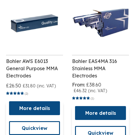
Bohler AWS E6013
Bohler EAS4MA 316
General Purpose MMA
Stainless MMA
Electrodes
Electrodes
From:
£38.60
£26.50
£31.80 (inc. VAT)
£46.32 (inc. VAT)
(2)
(1)
More details
More details
Quickview
Quickview