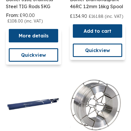
Steel TIG Rods 5KG
46RC 1.2mm 16kg Spool
From:
£90.00
£134.90
£161.88 (inc. VAT)
£108.00 (inc. VAT)
Add to cart
More details
Quickview
Quickview