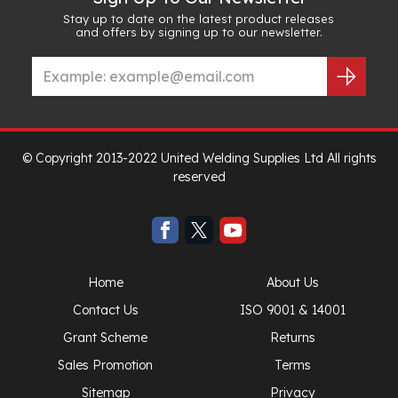
Stay up to date on the latest product releases
and offers by signing up to our newsletter.
© Copyright 2013-2022 United Welding Supplies Ltd All rights
reserved
Home
About Us
Contact Us
ISO 9001 & 14001
Grant Scheme
Returns
Sales Promotion
Terms
Sitemap
Privacy