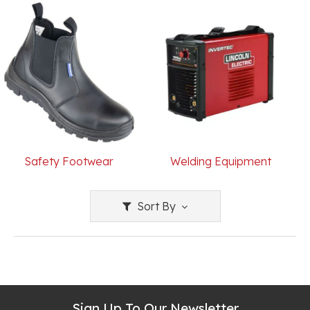
Safety Footwear
Welding Equipment
Sort By
Sign Up To Our Newsletter