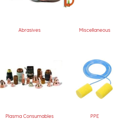
Abrasives
Miscellaneous
Plasma Consumables
PPE