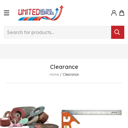
Clearance
Home
/
Clearance