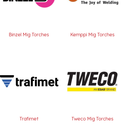
Binzel Mig Torches
Kemppi Mig Torches
Trafimet
Tweco Mig Torches