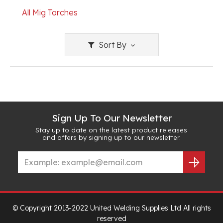
All Mig Torches
Sort By
Sign Up To Our Newsletter
Stay up to date on the latest product releases
and offers by signing up to our newsletter.
© Copyright 2013-2022 United Welding Supplies Ltd All rights
reserved