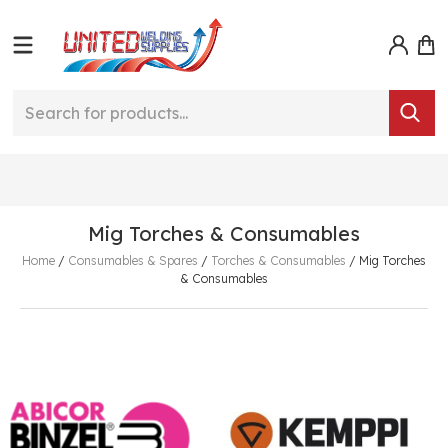
Mig Torches & Consumables
Home
/
Consumables & Spares
/
Torches & Consumables
/
Mig Torches
& Consumables