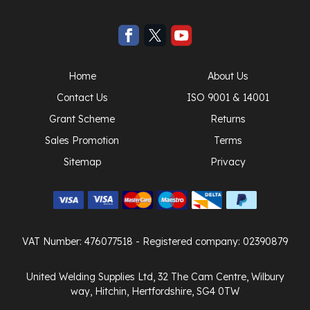
Home
About Us
Contact Us
ISO 9001 & 14001
Grant Scheme
Returns
Sales Promotion
Terms
Sitemap
Privacy
VAT Number: 476077518
- Registered company: 02390879
United Welding Supplies Ltd, 32 The Cam Centre, Wilbury
way, Hitchin, Hertfordshire, SG4 0TW