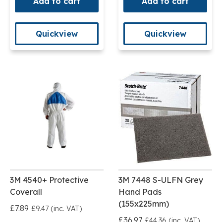
Add to cart
Add to cart
Quickview
Quickview
3M 4540+ Protective
3M 7448 S-ULFN Grey
Coverall
Hand Pads
(155x225mm)
£7.89
£9.47 (inc. VAT)
£36.97
£44.36 (inc. VAT)