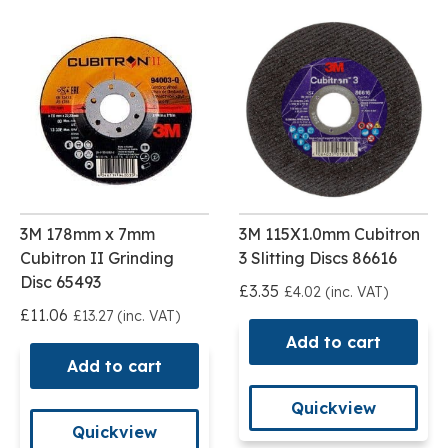
3M 178mm x 7mm
3M 115X1.0mm Cubitron
Cubitron II Grinding
3 Slitting Discs 86616
Disc 65493
£3.35
£4.02 (inc. VAT)
£11.06
£13.27 (inc. VAT)
Add to cart
Add to cart
Quickview
Quickview