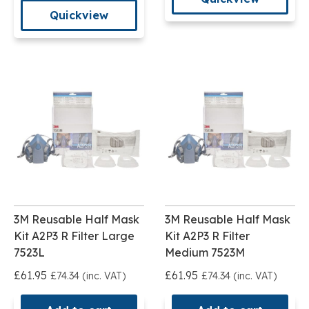
Quickview
3M Reusable Half Mask
3M Reusable Half Mask
Kit A2P3 R Filter Large
Kit A2P3 R Filter
7523L
Medium 7523M
£61.95
£61.95
£74.34 (inc. VAT)
£74.34 (inc. VAT)