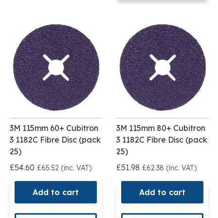
3M 115mm 60+ Cubitron
3M 115mm 80+ Cubitron
3 1182C Fibre Disc (pack
3 1182C Fibre Disc (pack
25)
25)
£54.60
£51.98
£65.52 (inc. VAT)
£62.38 (inc. VAT)
Add to cart
Add to cart