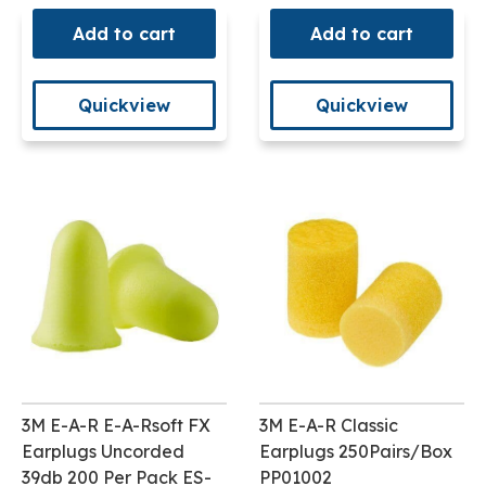
Add to cart
Add to cart
Quickview
Quickview
3M E-A-R E-A-Rsoft FX
3M E-A-R Classic
Earplugs Uncorded
Earplugs 250Pairs/Box
39db 200 Per Pack ES-
PP01002