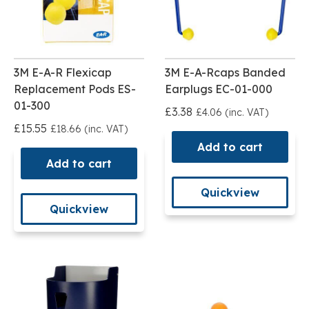
3M E-A-R Flexicap
3M E-A-Rcaps Banded
Replacement Pods ES-
Earplugs EC-01-000
01-300
£3.38
£4.06 (inc. VAT)
£15.55
£18.66 (inc. VAT)
Add to cart
Add to cart
Quickview
Quickview