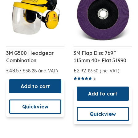
3M G500 Headgear
3M Flap Disc 769F
Combination
115mm 40+ Flat 51990
£48.57
£2.92
£58.28 (inc. VAT)
£3.50 (inc. VAT)
(1)
Add to cart
Add to cart
Quickview
Quickview