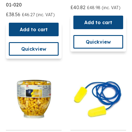
01-020
£40.82
£48.98 (inc. VAT)
£38.56
£46.27 (inc. VAT)
Add to cart
Add to cart
Quickview
Quickview