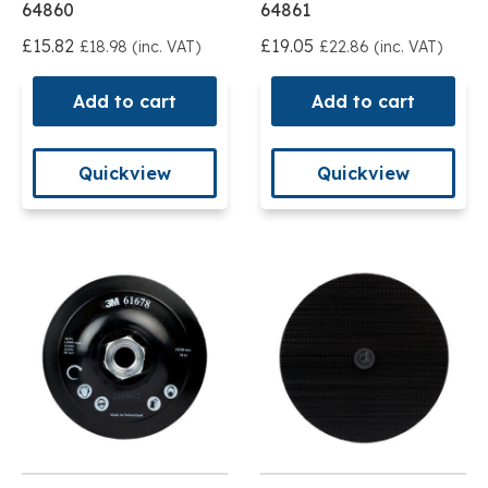
64860
64861
£15.82
£19.05
£18.98 (inc. VAT)
£22.86 (inc. VAT)
Add to cart
Add to cart
Quickview
Quickview