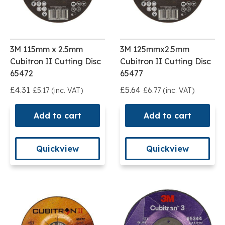
3M 115mm x 2.5mm
3M 125mmx2.5mm
Cubitron II Cutting Disc
Cubitron II Cutting Disc
65472
65477
£4.31
£5.64
£5.17 (inc. VAT)
£6.77 (inc. VAT)
Add to cart
Add to cart
Quickview
Quickview