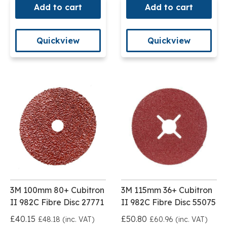
Add to cart
Add to cart
Quickview
Quickview
3M 100mm 80+ Cubitron
3M 115mm 36+ Cubitron
II 982C Fibre Disc 27771
II 982C Fibre Disc 55075
£40.15
£50.80
£48.18 (inc. VAT)
£60.96 (inc. VAT)