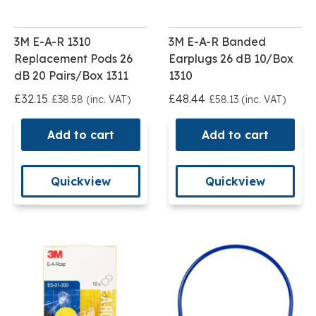
3M E-A-R 1310
3M E-A-R Banded
Replacement Pods 26
Earplugs 26 dB 10/Box
dB 20 Pairs/Box 1311
1310
£32.15
£48.44
£38.58 (inc. VAT)
£58.13 (inc. VAT)
Add to cart
Add to cart
Quickview
Quickview