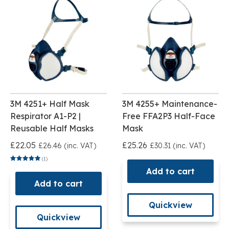
3M 4251+ Half Mask
3M 4255+ Maintenance-
Respirator A1-P2 |
Free FFA2P3 Half-Face
Reusable Half Masks
Mask
£22.05
£25.26
£26.46 (inc. VAT)
£30.31 (inc. VAT)
(1)
Add to cart
Add to cart
Quickview
Quickview