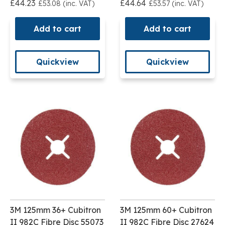
£44.23
£44.64
£53.08 (inc. VAT)
£53.57 (inc. VAT)
Add to cart
Add to cart
Quickview
Quickview
3M 125mm 36+ Cubitron
3M 125mm 60+ Cubitron
II 982C Fibre Disc 55073
II 982C Fibre Disc 27624