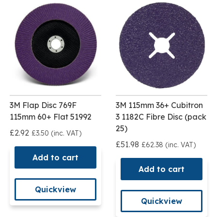
3M Flap Disc 769F
3M 115mm 36+ Cubitron
115mm 60+ Flat 51992
3 1182C Fibre Disc (pack
25)
£2.92
£3.50 (inc. VAT)
£51.98
£62.38 (inc. VAT)
Add to cart
Add to cart
Quickview
Quickview