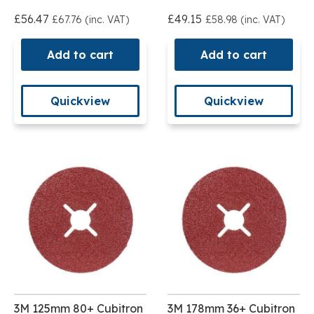
£56.47
£49.15
£67.76 (inc. VAT)
£58.98 (inc. VAT)
Add to cart
Add to cart
Quickview
Quickview
3M 125mm 80+ Cubitron
3M 178mm 36+ Cubitron