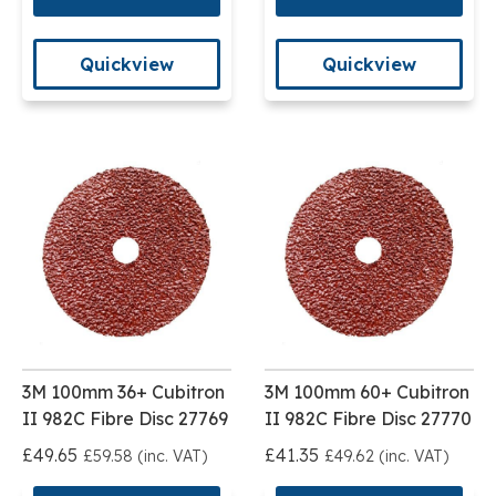
Quickview
Quickview
3M 100mm 36+ Cubitron
3M 100mm 60+ Cubitron
II 982C Fibre Disc 27769
II 982C Fibre Disc 27770
£49.65
£41.35
£59.58 (inc. VAT)
£49.62 (inc. VAT)