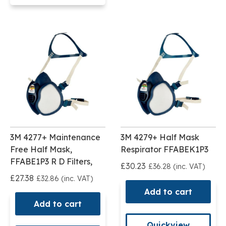
3M 4277+ Maintenance
3M 4279+ Half Mask
Free Half Mask,
Respirator FFABEK1P3
FFABE1P3 R D Filters,
£30.23
£36.28 (inc. VAT)
£27.38
£32.86 (inc. VAT)
Add to cart
Add to cart
Quickview