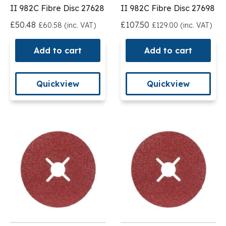
II 982C Fibre Disc 27628
II 982C Fibre Disc 27698
£50.48
£107.50
£60.58 (inc. VAT)
£129.00 (inc. VAT)
Add to cart
Add to cart
Quickview
Quickview