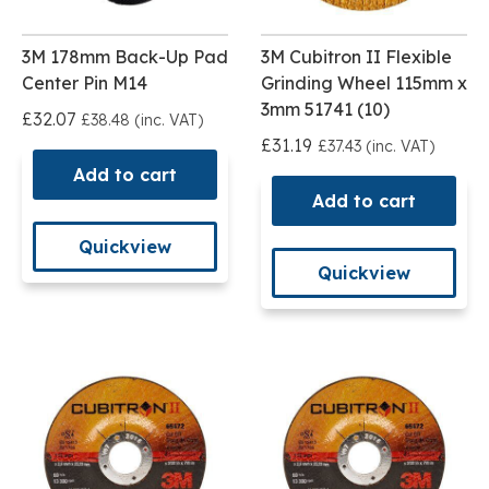
3M 178mm Back-Up Pad
3M Cubitron II Flexible
Center Pin M14
Grinding Wheel 115mm x
3mm 51741 (10)
£32.07
£38.48 (inc. VAT)
£31.19
£37.43 (inc. VAT)
Add to cart
Add to cart
Quickview
Quickview