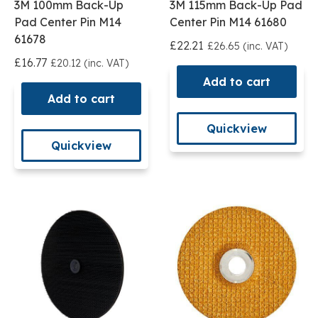
3M 100mm Back-Up
3M 115mm Back-Up Pad
Pad Center Pin M14
Center Pin M14 61680
61678
£22.21
£26.65 (inc. VAT)
£16.77
£20.12 (inc. VAT)
Add to cart
Add to cart
Quickview
Quickview