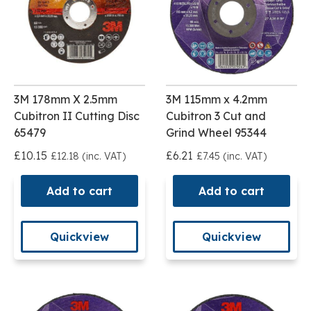
3M 178mm X 2.5mm
3M 115mm x 4.2mm
Cubitron II Cutting Disc
Cubitron 3 Cut and
65479
Grind Wheel 95344
£10.15
£6.21
£12.18 (inc. VAT)
£7.45 (inc. VAT)
Add to cart
Add to cart
Quickview
Quickview