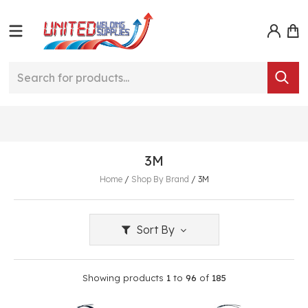
3M
Home
/
Shop By Brand
/
3M
Sort By
Showing products
1
to
96
of
185