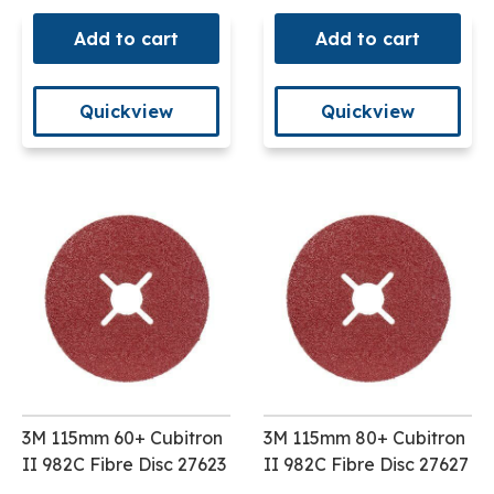
Add to cart
Add to cart
Quickview
Quickview
3M 115mm 60+ Cubitron
3M 115mm 80+ Cubitron
II 982C Fibre Disc 27623
II 982C Fibre Disc 27627