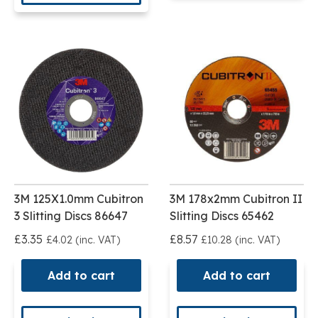
3M 125X1.0mm Cubitron
3M 178x2mm Cubitron II
3 Slitting Discs 86647
Slitting Discs 65462
£3.35
£8.57
£4.02 (inc. VAT)
£10.28 (inc. VAT)
Add to cart
Add to cart