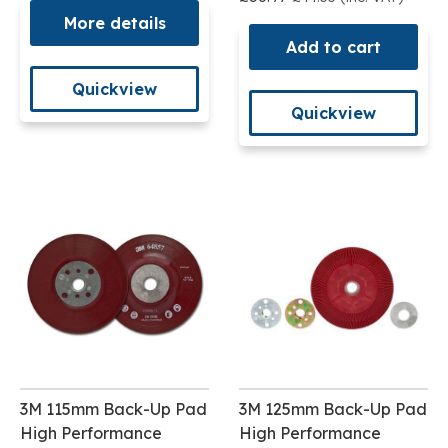
More details
Add to cart
Quickview
Quickview
3M 115mm Back-Up Pad
3M 125mm Back-Up Pad
High Performance
High Performance