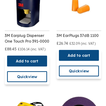
3M Earplug Dispenser
3M EarPlugs 37dB 1100
One Touch Pro 391-0000
£26.74
£32.09 (inc. VAT)
£88.45
£106.14 (inc. VAT)
Add to cart
Add to cart
Quickview
Quickview