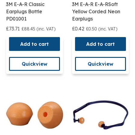
3M E-A-R Classic
3M E-A-R E-A-RSoft
Earplugs Bottle
Yellow Corded Neon
PD01001
Earplugs
£73.71
£0.42
£88.45 (inc. VAT)
£0.50 (inc. VAT)
Add to cart
Add to cart
Quickview
Quickview