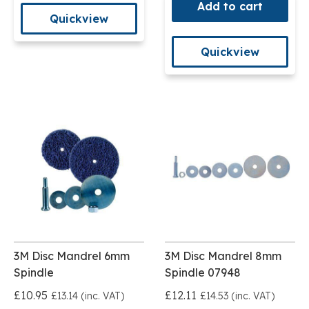
Add to cart
Quickview
Quickview
3M Disc Mandrel 6mm
3M Disc Mandrel 8mm
Spindle
Spindle 07948
£10.95
£12.11
£13.14 (inc. VAT)
£14.53 (inc. VAT)