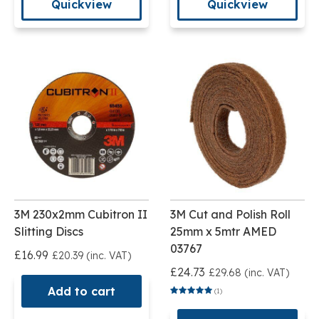
Quickview
Quickview
3M 230x2mm Cubitron II
3M Cut and Polish Roll
Slitting Discs
25mm x 5mtr AMED
03767
£16.99
£20.39 (inc. VAT)
£24.73
£29.68 (inc. VAT)
Add to cart
(1)