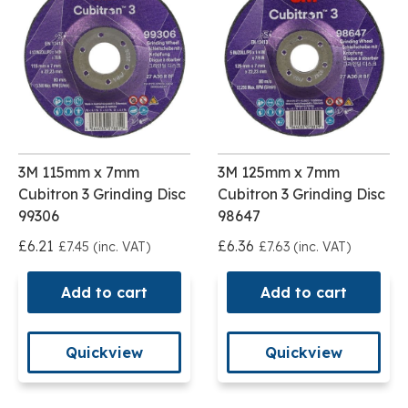
3M 115mm x 7mm
3M 125mm x 7mm
Cubitron 3 Grinding Disc
Cubitron 3 Grinding Disc
99306
98647
£6.21
£6.36
£7.45 (inc. VAT)
£7.63 (inc. VAT)
Add to cart
Add to cart
Quickview
Quickview