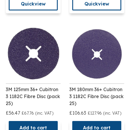
Quickview
Quickview
3M 125mm 36+ Cubitron
3M 180mm 36+ Cubitron
3 1182C Fibre Disc (pack
3 1182C Fibre Disc (pack
25)
25)
£56.47
£106.63
£67.76 (inc. VAT)
£127.96 (inc. VAT)
Add to cart
Add to cart