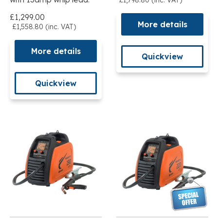
£1,299.00
More details
£1,558.80 (inc. VAT)
More details
Quickview
Quickview