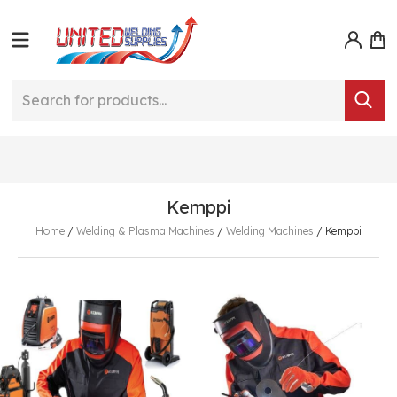
Kemppi
Home
/
Welding & Plasma Machines
/
Welding Machines
/
Kemppi