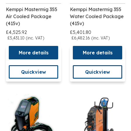
Kemppi Mastermig 355
Kemppi Mastermig 355
Air Cooled Package
Water Cooled Package
(415v)
(415v)
£4,525.92
£5,401.80
£5,431.10 (inc. VAT)
£6,482.16 (inc. VAT)
More details
More details
Quickview
Quickview