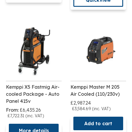
Kemppi X5 Fastmig Air-
Kemppi Master M 205
cooled Package - Auto
Air Cooled (110/230v)
Panel 415v
£2,987.24
£3,584.69 (inc. VAT)
From:
£6,435.26
£7,722.31 (inc. VAT)
Add to cart
More details