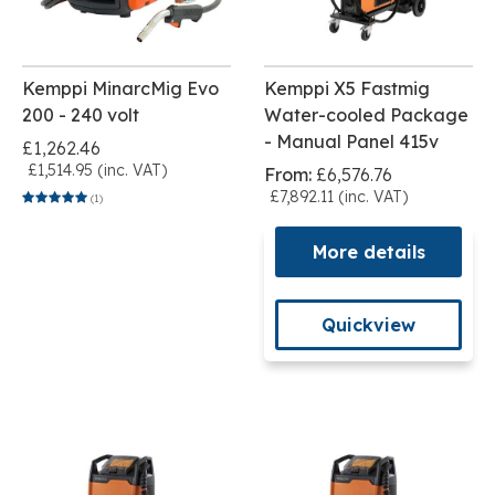
Kemppi MinarcMig Evo
Kemppi X5 Fastmig
200 - 240 volt
Water-cooled Package
- Manual Panel 415v
£1,262.46
£1,514.95 (inc. VAT)
From:
£6,576.76
£7,892.11 (inc. VAT)
(1)
More details
Quickview