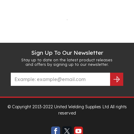
.
Sign Up To Our Newsletter
Stay up to date on the latest product releases
and offers by signing up to our newsletter.
© Copyright 2013-2022 United Welding Supplies Ltd All rights
reserved