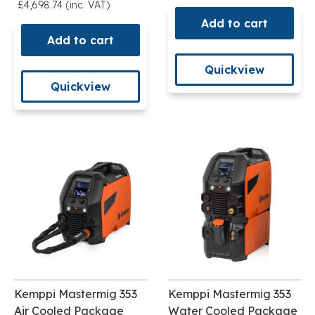
£4,698.74 (inc. VAT)
Add to cart
Add to cart
Quickview
Quickview
Kemppi Mastermig 353
Kemppi Mastermig 353
Air Cooled Package
Water Cooled Package