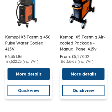
Kemppi X3 Fastmig 450
Kemppi X5 Fastmig Air-
Pulse Water Cooled
cooled Package -
415V
Manual Panel 415v
£6,351.86
From:
£5,278.02
£7,622.23 (inc. VAT)
£6,333.62 (inc. VAT)
More details
More details
Quickview
Quickview