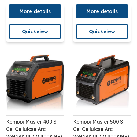
More details
More details
Quickview
Quickview
Kemppi Master 400 S
Kemppi Master 500 S
Cel Cellulose Arc
Cel Cellulose Arc
Welder, (415V 400AMP)
Welder, (415V 400AMP)