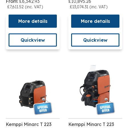
From:
£6,342.93
£10,895.26
£7,611.52 (inc. VAT)
£13,074.31 (inc. VAT)
More details
More details
Quickview
Quickview
Kemppi Minarc T 223
Kemppi Minarc T 223