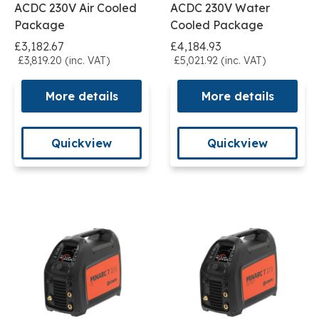
ACDC 230V Air Cooled
ACDC 230V Water
Package
Cooled Package
£3,182.67
£4,184.93
£3,819.20 (inc. VAT)
£5,021.92 (inc. VAT)
More details
More details
Quickview
Quickview