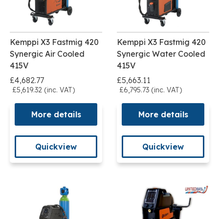
Kemppi X3 Fastmig 420
Kemppi X3 Fastmig 420
Synergic Air Cooled
Synergic Water Cooled
415V
415V
£4,682.77
£5,663.11
£5,619.32 (inc. VAT)
£6,795.73 (inc. VAT)
More details
More details
Quickview
Quickview