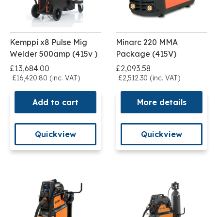
Kemppi x8 Pulse Mig
Minarc 220 MMA
Welder 500amp (415v )
Package (415V)
£13,684.00
£2,093.58
£16,420.80 (inc. VAT)
£2,512.30 (inc. VAT)
Add to cart
More details
Quickview
Quickview