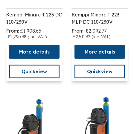
Kemppi Minarc T 223 DC
Kemppi Minarc T 223
110/230V
MLP DC 110/230V
From:
£1,908.65
From:
£2,092.77
£2,290.38 (inc. VAT)
£2,511.32 (inc. VAT)
More details
More details
Quickview
Quickview