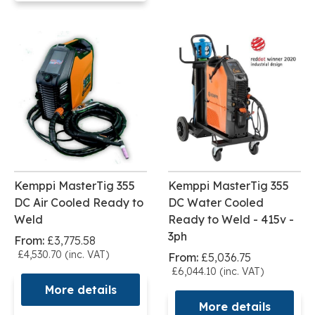
Kemppi MasterTig 355
Kemppi MasterTig 355
DC Air Cooled Ready to
DC Water Cooled
Weld
Ready to Weld - 415v -
3ph
From:
£3,775.58
£4,530.70 (inc. VAT)
From:
£5,036.75
£6,044.10 (inc. VAT)
More details
More details