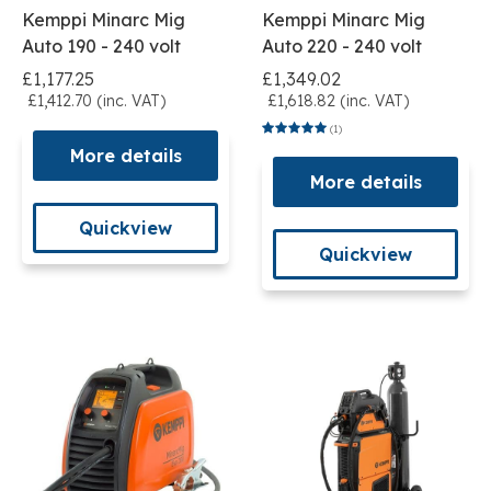
Kemppi Minarc Mig
Kemppi Minarc Mig
Auto 190 - 240 volt
Auto 220 - 240 volt
£1,177.25
£1,349.02
£1,412.70 (inc. VAT)
£1,618.82 (inc. VAT)
(1)
More details
More details
Quickview
Quickview