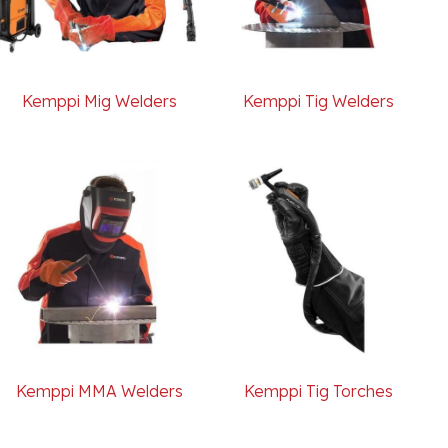
Kemppi Mig Welders
Kemppi Tig Welders
Kemppi MMA Welders
Kemppi Tig Torches