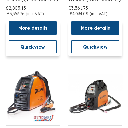
£2,803.13
£3,361.73
£3,363.76 (inc. VAT)
£4,034.08 (inc. VAT)
More details
More details
Quickview
Quickview