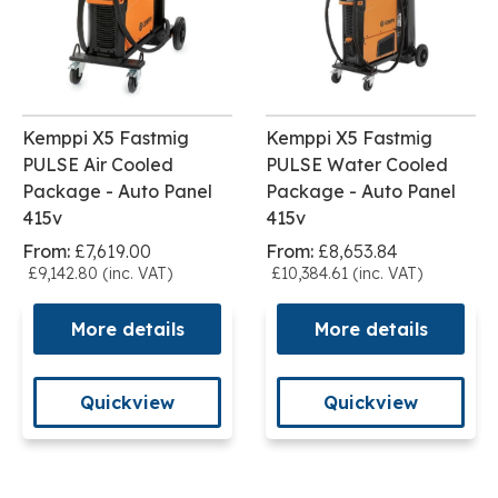
Kemppi X5 Fastmig
Kemppi X5 Fastmig
PULSE Air Cooled
PULSE Water Cooled
Package - Auto Panel
Package - Auto Panel
415v
415v
From:
£7,619.00
From:
£8,653.84
£9,142.80 (inc. VAT)
£10,384.61 (inc. VAT)
More details
More details
Quickview
Quickview