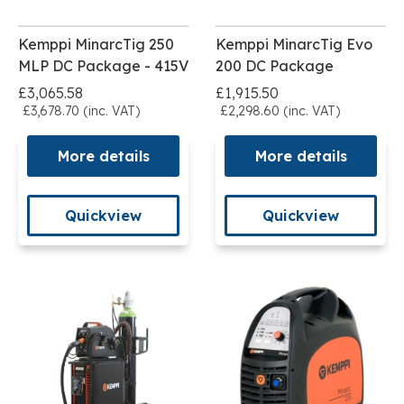
Kemppi MinarcTig 250
Kemppi MinarcTig Evo
MLP DC Package - 415V
200 DC Package
£3,065.58
£1,915.50
£3,678.70 (inc. VAT)
£2,298.60 (inc. VAT)
More details
More details
Quickview
Quickview