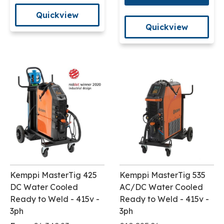
Quickview
Quickview
Kemppi MasterTig 425
Kemppi MasterTig 535
DC Water Cooled
AC/DC Water Cooled
Ready to Weld - 415v -
Ready to Weld - 415v -
3ph
3ph