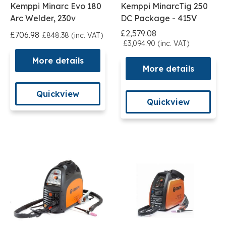
Kemppi Minarc Evo 180
Kemppi MinarcTig 250
Arc Welder, 230v
DC Package - 415V
£2,579.08
£706.98
£848.38 (inc. VAT)
£3,094.90 (inc. VAT)
More details
More details
Quickview
Quickview