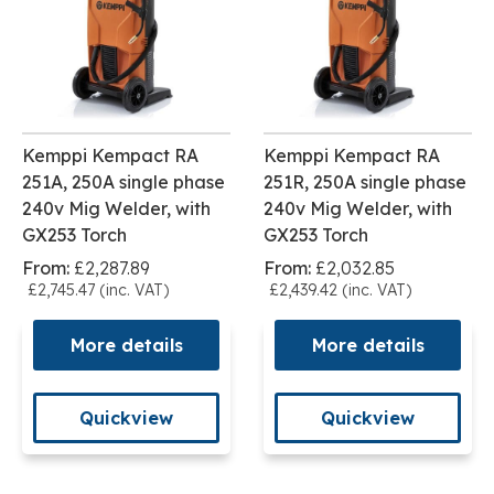
Kemppi Kempact RA
Kemppi Kempact RA
251A, 250A single phase
251R, 250A single phase
240v Mig Welder, with
240v Mig Welder, with
GX253 Torch
GX253 Torch
From:
£2,287.89
From:
£2,032.85
£2,745.47 (inc. VAT)
£2,439.42 (inc. VAT)
More details
More details
Quickview
Quickview