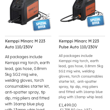
Kemppi Minarc M 223
Kemppi Minarc M 223
Auto 110/230V
Pulse Auto 110/230V
All packages include
All packages include
Kemppi mig torch, earth
Kemppi mig torch, earth
lead, gas hose, 0.8mm 5kg
lead, gas hose, 0.8mm
SG2 mig wire, welding
5kg SG2 mig wire,
gloves, torch consumables
welding gloves, torch
starter kit, anti-spatter
consumables starter kit,
spray, tip dip, mig pliers
anti-spatter spray, tip
and fitted with 16amp blue
plug with 13amp whip lead.
dip, mig pliers and fitted
with 16amp blue plug
£1,499.00
with 13amp whip lead.
£1,798.80 (inc. VAT)