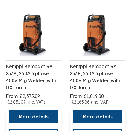
Kemppi Kempact RA
Kemppi Kempact RA
253A, 250A 3 phase
253R, 250A 3 phase
400v Mig Welder, with
400v Mig Welder, with
GX Torch
GX Torch
From:
£2,375.89
From:
£1,819.88
£2,851.07 (inc. VAT)
£2,183.86 (inc. VAT)
More details
More details