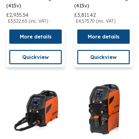
(415v)
(415v)
£2,935.54
£3,811.42
£3,522.65 (inc. VAT)
£4,573.70 (inc. VAT)
More details
More details
Quickview
Quickview