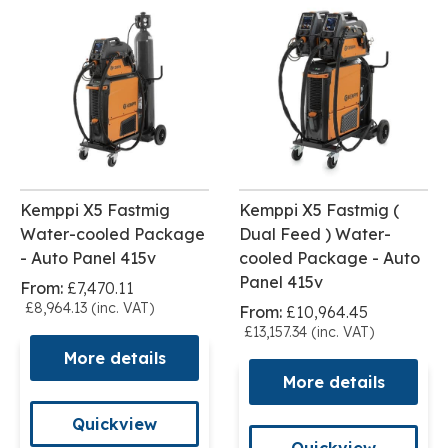
Kemppi X5 Fastmig
Kemppi X5 Fastmig (
Water-cooled Package
Dual Feed ) Water-
- Auto Panel 415v
cooled Package - Auto
Panel 415v
From:
£7,470.11
£8,964.13 (inc. VAT)
From:
£10,964.45
£13,157.34 (inc. VAT)
More details
More details
Quickview
Quickview