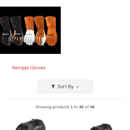
Kemppi Gloves
Sort By
Showing products
1
to
48
of
48