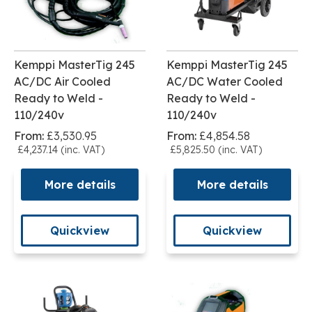
Kemppi MasterTig 245
Kemppi MasterTig 245
AC/DC Air Cooled
AC/DC Water Cooled
Ready to Weld -
Ready to Weld -
110/240v
110/240v
From:
£3,530.95
From:
£4,854.58
£4,237.14 (inc. VAT)
£5,825.50 (inc. VAT)
More details
More details
Quickview
Quickview