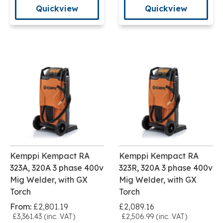
Quickview
Quickview
Kemppi Kempact RA
Kemppi Kempact RA
323A, 320A 3 phase 400v
323R, 320A 3 phase 400v
Mig Welder, with GX
Mig Welder, with GX
Torch
Torch
From:
£2,801.19
£2,089.16
£3,361.43 (inc. VAT)
£2,506.99 (inc. VAT)