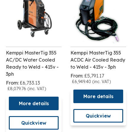
Kemppi MasterTig 355
Kemppi MasterTig 355
AC/DC Water Cooled
ACDC Air Cooled Ready
Ready to Weld - 415v -
to Weld - 415v - 3ph
3ph
From:
£5,791.17
£6,949.40 (inc. VAT)
From:
£6,733.13
£8,079.76 (inc. VAT)
More details
More details
Quickview
Quickview