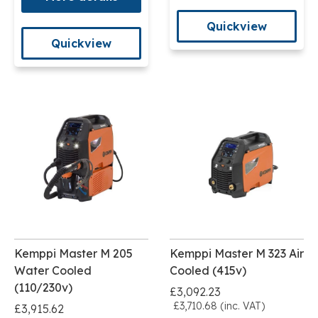
Quickview
Quickview
Kemppi Master M 205
Kemppi Master M 323 Air
Water Cooled
Cooled (415v)
(110/230v)
£3,092.23
£3,710.68 (inc. VAT)
£3,915.62