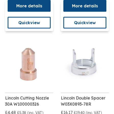
More details
More details
Quickview
Quickview
Lincoln Cutting Nozzle
Lincoln Double Spacer
30A W100000326
W03X0893-78R
£4.48
£16.17
£5.38 (inc. VAT)
£19.40 (inc. VAT)