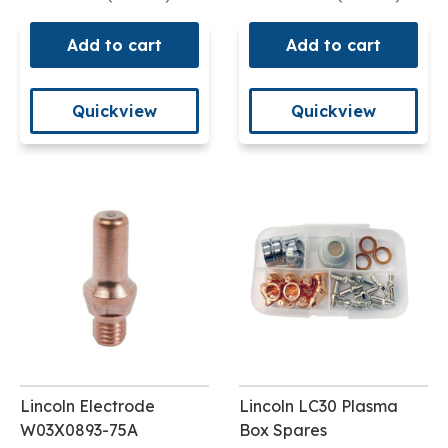
Add to cart
Add to cart
Quickview
Quickview
Lincoln Electrode
Lincoln LC30 Plasma
W03X0893-75A
Box Spares