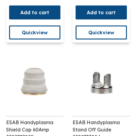
Add to cart
Add to cart
Quickview
Quickview
ESAB Handyplasma
ESAB Handyplasma
Shield Cap 60Amp
Stand Off Guide