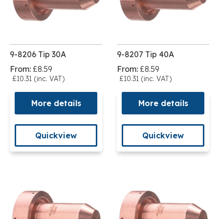
9-8206 Tip 30A
9-8207 Tip 40A
From:
£8.59
From:
£8.59
£10.31 (inc. VAT)
£10.31 (inc. VAT)
More details
More details
Quickview
Quickview