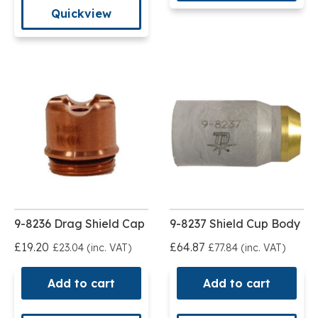
Quickview
9-8236 Drag Shield Cap
9-8237 Shield Cup Body
£19.20
£64.87
£23.04 (inc. VAT)
£77.84 (inc. VAT)
Add to cart
Add to cart