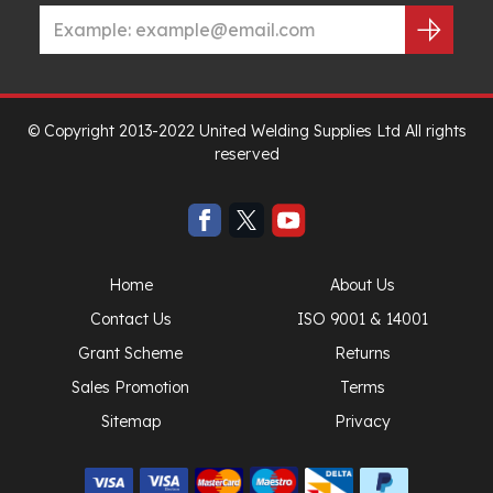
© Copyright 2013-2022 United Welding Supplies Ltd All rights
reserved
Home
About Us
Contact Us
ISO 9001 & 14001
Grant Scheme
Returns
Sales Promotion
Terms
Sitemap
Privacy