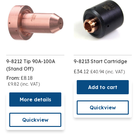
9-8212 Tip 90A-100A
9-8213 Start Cartridge
(Stand Off)
£34.12
£40.94 (inc. VAT)
From:
£8.18
£9.82 (inc. VAT)
Add to cart
More details
Quickview
Quickview