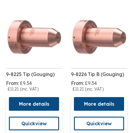
9-8225 Tip (Gouging)
9-8226 Tip B (Gouging)
From:
£9.34
From:
£9.34
£11.21 (inc. VAT)
£11.21 (inc. VAT)
More details
More details
Quickview
Quickview