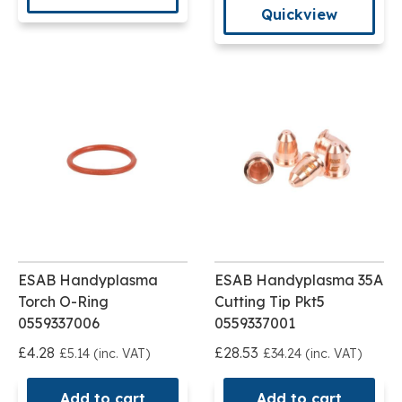
Quickview
ESAB Handyplasma
ESAB Handyplasma 35A
Torch O-Ring
Cutting Tip Pkt5
0559337006
0559337001
£4.28
£28.53
£5.14 (inc. VAT)
£34.24 (inc. VAT)
Add to cart
Add to cart