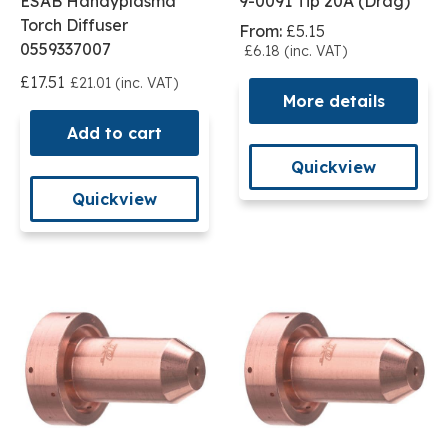
ESAB Handyplasma
9-0091 Tip 20A (Drag)
Torch Diffuser
From:
£5.15
0559337007
£6.18 (inc. VAT)
£17.51
£21.01 (inc. VAT)
More details
Add to cart
Quickview
Quickview