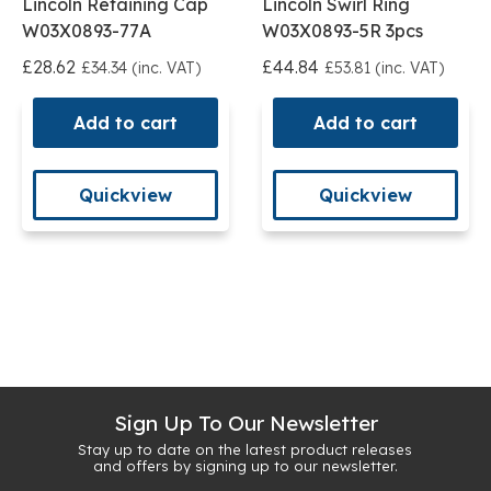
Lincoln Retaining Cap
Lincoln Swirl Ring
W03X0893-77A
W03X0893-5R 3pcs
£28.62
£44.84
£34.34 (inc. VAT)
£53.81 (inc. VAT)
Add to cart
Add to cart
Quickview
Quickview
Sign Up To Our Newsletter
Stay up to date on the latest product releases
and offers by signing up to our newsletter.