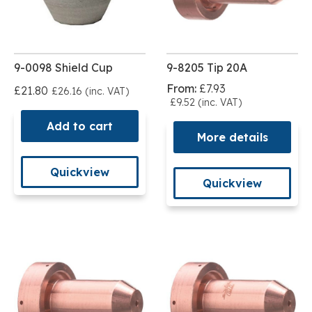
9-0098 Shield Cup
9-8205 Tip 20A
From:
£7.93
£21.80
£26.16 (inc. VAT)
£9.52 (inc. VAT)
Add to cart
More details
Quickview
Quickview