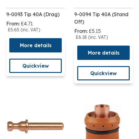
9-0093 Tip 40A (Drag)
9-0094 Tip 40A (Stand
Off)
From:
£4.71
£5.65 (inc. VAT)
From:
£5.15
£6.18 (inc. VAT)
More details
More details
Quickview
Quickview