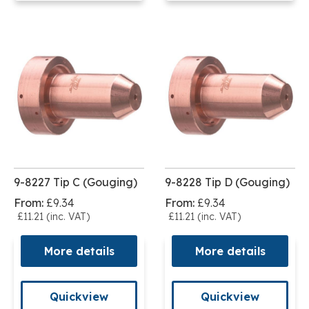
9-8227 Tip C (Gouging)
9-8228 Tip D (Gouging)
From:
£9.34
From:
£9.34
£11.21 (inc. VAT)
£11.21 (inc. VAT)
More details
More details
Quickview
Quickview