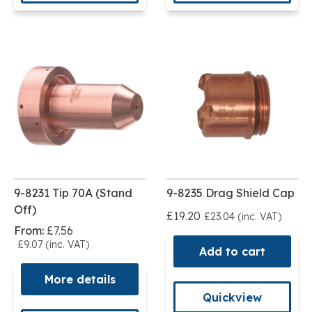
9-8231 Tip 70A (Stand
9-8235 Drag Shield Cap
Off)
£19.20
£23.04 (inc. VAT)
From:
£7.56
£9.07 (inc. VAT)
Add to cart
More details
Quickview