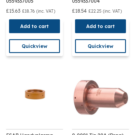
0559337005
0559337004
£15.63
£18.54
£18.76 (inc. VAT)
£22.25 (inc. VAT)
Add to cart
Add to cart
Quickview
Quickview