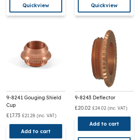
Quickview
Quickview
9-8241 Gouging Shield
9-8243 Deflector
Cup
£20.02
£24.02 (inc. VAT)
£17.73
£21.28 (inc. VAT)
Add to cart
Add to cart