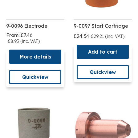
9-0096 Electrode
9-0097 Start Cartridge
From:
£7.46
£24.34
£29.21 (inc. VAT)
£8.95 (inc. VAT)
Add to cart
More details
Quickview
Quickview