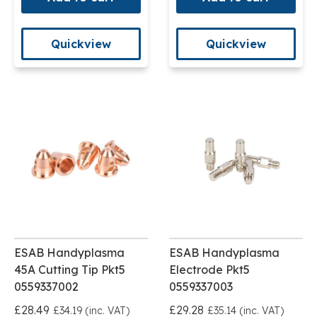
Quickview
Quickview
ESAB Handyplasma
ESAB Handyplasma
45A Cutting Tip Pkt5
Electrode Pkt5
0559337002
0559337003
£28.49
£29.28
£34.19 (inc. VAT)
£35.14 (inc. VAT)