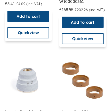
W100000361
£3.41
£4.09 (inc. VAT)
£168.55
£202.26 (inc. VAT)
Add to cart
Add to cart
Quickview
Quickview