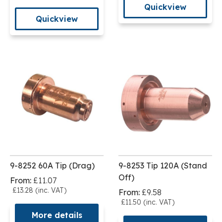
Quickview
Quickview
9-8252 60A Tip (Drag)
9-8253 Tip 120A (Stand
Off)
From:
£11.07
£13.28 (inc. VAT)
From:
£9.58
£11.50 (inc. VAT)
More details