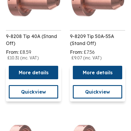
9-8208 Tip 40A (Stand
9-8209 Tip 50A-55A
Off)
(Stand Off)
From:
£8.59
From:
£7.56
£10.31 (inc. VAT)
£9.07 (inc. VAT)
More details
More details
Quickview
Quickview