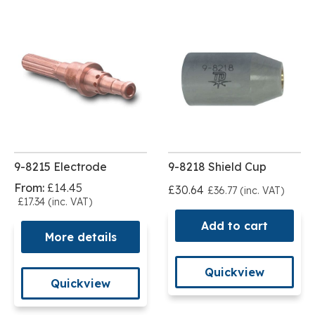
9-8215 Electrode
9-8218 Shield Cup
From:
£14.45
£30.64
£36.77 (inc. VAT)
£17.34 (inc. VAT)
Add to cart
More details
Quickview
Quickview