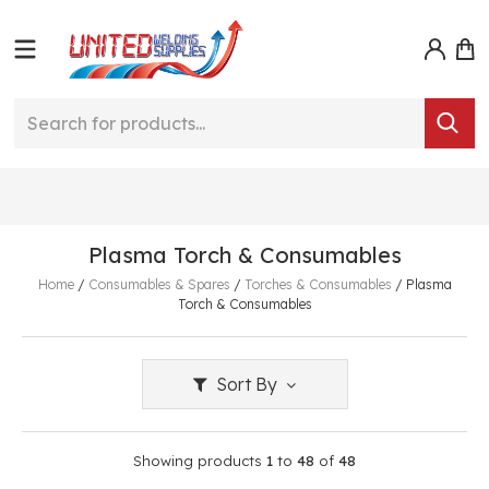
Plasma Torch & Consumables
Home
/
Consumables & Spares
/
Torches & Consumables
/
Plasma
Torch & Consumables
Sort By
Showing products
1
to
48
of
48