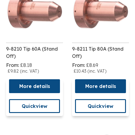
9-8210 Tip 60A (Stand
9-8211 Tip 80A (Stand
Off)
Off)
From:
£8.18
From:
£8.69
£9.82 (inc. VAT)
£10.43 (inc. VAT)
More details
More details
Quickview
Quickview