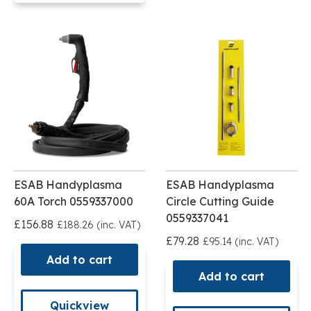
ESAB Handyplasma
ESAB Handyplasma
60A Torch 0559337000
Circle Cutting Guide
0559337041
£156.88
£188.26 (inc. VAT)
£79.28
£95.14 (inc. VAT)
Add to cart
Add to cart
Quickview