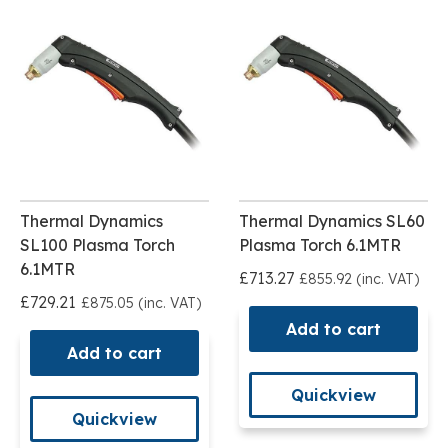
Thermal Dynamics
Thermal Dynamics SL60
SL100 Plasma Torch
Plasma Torch 6.1MTR
6.1MTR
£713.27
£855.92 (inc. VAT)
£729.21
£875.05 (inc. VAT)
Add to cart
Add to cart
Quickview
Quickview