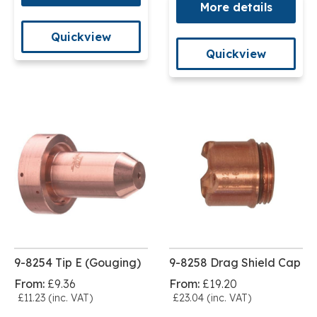
More details
Quickview
Quickview
9-8254 Tip E (Gouging)
9-8258 Drag Shield Cap
From:
£9.36
From:
£19.20
£11.23 (inc. VAT)
£23.04 (inc. VAT)