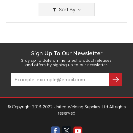
Sort By
Sign Up To Our Newsletter
Stay up to date on the latest product releases
and offers by signing up to our newsletter.
© Copyright 2013-2022 United Welding Supplies Ltd All rights
reserved