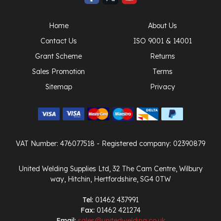
Home
About Us
Contact Us
ISO 9001 & 14001
Grant Scheme
Returns
Sales Promotion
Terms
Sitemap
Privacy
VAT Number: 476077518
- Registered company: 02390879
United Welding Supplies Ltd, 32 The Cam Centre, Wilbury
way, Hitchin, Hertfordshire, SG4 0TW
Tel:
01462 437991
Fax:
01462 421274
Email:
sales@unitedwelding.co.uk