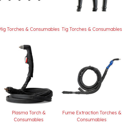
Mig Torches & Consumables
Tig Torches & Consumables
Plasma Torch &
Fume Extraction Torches &
Consumables
Consumables