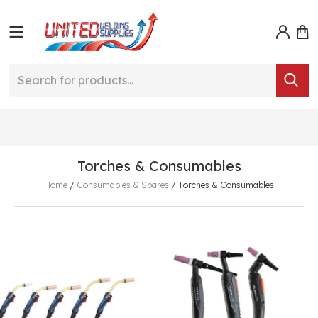
Torches & Consumables
Home
/
Consumables & Spares
/
Torches & Consumables