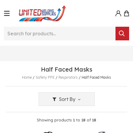
Half Faced Masks
Home
/
Safety PPE
/
Respirators
/
Half Faced Masks
Sort By
Showing products
1
to
18
of
18