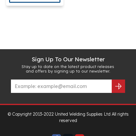
Sign Up To Our Newsletter
Stay up to date on the latest product releases
and offers by signing up to our newsletter.
© Copyright 2013-2022 United Welding Supplies Ltd All rights
reserved