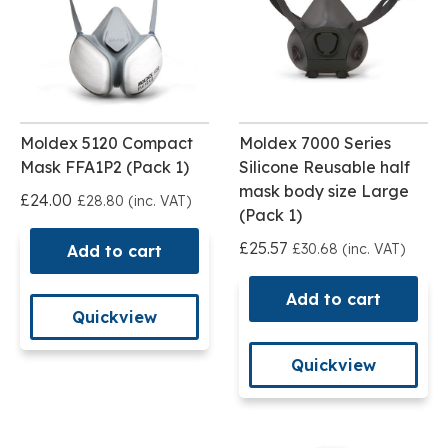
Moldex 5120 Compact
Moldex 7000 Series
Mask FFA1P2 (Pack 1)
Silicone Reusable half
mask body size Large
£24.00
£28.80 (inc. VAT)
(Pack 1)
£25.57
£30.68 (inc. VAT)
Add to cart
Add to cart
Quickview
Quickview