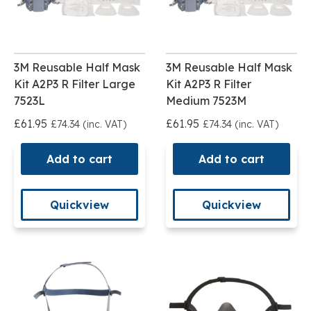
3M Reusable Half Mask
3M Reusable Half Mask
Kit A2P3 R Filter Large
Kit A2P3 R Filter
7523L
Medium 7523M
£61.95
£61.95
£74.34 (inc. VAT)
£74.34 (inc. VAT)
Add to cart
Add to cart
Quickview
Quickview