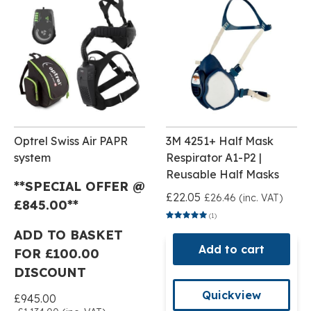
Optrel Swiss Air PAPR
3M 4251+ Half Mask
system
Respirator A1-P2 |
Reusable Half Masks
**SPECIAL OFFER @
£22.05
£26.46 (inc. VAT)
£
845.00**
(1)
ADD TO BASKET
Add to cart
FOR £100.00
DISCOUNT
Quickview
£945.00