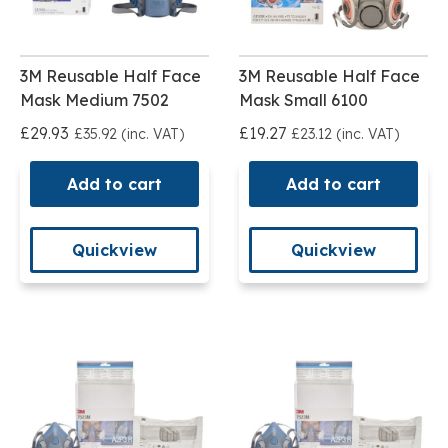
3M Reusable Half Face
3M Reusable Half Face
Mask Medium 7502
Mask Small 6100
£29.93
£19.27
£35.92 (inc. VAT)
£23.12 (inc. VAT)
Add to cart
Add to cart
Quickview
Quickview