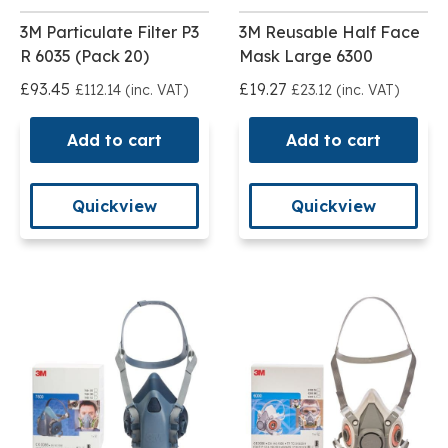
3M Particulate Filter P3
3M Reusable Half Face
R 6035 (Pack 20)
Mask Large 6300
£93.45
£19.27
£112.14 (inc. VAT)
£23.12 (inc. VAT)
Add to cart
Add to cart
Quickview
Quickview