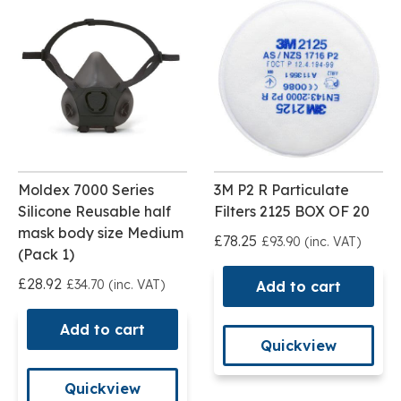
Moldex 7000 Series
3M P2 R Particulate
Silicone Reusable half
Filters 2125 BOX OF 20
mask body size Medium
£78.25
£93.90 (inc. VAT)
(Pack 1)
£28.92
£34.70 (inc. VAT)
Add to cart
Add to cart
Quickview
Quickview