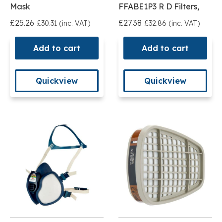
Mask
FFABE1P3 R D Filters,
£25.26
£27.38
£30.31 (inc. VAT)
£32.86 (inc. VAT)
Add to cart
Add to cart
Quickview
Quickview