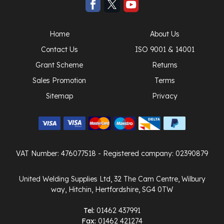
Home
About Us
Contact Us
ISO 9001 & 14001
Grant Scheme
Returns
Sales Promotion
Terms
Sitemap
Privacy
VAT Number: 476077518
- Registered company: 02390879
United Welding Supplies Ltd, 32 The Cam Centre, Wilbury
way, Hitchin, Hertfordshire, SG4 0TW
Tel:
01462 437991
Fax:
01462 421274