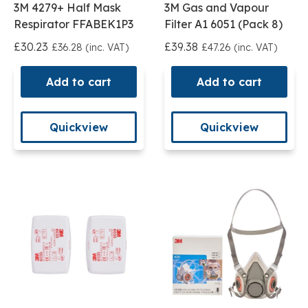
3M 4279+ Half Mask
3M Gas and Vapour
Respirator FFABEK1P3
Filter A1 6051 (Pack 8)
£30.23
£39.38
£36.28 (inc. VAT)
£47.26 (inc. VAT)
Add to cart
Add to cart
Quickview
Quickview