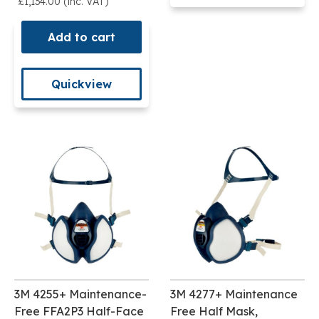
£1,134.00 (inc. VAT)
Add to cart
Quickview
3M 4255+ Maintenance-
3M 4277+ Maintenance
Free FFA2P3 Half-Face
Free Half Mask,