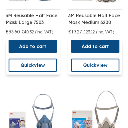
3M Reusable Half Face
3M Reusable Half Face
Mask Large 7503
Mask Medium 6200
£33.60
£19.27
£40.32 (inc. VAT)
£23.12 (inc. VAT)
Add to cart
Add to cart
Quickview
Quickview