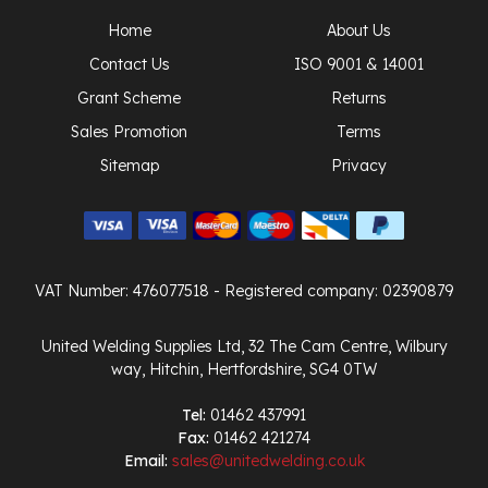
Home
About Us
Contact Us
ISO 9001 & 14001
Grant Scheme
Returns
Sales Promotion
Terms
Sitemap
Privacy
VAT Number: 476077518
- Registered company: 02390879
United Welding Supplies Ltd, 32 The Cam Centre, Wilbury
way, Hitchin, Hertfordshire, SG4 0TW
Tel:
01462 437991
Fax:
01462 421274
Email:
sales@unitedwelding.co.uk