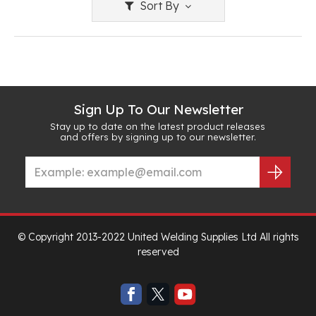
Sort By
Sign Up To Our Newsletter
Stay up to date on the latest product releases
and offers by signing up to our newsletter.
© Copyright 2013-2022 United Welding Supplies Ltd All rights
reserved