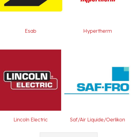
Esab
Hypertherm
Lincoln Electric
Saf/Air Liquide/Oerlikon