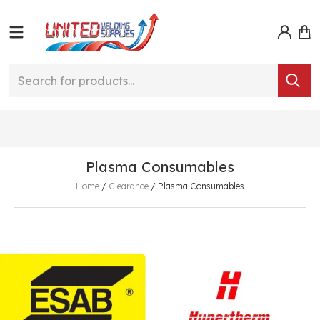
Plasma Consumables
Home
/
Clearance
/
Plasma Consumables