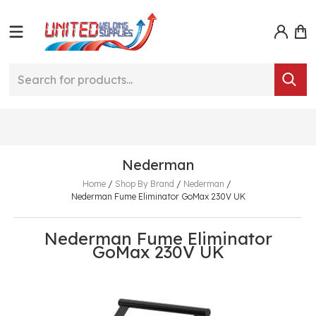
Nederman
Home
/
Shop By Brand
/
Nederman
/
Nederman Fume Eliminator GoMax 230V UK
Nederman Fume Eliminator
GoMax 230V UK