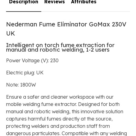
Description
Reviews
Attributes
Nederman Fume Eliminator
GoMax 230V
UK
Intelligent on torch fume extraction for
manual and robotic welding, 1-2 users
Power Voltage (V): 230
Electric plug: UK
Note: 1800W
Ensure a safer and cleaner workspace with our
mobile welding fume extractor. Designed for both
manual and robotic welding, this innovative solution
captures harmful fumes directly at the source,
protecting welders and production staff from
dangerous particulates. Compatible with any welding