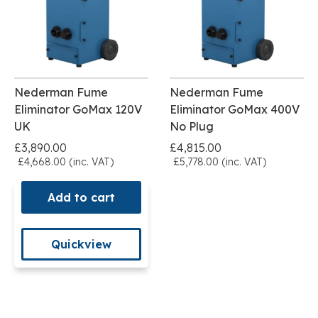
Nederman Fume
Nederman Fume
Eliminator GoMax 120V
Eliminator GoMax 400V
UK
No Plug
£3,890.00
£4,815.00
£4,668.00 (inc. VAT)
£5,778.00 (inc. VAT)
Add to cart
Quickview