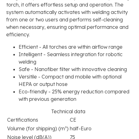
torch, it offers effortless setup and operation. The
system automatically activates with welding activity
from one or two users and performs self-cleaning
when necessary, ensuring optimal performance and
efficiency.
Efficient - All torches are within airflow range
Intelligent - Seamless integration for robotic
welding
Safe - Nanofiber filter with innovative cleaning
Versitile - Compact and mobile with optional
HEPA or output hose
Eco-friendly - 25% energy reduction compared
with previous generation
Technical data
Certifications
CE
Volume (for shipping) (m³)
half-Euro
Noise level (dB(A))
75