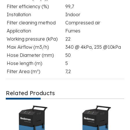
Filter efficiency (%)
99,7
Installation
Indoor
Filter cleaning method
Compressed air
Application
Fumes
Working pressure (kPa)
22
Max Airflow (m3/h)
340 @ 4kPa, 235 @10kPa
Hose Diameter (mm)
50
Hose length (m)
5
Filter Area (m²)
7,2
Related Products