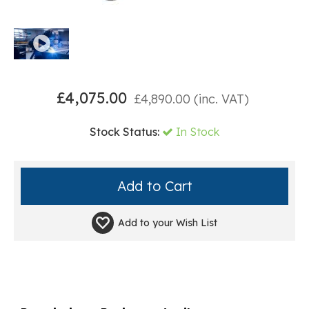
£
4,075.00
£
4,890.00
(inc. VAT)
Stock Status:
In Stock
Add to your
Wish List