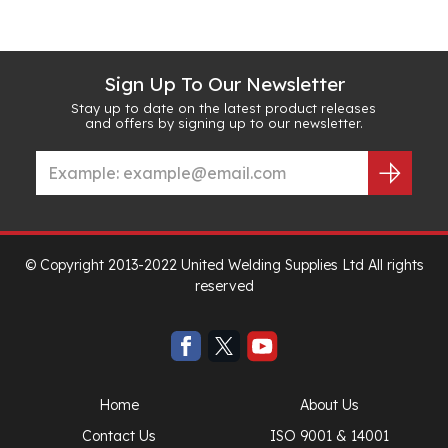
Sign Up To Our Newsletter
Stay up to date on the latest product releases
and offers by signing up to our newsletter.
© Copyright 2013-2022 United Welding Supplies Ltd All rights
reserved
Home
About Us
Contact Us
ISO 9001 & 14001