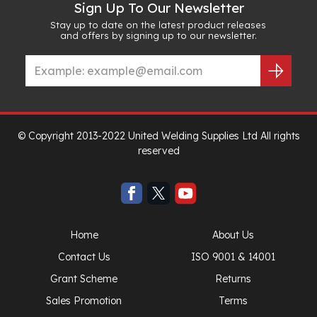
Sign Up To Our Newsletter
Stay up to date on the latest product releases
and offers by signing up to our newsletter.
© Copyright 2013-2022 United Welding Supplies Ltd All rights
reserved
Home
About Us
Contact Us
ISO 9001 & 14001
Grant Scheme
Returns
Sales Promotion
Terms