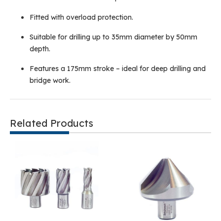
Fitted with overload protection.
Suitable for drilling up to 35mm diameter by 50mm
depth.
Features a 175mm stroke – ideal for deep drilling and
bridge work.
Related Products