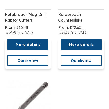
Rotabroach Mag Drill
Rotabroach
Raptor Cutters
Countersinks
From:
£16.48
From:
£72.65
£19.78 (inc. VAT)
£87.18 (inc. VAT)
More details
More details
Quickview
Quickview