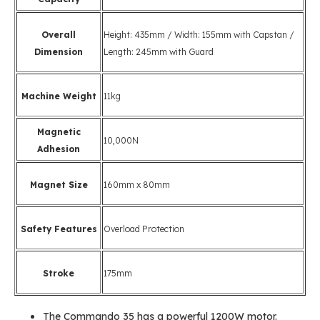
Overall
Height: 435mm / Width: 155mm with Capstan /
Dimension
Length: 245mm with Guard
Machine Weight
11kg
Magnetic
10,000N
Adhesion
Magnet Size
160mm x 80mm
Safety Features
Overload Protection
Stroke
175mm
The Commando 35 has a powerful 1200W motor.