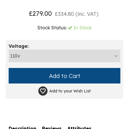
£
279.00
£
334.80
(inc. VAT)
Stock Status:
In Stock
Voltage:
Add to your
Wish List
Description
Reviews
Attributes