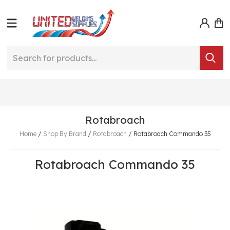
Rotabroach
Home
/
Shop By Brand
/
Rotabroach
/
Rotabroach Commando 35
Rotabroach Commando 35