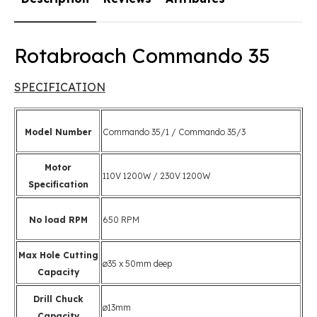
Rotabroach Commando 35
SPECIFICATION
Model Number
Commando 35/1 / Commando 35/3
Motor
110V 1200W / 230V 1200W
Specification
No load RPM
650 RPM
Max Hole Cutting
ø35 x 50mm deep
Capacity
Drill Chuck
ø13mm
Capacity