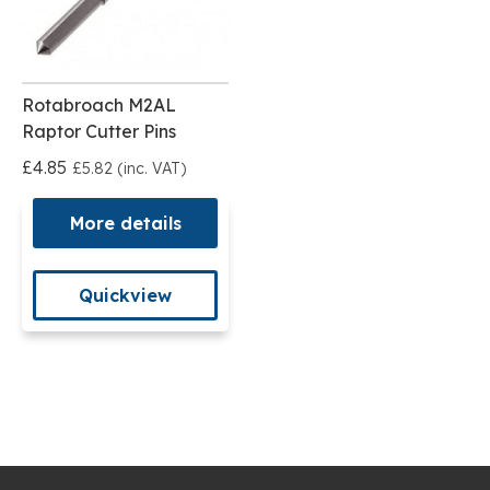
Rotabroach M2AL
Raptor Cutter Pins
£4.85
£5.82 (inc. VAT)
More details
Quickview