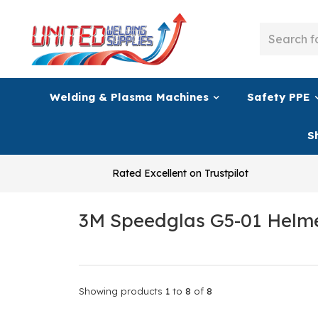
Welding & Plasma Machines
Safety PPE
S
Rated Excellent on Trustpilot
3M Speedglas G5-01 Helm
Showing products
1
to
8
of
8