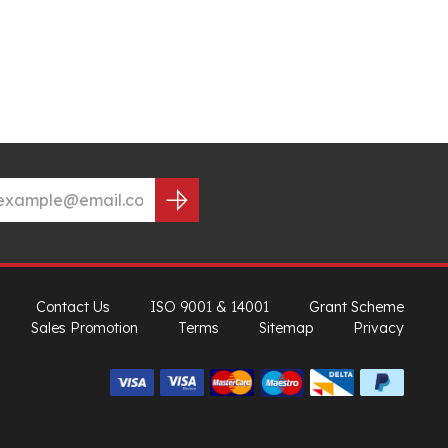
Contact Us
ISO 9001 & 14001
Grant Scheme
Sales Promotion
Terms
Sitemap
Privacy