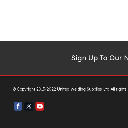
Sign Up To Our N
© Copyright 2013-2022 United Welding Supplies Ltd All rights