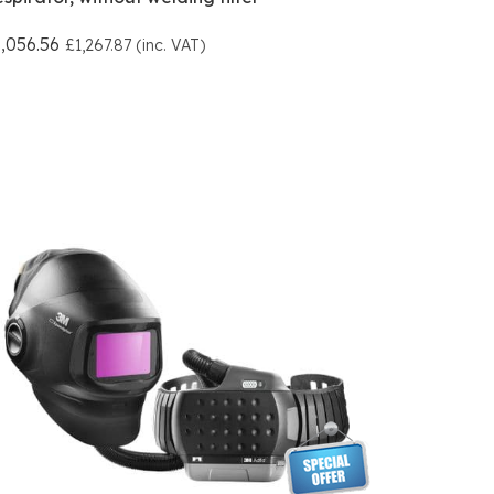
,056.56
£1,267.87 (inc. VAT)