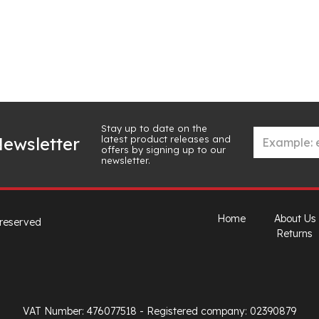
Stay up to date on the
latest product releases and
ewsletter
offers by signing up to our
newsletter.
Home
About Us
 reserved
Returns
VAT Number: 476077518
- Registered company: 02390879