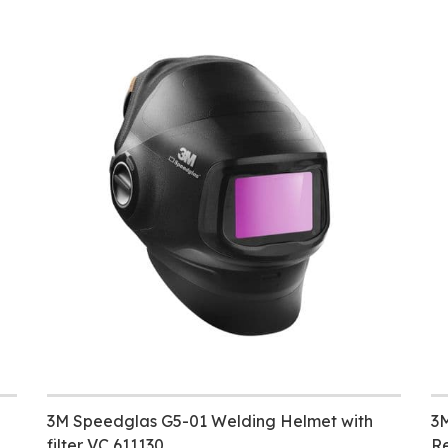
3M Speedglas G5-01 Welding Helmet with
3M
filter VC 611130
Re