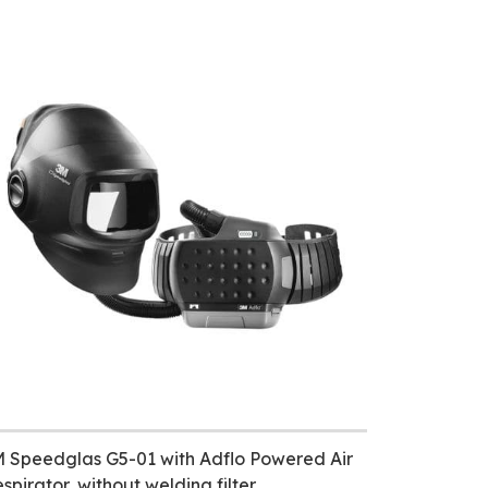
 Speedglas G5-01 with Adflo Powered Air
spirator, without welding filter