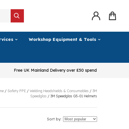
rvices
Workshop Equipment & Tools
Free UK Mainland Delivery over £50 spend
me
/
Safety PPE
/
Welding Headshields & Consumables
/
3M
Speedglas
/
3M Speedglas G5-01 Helmets
Sort by: