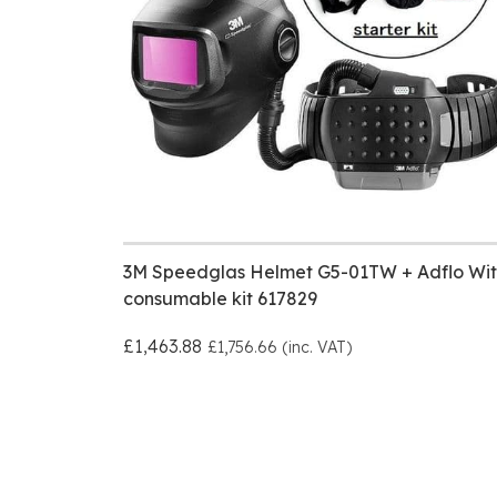
3M Speedglas Helmet G5-01TW + Adflo Wit
consumable kit 617829
£1,463.88
£1,756.66 (inc. VAT)