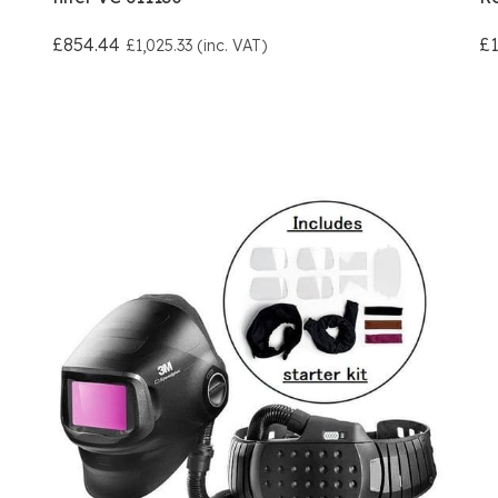
£854.44
£1
£1,025.33 (inc. VAT)