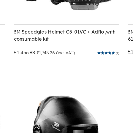
3M Speedglas Helmet G5-01VC + Adflo ,with
3
consumable kit
6
£1
£1,456.88
£1,748.26 (inc. VAT)
(1)