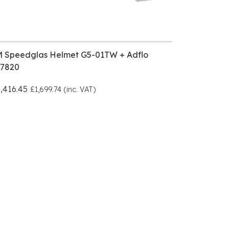
M Speedglas Helmet G5-01TW + Adflo
17820
,416.45
£1,699.74 (inc. VAT)