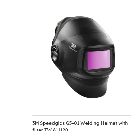
3M Speedglas G5-01 Welding Helmet with
filter TW 611120