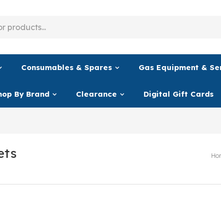
Consumables & Spares
Gas Equipment & Se
hop By Brand
Clearance
Digital Gift Cards
ets
Ho