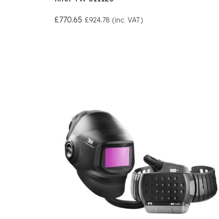
£770.65
£924.78 (inc. VAT)