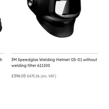
h
3M Speedglas Welding Helmet G5-01 without
welding filter 611100
£396.05
£475.26 (inc. VAT)