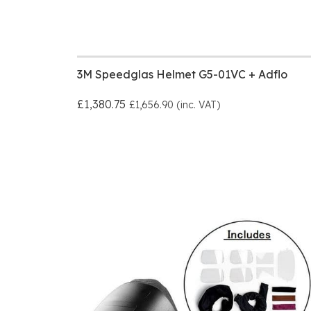
3M Speedglas Helmet G5-01VC + Adflo
£1,380.75
£1,656.90 (inc. VAT)