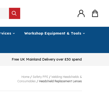
rvices
Workshop Equipment & Tools
Free UK Mainland Delivery over £50 spend
Home
/
Safety PPE
/
Welding Headshields &
Consumables
/
Headshield Replacement Lenses