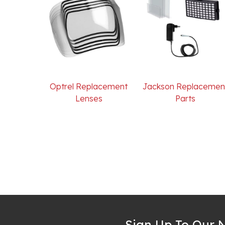
Optrel Replacement
Jackson Replacemen
Lenses
Parts
Sign Up To Our N