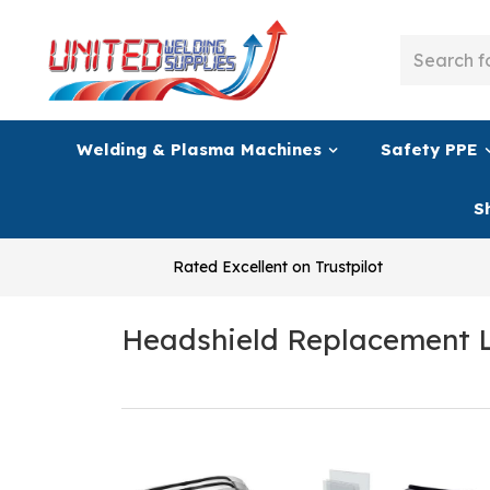
Welding & Plasma Machines
Safety PPE
S
Rated Excellent on Trustpilot
Headshield Replacement 