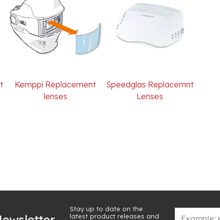
t
Kemppi Replacement
Speedglas Replacemnt
lenses
Lenses
Stay up to date on the
latest product releases and
ewsletter