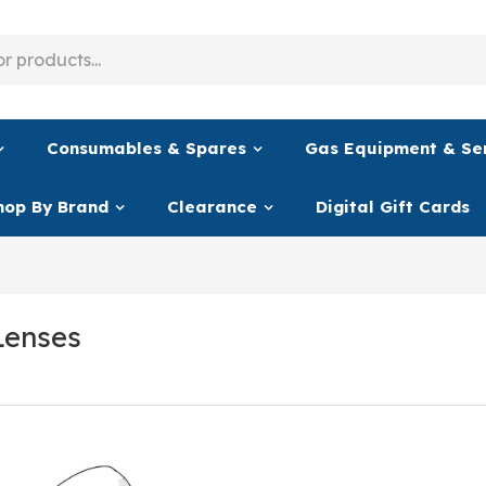
Consumables & Spares
Gas Equipment & Se
hop By Brand
Clearance
Digital Gift Cards
Lenses