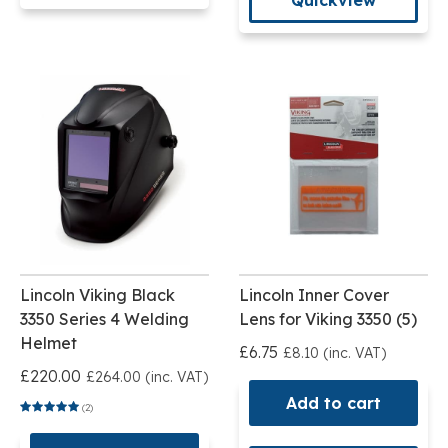
Lincoln Viking Black
Lincoln Inner Cover
3350 Series 4 Welding
Lens for Viking 3350 (5)
Helmet
£6.75
£8.10 (inc. VAT)
£220.00
£264.00 (inc. VAT)
Add to cart
(2)