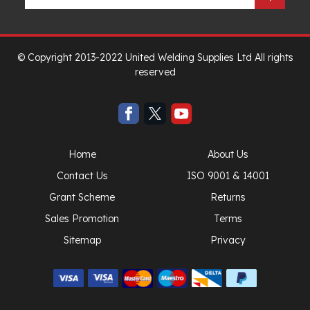
© Copyright 2013-2022 United Welding Supplies Ltd All rights
reserved
Home
About Us
Contact Us
ISO 9001 & 14001
Grant Scheme
Returns
Sales Promotion
Terms
Sitemap
Privacy