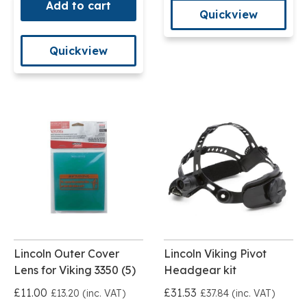
Add to cart
Quickview
Quickview
Lincoln Outer Cover
Lincoln Viking Pivot
Lens for Viking 3350 (5)
Headgear kit
£11.00
£31.53
£13.20 (inc. VAT)
£37.84 (inc. VAT)