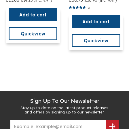
£11.86
£30.75
£14.23 (inc. VAT)
£36.90 (inc. VAT)
(1)
Add to cart
Add to cart
Quickview
Quickview
Sign Up To Our Newsletter
Stay up to date on the latest product releases
and offers by signing up to our newsletter.