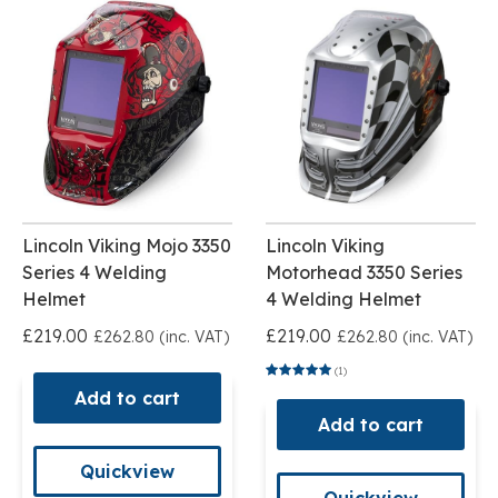
Lincoln Viking Mojo 3350
Lincoln Viking
Series 4 Welding
Motorhead 3350 Series
Helmet
4 Welding Helmet
£219.00
£219.00
£262.80 (inc. VAT)
£262.80 (inc. VAT)
(1)
Add to cart
Add to cart
Quickview
Quickview