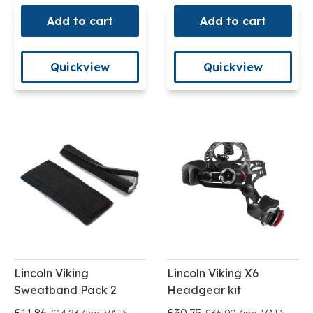
Add to cart
Add to cart
Quickview
Quickview
Lincoln Viking
Lincoln Viking X6
Sweatband Pack 2
Headgear kit