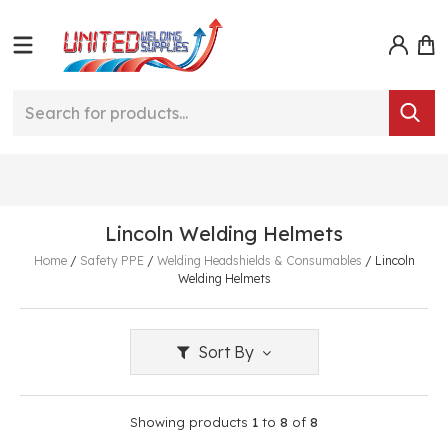
Lincoln Welding Helmets
Home
/
Safety PPE
/
Welding Headshields & Consumables
/
Lincoln
Welding Helmets
Sort By
Showing products
1
to
8
of
8