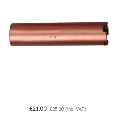
£
21.00
£
25.20
(inc. VAT)