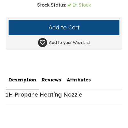
Stock Status:
In Stock
Add to your
Wish List
Description
Reviews
Attributes
1H Propane Heating Nozzle