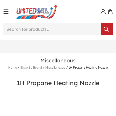
Miscellaneous
Home
/
Shop By Brand
/
Miscellaneous
/
1H Propane Heating Nozzle
1H Propane Heating Nozzle