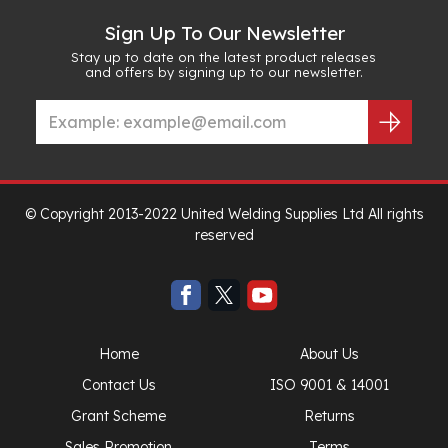
Sign Up To Our Newsletter
Stay up to date on the latest product releases
and offers by signing up to our newsletter.
© Copyright 2013-2022 United Welding Supplies Ltd All rights
reserved
Home
About Us
Contact Us
ISO 9001 & 14001
Grant Scheme
Returns
Sales Promotion
Terms