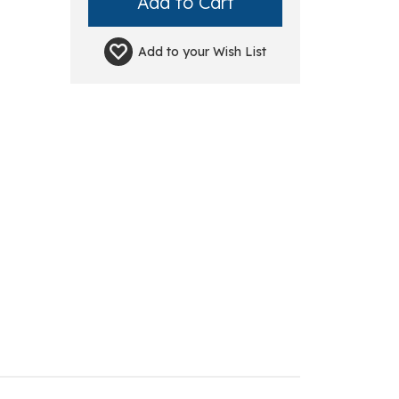
Add to your
Wish List