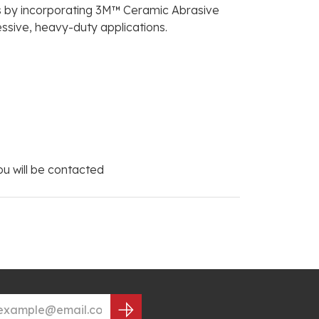
als by incorporating 3M™ Ceramic Abrasive
essive, heavy-duty applications.
you will be contacted