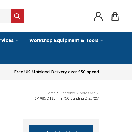
rvices
Workshop Equipment & Tools
Free UK Mainland Delivery over £50 spend
Home
/
Clearance
/
Abrasives
/
3M 985C 125mm P50 Sanding Disc (25)