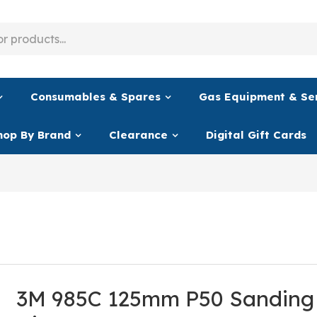
Consumables & Spares
Gas Equipment & Se
hop By Brand
Clearance
Digital Gift Cards
3M 985C 125mm P50 Sanding