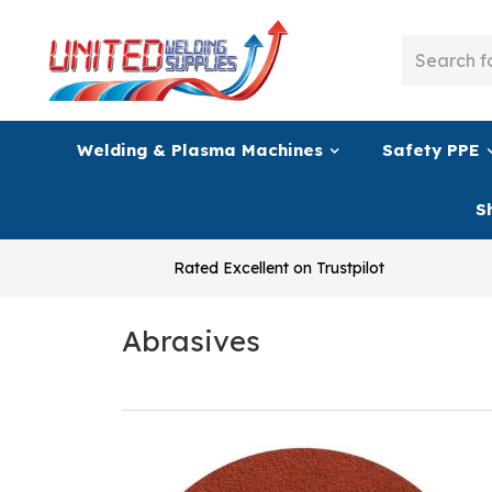
Welding & Plasma Machines
Safety PPE
S
Rated Excellent on Trustpilot
Abrasives