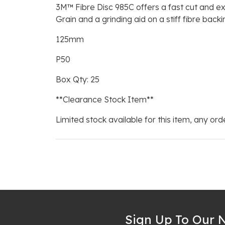
3M™ Fibre Disc 985C offers a fast cut and ex
Grain and a grinding aid on a stiff fibre bac
125mm
P50
Box Qty: 25
**Clearance Stock Item**
Limited stock available for this item, any orde
Sign Up To Our N