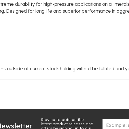
treme durability for high-pressure applications on all met
king. Designed for long life and superior performance in aggr
rs outside of current stock holding will not be fulfilled and 
Stay up to date on the
latest product releases and
ewsletter
offers by signing up to our