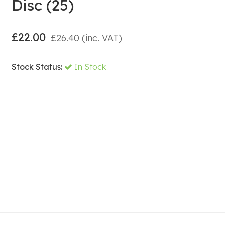
Disc (25)
£
22.00
£
26.40
(inc. VAT)
Stock Status:
In Stock