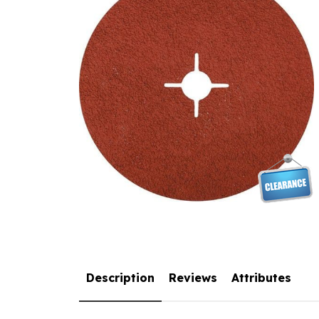
Description
Reviews
Attributes