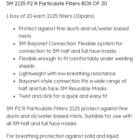
3M 2125 P2 R Particulate Filters BOX OF 20
1 box of 20 each 2125 filters (10pairs)
Protect against fine dusts and oil/water based
mists
3M Bayonet Connection: Flexible system for
connection to 3M half and full face masks
Flexible enough to fit comfortably under welding
shields
Lightweight with low breathing resistance
Bayonet-style connection fits a wide range of
half and full-face 3M Reusable Masks
Twist and click for a quick and easy fit
3M P2 R Particulate Filters 2125 protect against fine
dusts and oil/water based mists. Suitable for use with
all 3M half and full face masks.
For breathing protection against solid and liquid