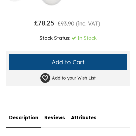
£
78.25
£
93.90
(inc. VAT)
Stock Status:
In Stock
Add to your
Wish List
Description
Reviews
Attributes