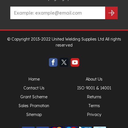
© Copyright 2013-2022 United Welding Supplies Ltd All rights
reserved
Home
About Us
Contact Us
ISO 9001 & 14001
Grant Scheme
Returns
Sales Promotion
Terms
Sitemap
Privacy