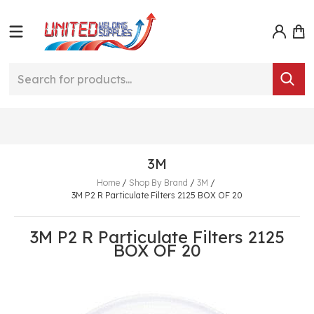
3M
Home
/
Shop By Brand
/
3M
/
3M P2 R Particulate Filters 2125 BOX OF 20
3M P2 R Particulate Filters 2125
BOX OF 20