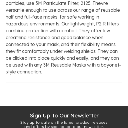
particles, use 3M Particulate Filter, 2125. Theyre
versatile enough to use across our range of reusable
half and full-face masks, for safe working in
hazardous environments. Our lightweight, P2 R filters
combine protection with comfort. They offer low
breathing resistance and good balance when
connected to your mask, and their flexibility means
they fit comfortably under welding shields. They can
be clicked into place quickly and easily, and they can
be used with any 3M Reusable Masks with a bayonet-
style connection.
Sign Up To Our Newsletter
Stay up to date on the latest product releases
and offers by signing up to our newsletter.