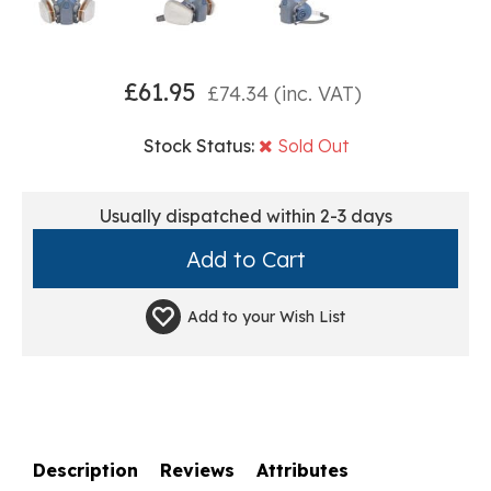
£
61.95
£
74.34
(inc. VAT)
Stock Status:
Sold Out
Usually dispatched within 2-3 days
Add to your
Wish List
Description
Reviews
Attributes