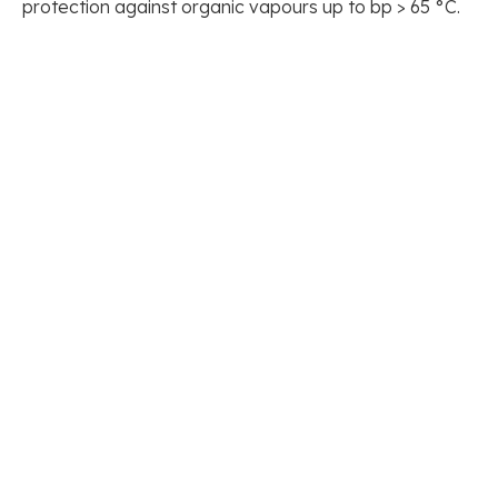
protection against organic vapours up to bp > 65 °C.