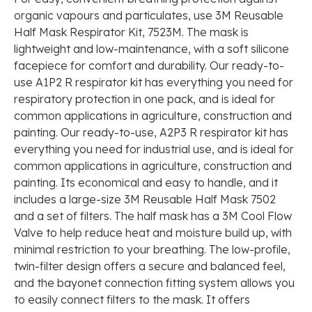
organic vapours and particulates, use 3M Reusable
Half Mask Respirator Kit, 7523M. The mask is
lightweight and low-maintenance, with a soft silicone
facepiece for comfort and durability. Our ready-to-
use A1P2 R respirator kit has everything you need for
respiratory protection in one pack, and is ideal for
common applications in agriculture, construction and
painting. Our ready-to-use, A2P3 R respirator kit has
everything you need for industrial use, and is ideal for
common applications in agriculture, construction and
painting. Its economical and easy to handle, and it
includes a large-size 3M Reusable Half Mask 7502
and a set of filters. The half mask has a 3M Cool Flow
Valve to help reduce heat and moisture build up, with
minimal restriction to your breathing. The low-profile,
twin-filter design offers a secure and balanced feel,
and the bayonet connection fitting system allows you
to easily connect filters to the mask. It offers