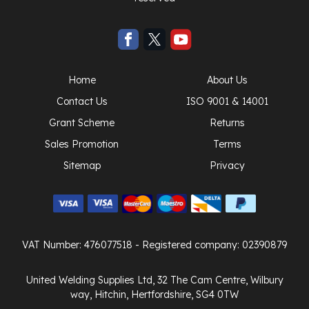
Home
About Us
Contact Us
ISO 9001 & 14001
Grant Scheme
Returns
Sales Promotion
Terms
Sitemap
Privacy
VAT Number: 476077518
- Registered company: 02390879
United Welding Supplies Ltd, 32 The Cam Centre, Wilbury
way, Hitchin, Hertfordshire, SG4 0TW