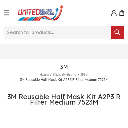
3M
Home
/
Shop By Brand
/
3M
/
3M Reusable Half Mask Kit A2P3 R Filter Medium 7523M
3M Reusable Half Mask Kit A2P3 R
Filter Medium 7523M