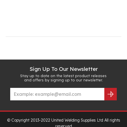
Sign Up To Our Newsletter
Stay up to date on the latest product releases
and offers by signing up to our newsletter.
© Copyright 2013-2022 United Welding Supplies Ltd All rights
reserved