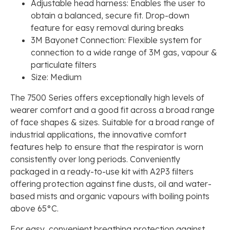
Adjustable head harness: Enables the user to
obtain a balanced, secure fit. Drop-down
feature for easy removal during breaks
3M Bayonet Connection: Flexible system for
connection to a wide range of 3M gas, vapour &
particulate filters
Size: Medium
The 7500 Series offers exceptionally high levels of
wearer comfort and a good fit across a broad range
of face shapes & sizes. Suitable for a broad range of
industrial applications, the innovative comfort
features help to ensure that the respirator is worn
consistently over long periods. Conveniently
packaged in a ready-to-use kit with A2P3 filters
offering protection against fine dusts, oil and water-
based mists and organic vapours with boiling points
above 65°C.
For easy, convenient breathing protection against