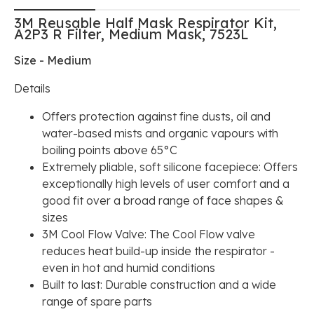
3M Reusable Half Mask Respirator Kit,
A2P3 R Filter, Medium Mask, 7523L
Size - Medium
Details
Offers protection against fine dusts, oil and
water-based mists and organic vapours with
boiling points above 65°C
Extremely pliable, soft silicone facepiece: Offers
exceptionally high levels of user comfort and a
good fit over a broad range of face shapes &
sizes
3M Cool Flow Valve: The Cool Flow valve
reduces heat build-up inside the respirator -
even in hot and humid conditions
Built to last: Durable construction and a wide
range of spare parts