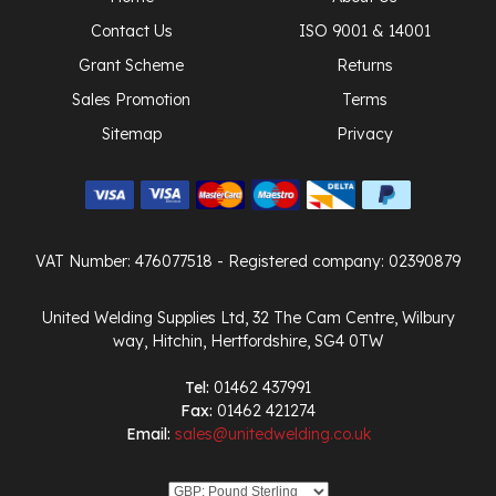
Contact Us
ISO 9001 & 14001
Grant Scheme
Returns
Sales Promotion
Terms
Sitemap
Privacy
VAT Number: 476077518
- Registered company: 02390879
United Welding Supplies Ltd, 32 The Cam Centre, Wilbury
way, Hitchin, Hertfordshire, SG4 0TW
Tel:
01462 437991
Fax:
01462 421274
Email:
sales@unitedwelding.co.uk