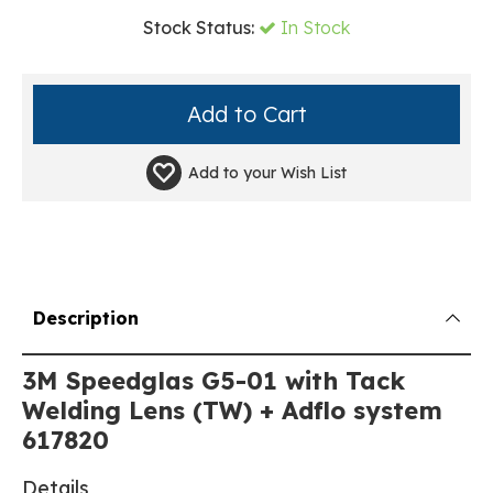
Stock Status:
In Stock
Add to your
Wish List
Description
3M Speedglas G5-01 with Tack
Welding Lens (TW) + Adflo system
617820
Details