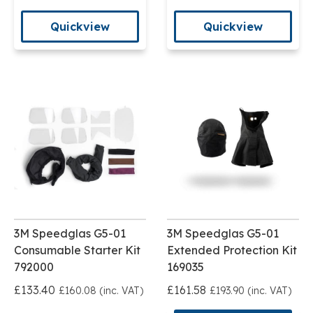
Quickview
Quickview
3M Speedglas G5-01
3M Speedglas G5-01
Consumable Starter Kit
Extended Protection Kit
792000
169035
£133.40
£161.58
£160.08 (inc. VAT)
£193.90 (inc. VAT)