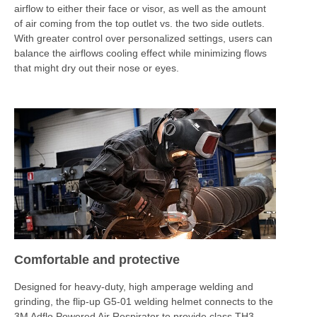
airflow to either their face or visor, as well as the amount
of air coming from the top outlet vs. the two side outlets.
With greater control over personalized settings, users can
balance the airflows cooling effect while minimizing flows
that might dry out their nose or eyes.
Comfortable and protective
Designed for heavy-duty, high amperage welding and
grinding, the flip-up G5-01 welding helmet connects to the
3M Adflo Powered Air Respirator to provide class TH3