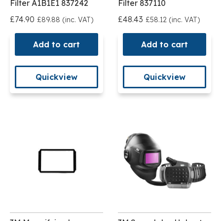
Filter A1B1E1 837242
Filter 837110
£74.90
£48.43
£89.88 (inc. VAT)
£58.12 (inc. VAT)
Add to cart
Add to cart
Quickview
Quickview