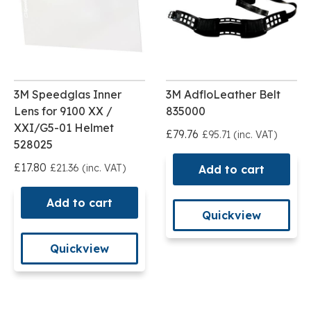
3M Speedglas Inner
3M AdfloLeather Belt
Lens for 9100 XX /
835000
XXI/G5-01 Helmet
£79.76
£95.71 (inc. VAT)
528025
£17.80
£21.36 (inc. VAT)
Add to cart
Add to cart
Quickview
Quickview