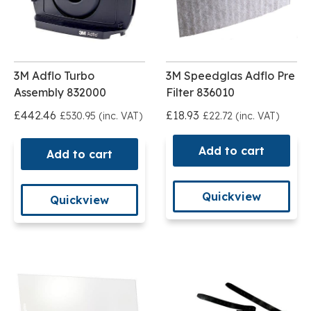
3M Adflo Turbo
3M Speedglas Adflo Pre
Assembly 832000
Filter 836010
£442.46
£18.93
£530.95 (inc. VAT)
£22.72 (inc. VAT)
Add to cart
Add to cart
Quickview
Quickview