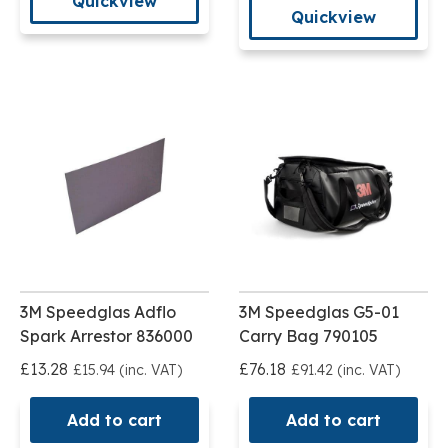
Quickview
Quickview
3M Speedglas Adflo
3M Speedglas G5-01
Spark Arrestor 836000
Carry Bag 790105
£13.28
£76.18
£15.94 (inc. VAT)
£91.42 (inc. VAT)
Add to cart
Add to cart