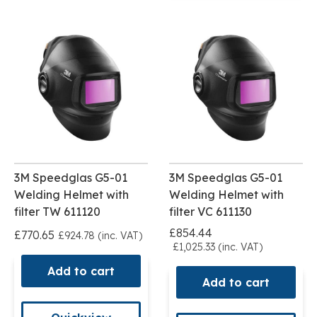
3M Speedglas G5-01
3M Speedglas G5-01
Welding Helmet with
Welding Helmet with
filter TW 611120
filter VC 611130
£854.44
£770.65
£924.78 (inc. VAT)
£1,025.33 (inc. VAT)
Add to cart
Add to cart