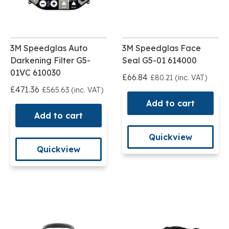
3M Speedglas Auto
3M Speedglas Face
Darkening Filter G5-
Seal G5-01 614000
01VC 610030
£66.84
£80.21 (inc. VAT)
£471.36
£565.63 (inc. VAT)
Add to cart
Add to cart
Quickview
Quickview