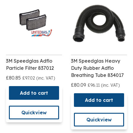
3M Speedglas Adflo
3M Speedglas Heavy
Particle Filter 837012
Duty Rubber Adflo
Breathing Tube 834017
£80.85
£97.02 (inc. VAT)
£80.09
£96.11 (inc. VAT)
Add to cart
Add to cart
Quickview
Quickview