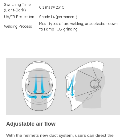
Switching Time
0.1 ms @ 23°C
(Light-Dark)
UV/IR Protection
Shade 14 (permanent)
Most types of arc welding, arc detection down
Welding Process
to 1 amp TIG, grinding.
Adjustable air flow
With the helmets new duct system, users can direct the