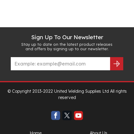
Sign Up To Our Newsletter
Stay up to date on the latest product releases
and offers by signing up to our newsletter.
© Copyright 2013-2022 United Welding Supplies Ltd All rights
reserved
Home
About Us