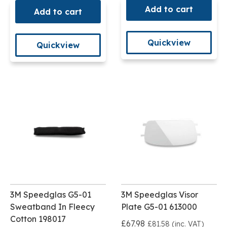
Add to cart
Add to cart
Quickview
Quickview
3M Speedglas G5-01
3M Speedglas Visor
Sweatband In Fleecy
Plate G5-01 613000
Cotton 198017
£67.98
£81.58 (inc. VAT)