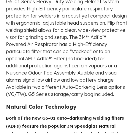
G5-01 Series Heavy-Duty Welding Helmet system
provides High-Efficiency particulate respiratory
protection for welders in a robust yet compact design
with ergonomic, adjustable head suspension. Flip front
welding shield allows for a clear, wide-view protective
visor for grinding and setup. The 3M™ Adflo™
Powered Air Respirator has a High-Efficiency
particulate filter that can be “stacked” onto an
optional 3M™ Adflo™ Filter (not included) for
additional protection against certain vapours or a
Nuisance Odour Pad Assembly. Audible and visual
alarms signal low airflow and low battery charge.
Available in two different Auto-Darkenig Lens options
(VC/TW). G5 Series storage/carry bag included.
Natural Color Technology
Both of the new G5-01 auto-darkening welding filters
(ADFs) feature the popular 3M Speedglas Natural