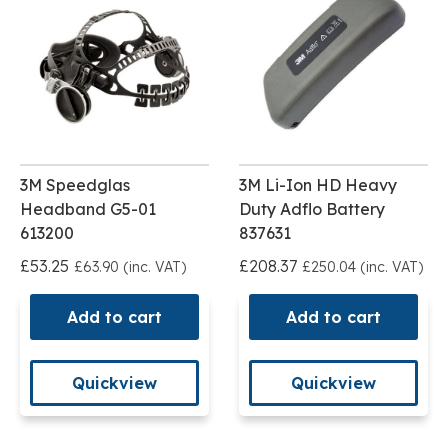
3M Speedglas
3M Li-Ion HD Heavy
Headband G5-01
Duty Adflo Battery
613200
837631
£53.25
£208.37
£63.90 (inc. VAT)
£250.04 (inc. VAT)
Add to cart
Add to cart
Quickview
Quickview