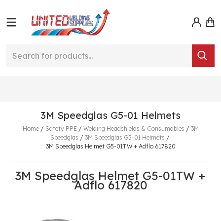
3M Speedglas G5-01 Helmets
Home
/
Safety PPE
/
Welding Headshields & Consumables
/
3M
Speedglas
/
3M Speedglas G5-01 Helmets
/
3M Speedglas Helmet G5-01TW + Adflo 617820
3M Speedglas Helmet G5-01TW +
Adflo 617820