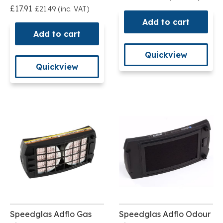
£17.91
£21.49 (inc. VAT)
Add to cart
Add to cart
Quickview
Quickview
Speedglas Adflo Gas
Speedglas Adflo Odour