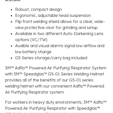
Robust, compact design
Ergonomic, adjustable head suspension
Flip front welding shield allows for a clear, wide-
view protective visor for grinding and setup
Available in two different Auto-Darkening Lens
options (VC/TW)
Audible and visual alarms signal low airflow and
low battery charge
G5 Series storage/carry bag included
3M™ Adflo™ Powered Air Purifying Respirator System
with 3M™ Speedglas™ G5-01 Series Welding Helmet
provides all of the benefits of our G5-01 series
welding helmet with our convenient Adflo™ Powered
Air Purifying Respirator system.
For workers in heavy duty environments, 3M™ Adflo™
Powered Air Purifying Respirator with Speedglas™