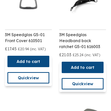
3M Speedglas G5-01
3M Speedglas
Front Cover 610501
Headband back
ratchet G5-01 616003
£17.45
£20.94 (inc. VAT)
£21.03
£25.24 (inc. VAT)
Add to cart
Add to cart
Quickview
Quickview