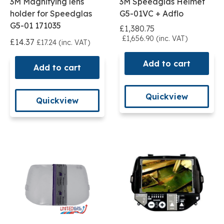
3M Magnifying lens
3M Speedglas Helmet
holder for Speedglas
G5-01VC + Adflo
G5-01 171035
£1,380.75
£1,656.90 (inc. VAT)
£14.37
£17.24 (inc. VAT)
Add to cart
Add to cart
Quickview
Quickview