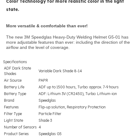
Color Technology for more realistic color in the light
state.
More versatile & comfortable than ever!
The new 3M Speedglas Heavy-Duty Welding Helmet G5-01 has
more adjustable features than ever: including the direction of the
airflow and the level of coverage.
Specifications
ADF Dark State
Variable Dark Shade 8-14
Shades
Air Source
PAPR
Battery Life
ADF up to 1500 hours, Turbo: approx. 7-9 hours
Battery Type
ADF: Lithium 3V (CR2450), Turbo: Lithium-ion
Brand
Speedglas
Features
Flip-up solution, Respiratory Protection
Filter Type
Particle Filter
Light State
Shade 3
Number of Sensors
4
Product Series
Speedglas G5