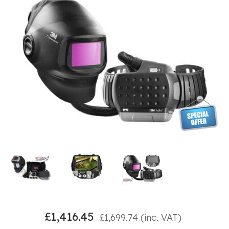
£
1,416.45
£
1,699.74
(inc. VAT)