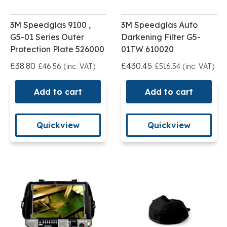
3M Speedglas 9100 ,
3M Speedglas Auto
G5-01 Series Outer
Darkening Filter G5-
Protection Plate 526000
01TW 610020
£38.80
£430.45
£46.56 (inc. VAT)
£516.54 (inc. VAT)
Add to cart
Add to cart
Quickview
Quickview