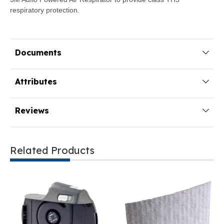
respiratory protection.
Documents
Attributes
Reviews
Related Products