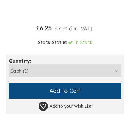
£
6.25
£
7.50
(inc. VAT)
Stock Status:
In Stock
Quantity:
Add to your
Wish List