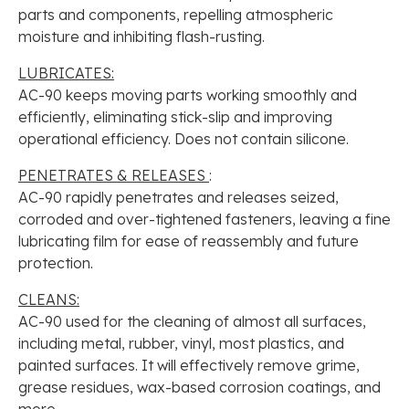
parts and components, repelling atmospheric
moisture and inhibiting flash-rusting.
LUBRICATES:
AC-90 keeps moving parts working smoothly and
efficiently, eliminating stick-slip and improving
operational efficiency. Does not contain silicone.
PENETRATES & RELEASES
:
AC-90 rapidly penetrates and releases seized,
corroded and over-tightened fasteners, leaving a fine
lubricating film for ease of reassembly and future
protection.
CLEANS:
AC-90 used for the cleaning of almost all surfaces,
including metal, rubber, vinyl, most plastics, and
painted surfaces. It will effectively remove grime,
grease residues, wax-based corrosion coatings, and
more.