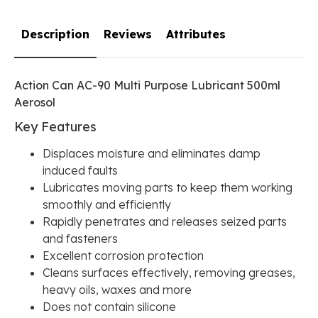
Description
Reviews
Attributes
Action Can AC-90 Multi Purpose Lubricant 500ml
Aerosol
Key Features
Displaces moisture and eliminates damp
induced faults
Lubricates moving parts to keep them working
smoothly and efficiently
Rapidly penetrates and releases seized parts
and fasteners
Excellent corrosion protection
Cleans surfaces effectively, removing greases,
heavy oils, waxes and more
Does not contain silicone