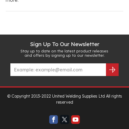
Sign Up To Our Newsletter
Stay up to date on the latest product releases
and offers by signing up to our newsletter.
© Copyright 2013-2022 United Welding Supplies Ltd All rights
reserved