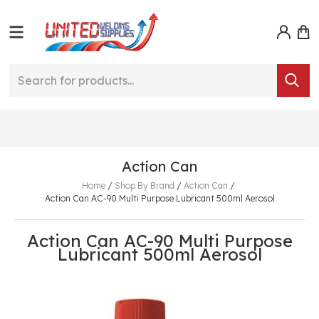
Action Can
Home
/
Shop By Brand
/
Action Can
/
Action Can AC-90 Multi Purpose Lubricant 500ml Aerosol
Action Can AC-90 Multi Purpose
Lubricant 500ml Aerosol