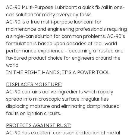
AC-90 Multi-Purpose Lubricant: a quick fix/all in one-
can solution for many everyday tasks.
AC-90 is a true multi-purpose lubricant for
maintenance and engineering professionals requiring
a single-can solution for common problems. AC-90’s
formulation is based upon decades of real-world
performance experience – becoming a trusted and
favoured product choice for engineers around the
world.
IN THE RIGHT HANDS, IT’S A POWER TOOL.
DISPLACES MOISTURE:
AC-90 contains active ingredients which rapidly
spread into microscopic surface irregularities
displacing moisture and eliminating damp induced
faults on ignition circuits.
PROTECTS AGAINST RUST:
AC-90 has excellent corrosion protection of metal