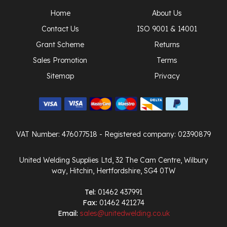
Home
About Us
Contact Us
ISO 9001 & 14001
Grant Scheme
Returns
Sales Promotion
Terms
Sitemap
Privacy
VAT Number: 476077518
- Registered company: 02390879
United Welding Supplies Ltd, 32 The Cam Centre, Wilbury
way, Hitchin, Hertfordshire, SG4 0TW
Tel:
01462 437991
Fax:
01462 421274
Email:
sales@unitedwelding.co.uk