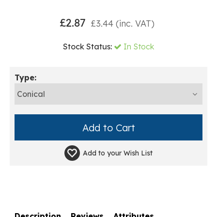
£
2.87
£
3.44
(inc. VAT)
Stock Status:
In Stock
Type:
Add to your
Wish List
Description
Reviews
Attributes