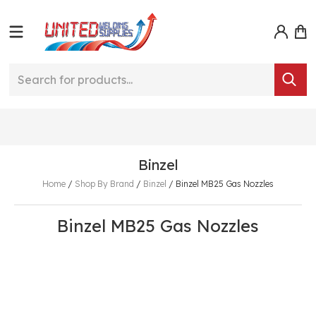
Binzel
Home
/
Shop By Brand
/
Binzel
/
Binzel MB25 Gas Nozzles
Binzel MB25 Gas Nozzles