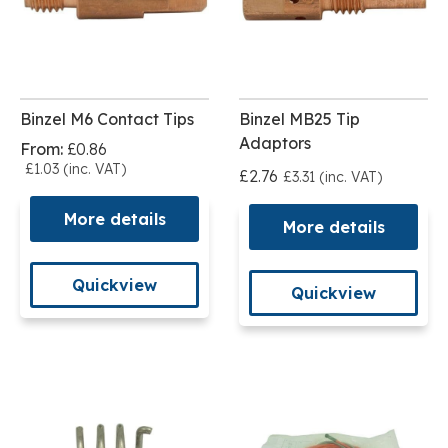
Binzel M6 Contact Tips
Binzel MB25 Tip
Adaptors
From:
£0.86
£1.03 (inc. VAT)
£2.76
£3.31 (inc. VAT)
More details
More details
Quickview
Quickview