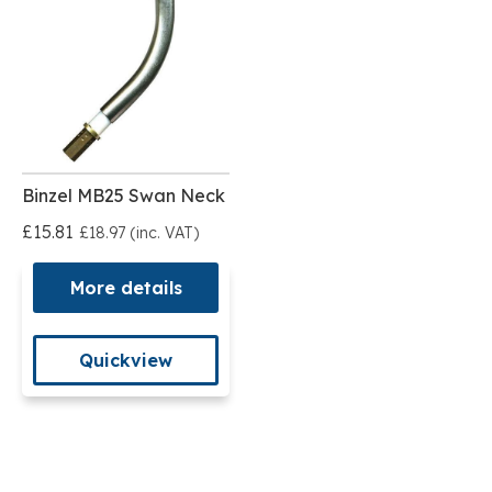
Binzel MB25 Swan Neck
£15.81
£18.97 (inc. VAT)
More details
Quickview