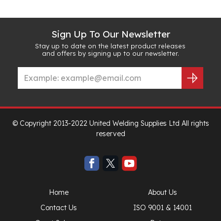
Sign Up To Our Newsletter
Stay up to date on the latest product releases
and offers by signing up to our newsletter.
© Copyright 2013-2022 United Welding Supplies Ltd All rights
reserved
Home
About Us
Contact Us
ISO 9001 & 14001