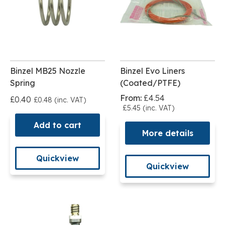
Binzel MB25 Nozzle
Binzel Evo Liners
Spring
(Coated/PTFE)
From:
£4.54
£0.40
£0.48 (inc. VAT)
£5.45 (inc. VAT)
Add to cart
More details
Quickview
Quickview