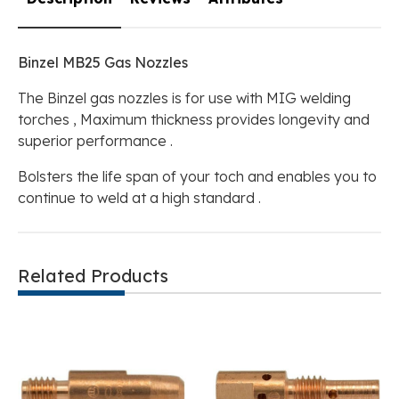
Binzel MB25 Gas Nozzles
The Binzel gas nozzles is for use with MIG welding
torches , Maximum thickness provides longevity and
superior performance .
Bolsters the life span of your toch and enables you to
continue to weld at a high standard .
Related Products