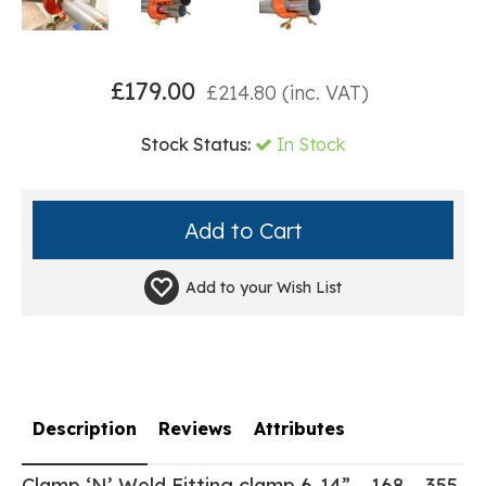
£
179.00
£
214.80
(inc. VAT)
Stock Status:
In Stock
Add to your
Wish List
Description
Reviews
Attributes
Clamp ‘N’ Weld Fitting clamp 6-14” – 168 – 355