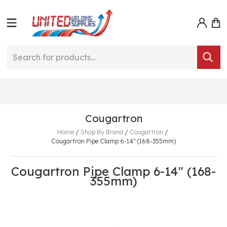
Cougartron
Home
/
Shop By Brand
/
Cougartron
/
Cougartron Pipe Clamp 6-14" (168-355mm)
Cougartron Pipe Clamp 6-14" (168-
355mm)