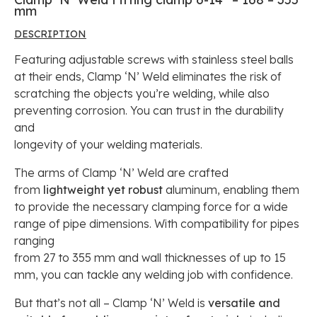
mm
DESCRIPTION
Featuring adjustable screws with stainless steel balls
at their ends, Clamp ‘N’ Weld eliminates the risk of
scratching the objects you’re welding, while also
preventing corrosion. You can trust in the durability
and
longevity of your welding materials.
The arms of Clamp ‘N’ Weld are crafted
from
lightweight yet robust
aluminum, enabling them
to provide the necessary clamping force for a wide
range of pipe dimensions. With compatibility for pipes
ranging
from 27 to 355 mm and wall thicknesses of up to 15
mm, you can tackle any welding job with confidence.
But that’s not all – Clamp ‘N’ Weld is
versatile and