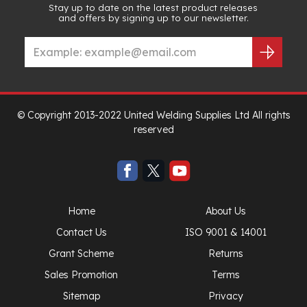
Stay up to date on the latest product releases
and offers by signing up to our newsletter.
© Copyright 2013-2022 United Welding Supplies Ltd All rights
reserved
Home
About Us
Contact Us
ISO 9001 & 14001
Grant Scheme
Returns
Sales Promotion
Terms
Sitemap
Privacy