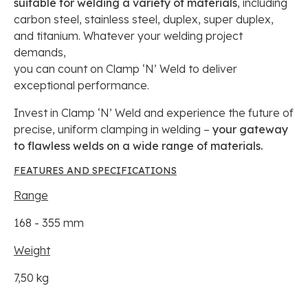
suitable for welding a variety of materials
, including
carbon steel, stainless steel, duplex, super duplex,
and titanium. Whatever your welding project
demands,
you can count on Clamp ‘N’ Weld to deliver
exceptional performance.
Invest in Clamp ‘N’ Weld and experience the future of
precise, uniform clamping in welding –
your gateway
to flawless welds on a wide range of materials.
FEATURES AND SPECIFICATIONS
Range
168 - 355 mm
Weight
7,50 kg