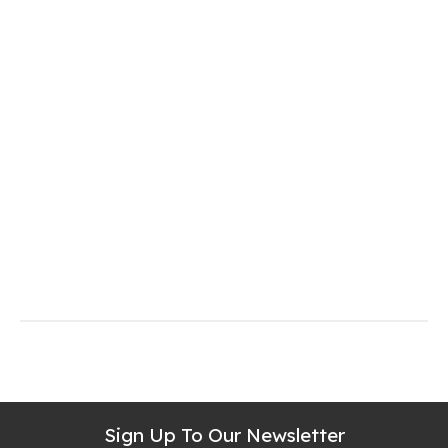
Sign Up To Our Newsletter