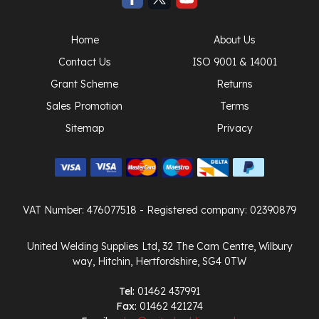
Home
About Us
Contact Us
ISO 9001 & 14001
Grant Scheme
Returns
Sales Promotion
Terms
Sitemap
Privacy
VAT Number: 476077518
- Registered company: 02390879
United Welding Supplies Ltd, 32 The Cam Centre, Wilbury
way, Hitchin, Hertfordshire, SG4 0TW
Tel:
01462 437991
Fax:
01462 421274