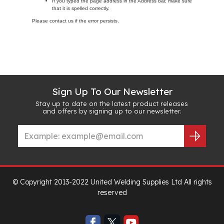
If you typed the page address in the Address bar, make sure
that it is spelled correctly.
Please contact us if the error persists.
Sign Up To Our Newsletter
Stay up to date on the latest product releases
and offers by signing up to our newsletter.
© Copyright 2013-2022 United Welding Supplies Ltd All rights
reserved