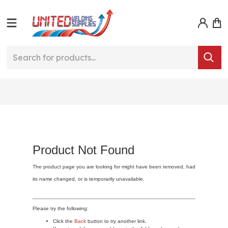
Product Not Found
The product page you are looking for might have been removed, had
its name changed, or is temporarily unavailable.
Please try the following:
Click the
Back
button to try another link.