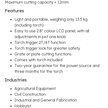
Maximum cutting capacity = 12mm
Features
Light and portable, weighing only 13.5 kg
(including torch)
Easy to use 2.8" colour LCD panel, with all
adjustments in just one knob
Torch trigger 2T/4T function
Torch trigger lock for greater safety
Grate or plate cutting functions
Comes with torch included
Two-year guarantee for the power source and
three months for the torch
Industries
Agricultural Equipment
Civil Construction
Industrial and General Fabrication
Hobbyist