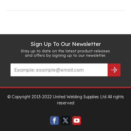
Sign Up To Our Newsletter
Stay up to date on the latest product releases
and offers by signing up to our newsletter.
© Copyright 2013-2022 United Welding Supplies Ltd All rights
reserved