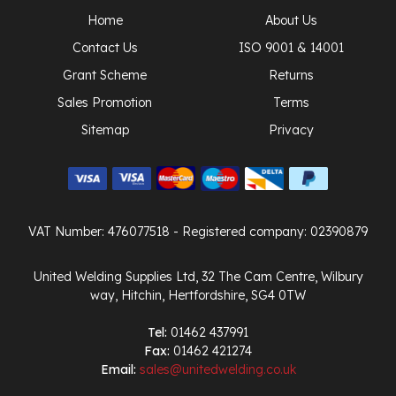
Home
About Us
Contact Us
ISO 9001 & 14001
Grant Scheme
Returns
Sales Promotion
Terms
Sitemap
Privacy
VAT Number: 476077518
- Registered company: 02390879
United Welding Supplies Ltd, 32 The Cam Centre, Wilbury
way, Hitchin, Hertfordshire, SG4 0TW
Tel:
01462 437991
Fax:
01462 421274
Email:
sales@unitedwelding.co.uk