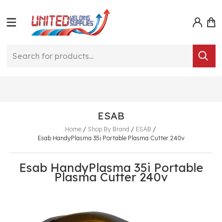
ESAB
Home
/
Shop By Brand
/
ESAB
/
Esab HandyPlasma 35i Portable Plasma Cutter 240v
Esab HandyPlasma 35i Portable
Plasma Cutter 240v