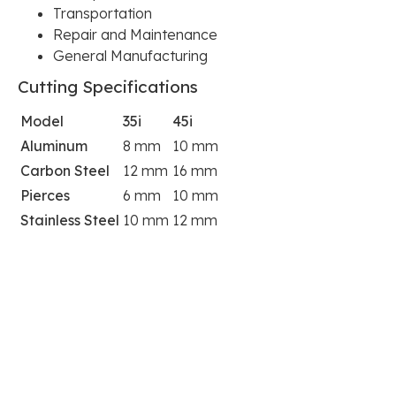
Transportation
Repair and Maintenance
General Manufacturing
Cutting Specifications
Model
35i
45i
Aluminum
8 mm
10 mm
Carbon Steel
12 mm
16 mm
Pierces
6 mm
10 mm
Stainless Steel
10 mm
12 mm