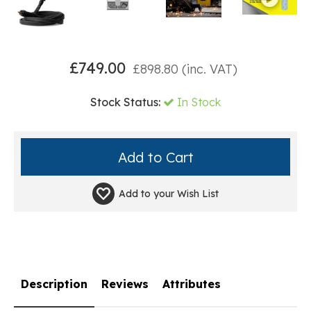
£
749.00
£
898.80
(inc. VAT)
Stock Status:
In Stock
Add to your
Wish List
Description
Reviews
Attributes