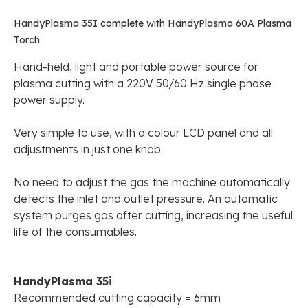
HandyPlasma 35I complete with HandyPlasma 60A Plasma
Torch
Hand-held, light and portable power source for
plasma cutting with a 220V 50/60 Hz single phase
power supply.
Very simple to use, with a colour LCD panel and all
adjustments in just one knob.
No need to adjust the gas the machine automatically
detects the inlet and outlet pressure. An automatic
system purges gas after cutting, increasing the useful
life of the consumables.
HandyPlasma 35i
Recommended cutting capacity = 6mm