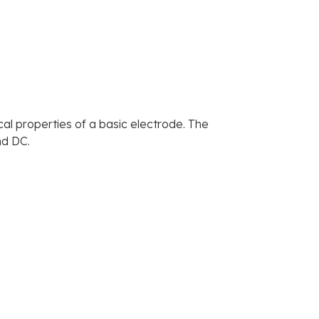
cal properties of a basic electrode. The
nd DC.