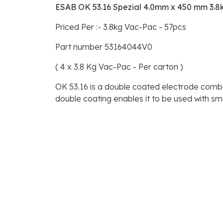
ESAB OK 53.16 Spezial 4.0mm x 450 mm 3.8
Priced Per :- 3.8kg Vac-Pac - 57pcs
Part number 53164044V0
( 4 x 3.8 Kg Vac-Pac - Per carton )
OK 53.16 is a double coated electrode combini
double coating enables it to be used with sm