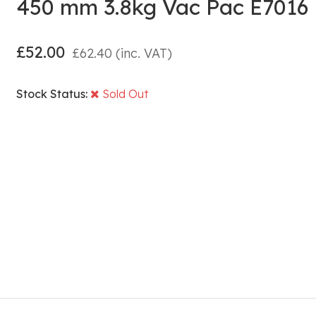
450 mm 3.8kg Vac Pac E7016
£
52.00
£
62.40
(inc. VAT)
Stock Status:
Sold Out