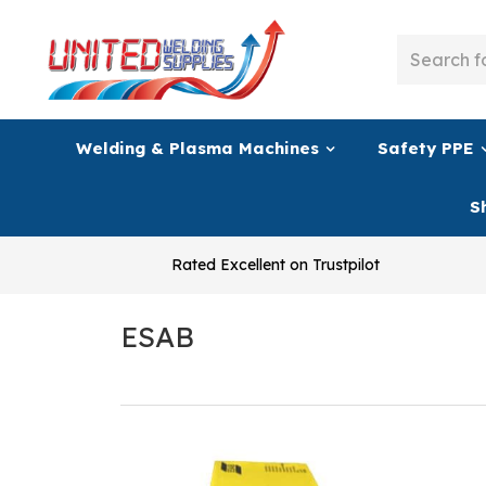
Welding & Plasma Machines
Safety PPE
S
Rated Excellent on Trustpilot
ESAB