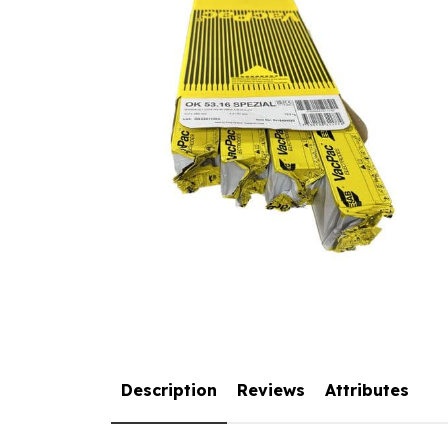
Description
Reviews
Attributes