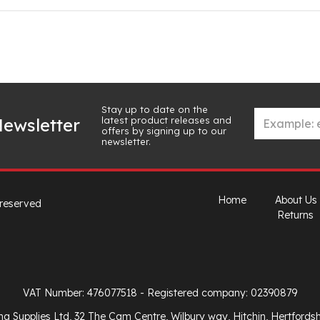
Stay up to date on the
latest product releases and
ewsletter
offers by signing up to our
newsletter.
Home
About Us
 reserved
Returns
VAT Number: 476077518
- Registered company: 02390879
ng Supplies Ltd, 32 The Cam Centre, Wilbury way, Hitchin, Hertfords