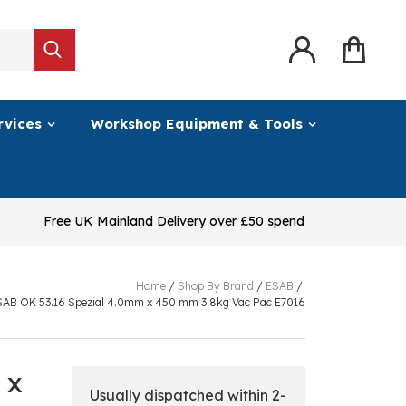
rvices
Workshop Equipment & Tools
Free UK Mainland Delivery over £50 spend
Home
/
Shop By Brand
/
ESAB
/
SAB OK 53.16 Spezial 4.0mm x 450 mm 3.8kg Vac Pac E7016
 x
Usually dispatched within 2-