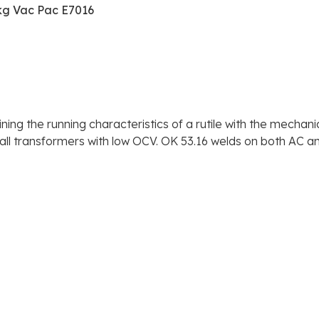
kg Vac Pac E7016
ng the running characteristics of a rutile with the mechani
all transformers with low OCV. OK 53.16 welds on both AC a