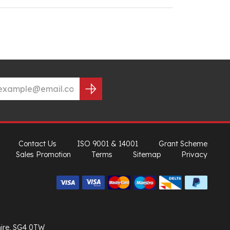
Contact Us
ISO 9001 & 14001
Grant Scheme
Sales Promotion
Terms
Sitemap
Privacy
hire, SG4 0TW