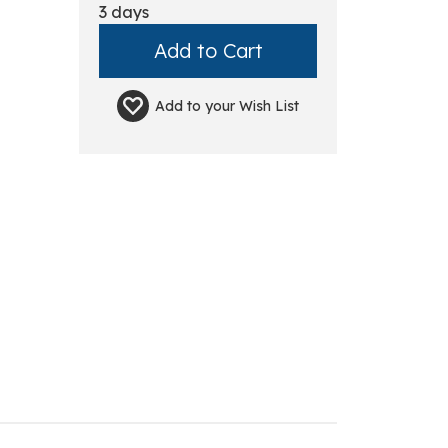
3 days
Add to your
Wish List