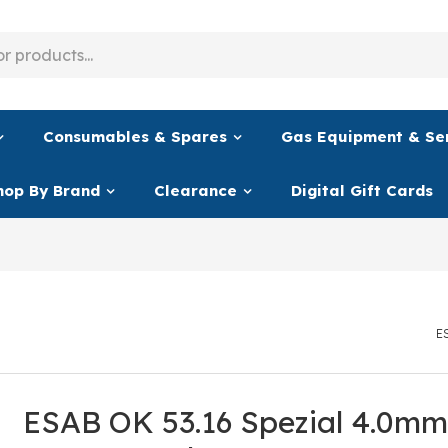
Consumables & Spares
Gas Equipment & Se
hop By Brand
Clearance
Digital Gift Cards
E
ESAB OK 53.16 Spezial 4.0mm