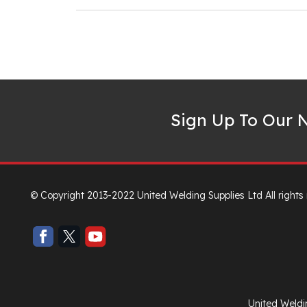
Sign Up To Our N
© Copyright 2013-2022 United Welding Supplies Ltd All rights
United Weldi