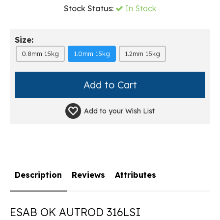
Stock Status:
In Stock
Size:
0.8mm 15kg
1.0mm 15kg
1.2mm 15kg
Add to your
Wish List
Description
Reviews
Attributes
ESAB OK AUTROD 316LSI