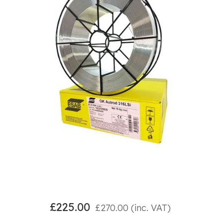
£
225.00
£
270.00
(inc. VAT)