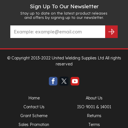
Sign Up To Our Newsletter
Stay up to date on the latest product releases
and offers by signing up to our newsletter.
© Copyright 2013-2022 United Welding Supplies Ltd All rights
reserved
Home
About Us
Contact Us
ISO 9001 & 14001
Grant Scheme
Returns
Sales Promotion
Terms