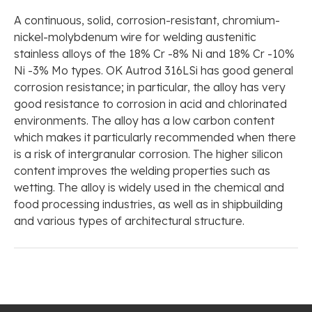
A continuous, solid, corrosion-resistant, chromium-
nickel-molybdenum wire for welding austenitic
stainless alloys of the 18% Cr -8% Ni and 18% Cr -10%
Ni -3% Mo types. OK Autrod 316LSi has good general
corrosion resistance; in particular, the alloy has very
good resistance to corrosion in acid and chlorinated
environments. The alloy has a low carbon content
which makes it particularly recommended when there
is a risk of intergranular corrosion. The higher silicon
content improves the welding properties such as
wetting. The alloy is widely used in the chemical and
food processing industries, as well as in shipbuilding
and various types of architectural structure.