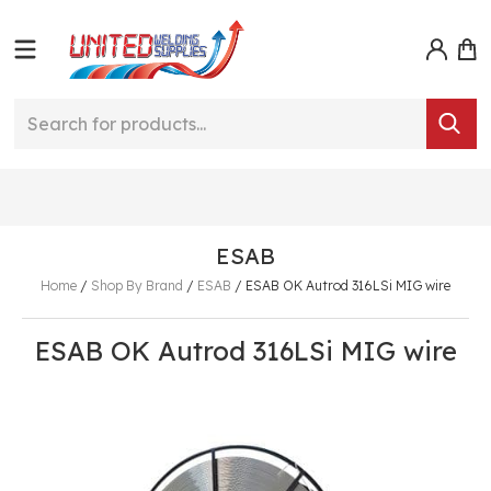
ESAB
Home
/
Shop By Brand
/
ESAB
/
ESAB OK Autrod 316LSi MIG wire
ESAB OK Autrod 316LSi MIG wire