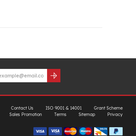
Contact Us
ISO 9001 & 14001
Grant Scheme
Sales Promotion
Terms
Sitemap
Privacy