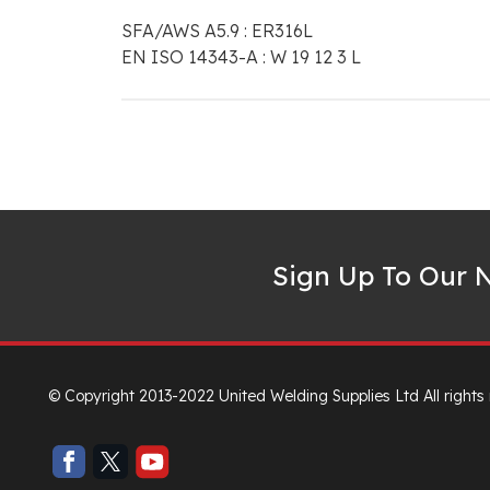
SFA/AWS A5.9 : ER316L
EN ISO 14343-A : W 19 12 3 L
Sign Up To Our N
© Copyright 2013-2022 United Welding Supplies Ltd All rights