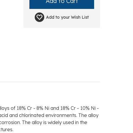
Add to your
Wish List
lloys of 18% Cr - 8% Ni and 18% Cr - 10% Ni -
acid and chlorinated environments. The alloy
rrosion. The alloy is widely used in the
ctures.