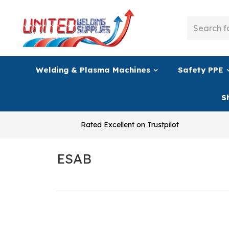
Welding & Plasma Machines
Safety PPE
S
Rated Excellent on Trustpilot
ESAB