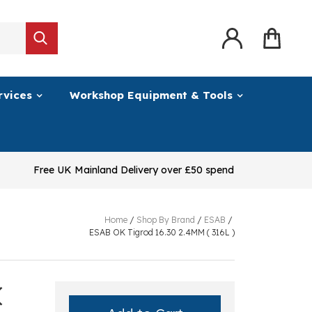
rvices
Workshop Equipment & Tools
Free UK Mainland Delivery over £50 spend
Home
/
Shop By Brand
/
ESAB
/
ESAB OK Tigrod 16.30 2.4MM ( 316L )
(