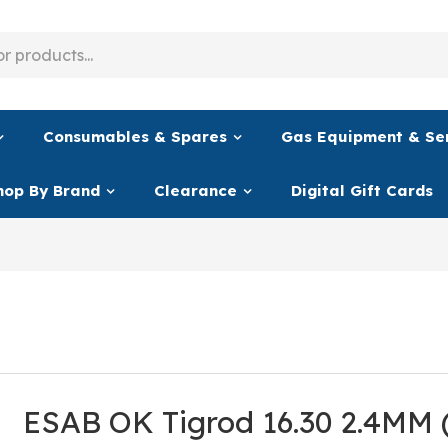
Consumables & Spares
Gas Equipment & Se
hop By Brand
Clearance
Digital Gift Cards
ESAB OK Tigrod 16.30 2.4MM 