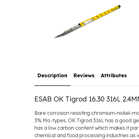
Description
Reviews
Attributes
ESAB OK Tigrod 16.30 316L 2.4M
Bare corrosion resisting chromium-nickel-mol
3% Mo-types. OK Tigrod 316L has a good gener
has a low carbon content which makes it parti
chemical and food processing industries as we