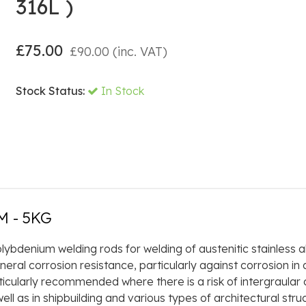
316L )
£
75.00
£
90.00
(inc. VAT)
Stock Status:
In Stock
M - 5KG
ybdenium welding rods for welding of austenitic stainless a
al corrosion resistance, particularly against corrosion in 
cularly recommended where there is a risk of intergraular co
ll as in shipbuilding and various types of architectural stru