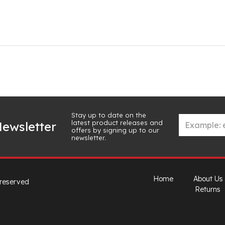
Stay up to date on the
latest product releases and
ewsletter
offers by signing up to our
newsletter.
Home
About Us
 reserved
Returns