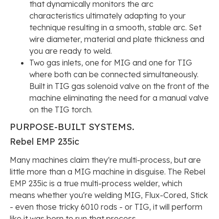
that dynamically monitors the arc
characteristics ultimately adapting to your
technique resulting in a smooth, stable arc. Set
wire diameter, material and plate thickness and
you are ready to weld.
Two gas inlets, one for MIG and one for TIG
where both can be connected simultaneously.
Built in TIG gas solenoid valve on the front of the
machine eliminating the need for a manual valve
on the TIG torch.
PURPOSE-BUILT
SYSTEMS.
Rebel EMP 235ic
Many machines claim they're multi-process, but are
little more than a MIG machine in disguise. The Rebel
EMP 235ic is a true multi-process welder, which
means whether you're welding MIG, Flux-Cored, Stick
- even those tricky 6010 rods - or TIG, it will perform
like it was born to run that process.