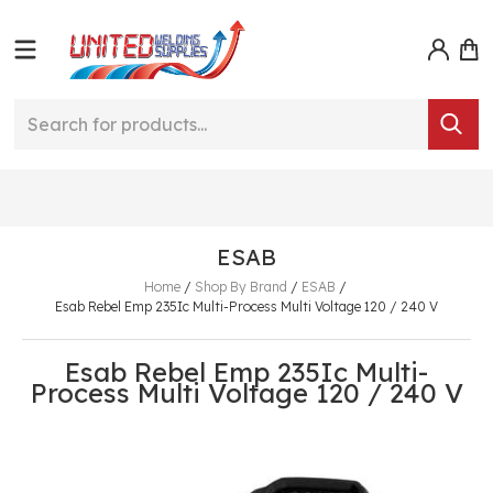
ESAB
Home
/
Shop By Brand
/
ESAB
/
Esab Rebel Emp 235Ic Multi-Process Multi Voltage 120 / 240 V
Esab Rebel Emp 235Ic Multi-
Process Multi Voltage 120 / 240 V