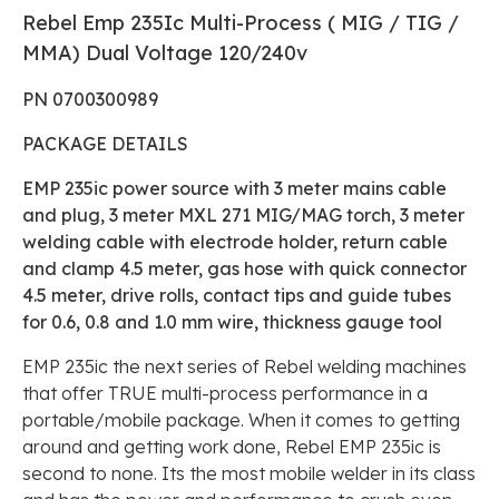
Rebel Emp 235Ic Multi-Process ( MIG / TIG /
MMA) Dual Voltage 120/240v
PN 0700300989
PACKAGE DETAILS
EMP 235ic power source with 3 meter mains cable
and plug, 3 meter MXL 271 MIG/MAG torch, 3 meter
welding cable with electrode holder, return cable
and clamp 4.5 meter, gas hose with quick connector
4.5 meter, drive rolls, contact tips and guide tubes
for 0.6, 0.8 and 1.0 mm wire, thickness gauge tool
EMP 235ic the next series of Rebel welding machines
that offer TRUE multi-process performance in a
portable/mobile package. When it comes to getting
around and getting work done, Rebel EMP 235ic is
second to none. Its the most mobile welder in its class