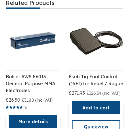
Related Products
Bohler AWS E6013
Esab Tig Foot Control
General Purpose MMA
(15Ft) for Rebel / Rogue
Electrodes
£271.95
£326.34 (inc. VAT)
£26.50
£31.80 (inc. VAT)
Add to cart
(2)
More details
Quickview