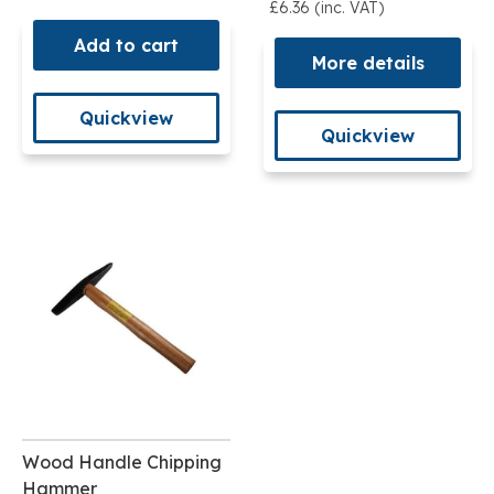
£6.36 (inc. VAT)
Add to cart
More details
Quickview
Quickview
Wood Handle Chipping
Hammer