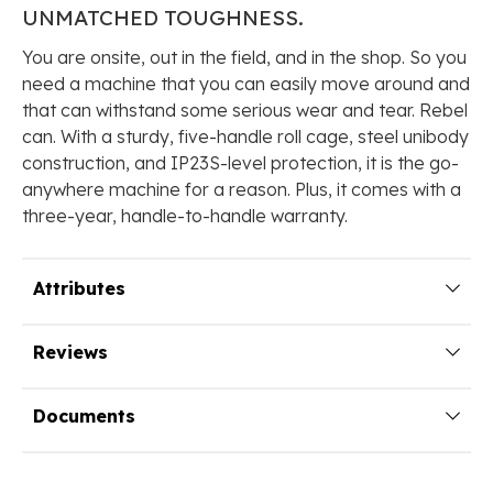
UNMATCHED
TOUGHNESS.
You are onsite, out in the field, and in the shop. So you
need a machine that you can easily move around and
that can withstand some serious wear and tear. Rebel
can. With a sturdy, five-handle roll cage, steel unibody
construction, and IP23S-level protection, it is the go-
anywhere machine for a reason. Plus, it comes with a
three-year, handle-to-handle warranty.
Attributes
Reviews
Documents