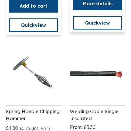
More details
Add to cart
Quickview
Quickview
Spring Handle Chipping
Welding Cable Single
Hammer
Insulated
From:
£5.30
£4.80
£5.76 (inc. VAT)