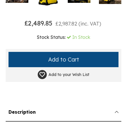
£
2,489.85
£
2,987.82
(inc. VAT)
Stock Status:
In Stock
Add to your
Wish List
Description