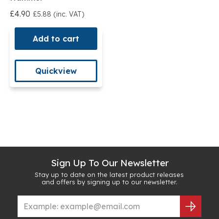
£4.90
£5.88 (inc. VAT)
Add to cart
Quickview
Sign Up To Our Newsletter
Stay up to date on the latest product releases
and offers by signing up to our newsletter.