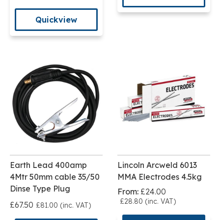
Quickview
Earth Lead 400amp
Lincoln Arcweld 6013
4Mtr 50mm cable 35/50
MMA Electrodes 4.5kg
Dinse Type Plug
From:
£24.00
£28.80 (inc. VAT)
£67.50
£81.00 (inc. VAT)