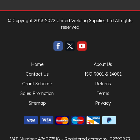
© Copyright 2013-2022 United Welding Supplies Ltd All rights
reserved
Home
About Us
Contact Us
ISO 9001 & 14001
Grant Scheme
Returns
Sales Promotion
Terms
Sitemap
Privacy
VAT Number: 476077518
- Registered company: 02390879