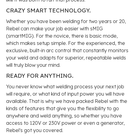
CRAZY SMART
TECHNOLOGY.
Whether you have been welding for two years or 20,
Rebel can make your job easier with sMIG
(smartMIG). For the novice, there is basic mode,
which makes setup simple. For the experienced, the
exclusive, built-in arc control that constantly monitors
your weld and adapts for superior, repeatable welds
will truly blow your mind.
READY FOR
ANYTHING.
You never know what welding process your next job
will require, or what kind of input power you will have
available. That is why we have packed Rebel with the
kinds of features that give you the flexibility to go
anywhere and weld anything, so whether you have
access to 120V or 230V power or even a generator,
Rebel's got you covered.