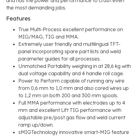
and has the power and performance to crush even
the most demanding jobs.
Features
True Multi-Process excellent performance on
MIG/MAG, TIG and MMA.
Extremely user friendly and multilingual TFT-
panel incorporating spare part lists and weld
parameter guides for all processes.
Unmatched Portability weighing in at 28,6 kg with
dual voltage capability and 4 handle roll cage.
Power to Perform capable of running any wire
from 0,6 mm to 1,0 mm and also cored wires up
to 1,2 mm on both 200 and 300 mm spools.
Full MMA performance with electrodes up to 4
mm and excellent Lift TIG performance with
adjustable pre/post gas flow and weld current
ramp up/down.
sMIGTechnology innovative smart-MIG feature