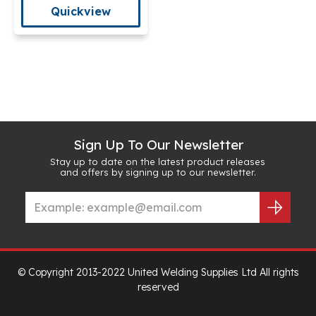
Quickview
Sign Up To Our Newsletter
Stay up to date on the latest product releases
and offers by signing up to our newsletter.
© Copyright 2013-2022 United Welding Supplies Ltd All rights
reserved