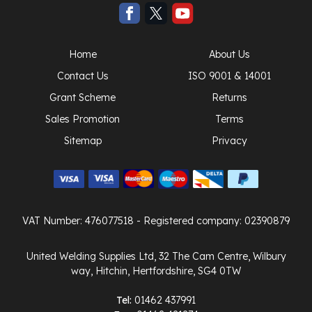
Home
About Us
Contact Us
ISO 9001 & 14001
Grant Scheme
Returns
Sales Promotion
Terms
Sitemap
Privacy
VAT Number: 476077518
- Registered company: 02390879
United Welding Supplies Ltd, 32 The Cam Centre, Wilbury
way, Hitchin, Hertfordshire, SG4 0TW
Tel:
01462 437991