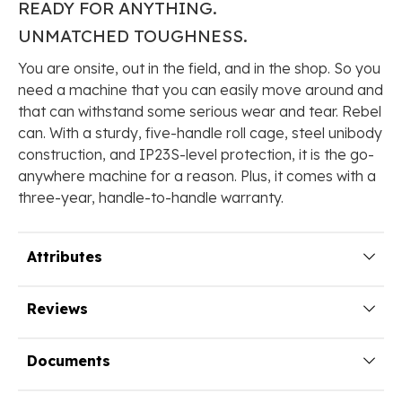
READY FOR
ANYTHING.
UNMATCHED
TOUGHNESS.
You are onsite, out in the field, and in the shop. So you
need a machine that you can easily move around and
that can withstand some serious wear and tear. Rebel
can. With a sturdy, five-handle roll cage, steel unibody
construction, and IP23S-level protection, it is the go-
anywhere machine for a reason. Plus, it comes with a
three-year, handle-to-handle warranty.
Attributes
Reviews
Documents