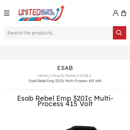
ESAB
Home
/
Shop By Brand
/
ESAB
/
Esab Rebel Emp 320Ic Multi-Process 415 Volt
Esab Rebel Emp 320Ic Multi-
Process 415 Volt