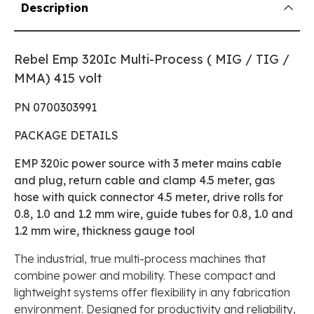
Description
Rebel Emp 320Ic Multi-Process ( MIG / TIG /
MMA) 415 volt
PN 0700303991
PACKAGE DETAILS
EMP 320ic power source with 3 meter mains cable
and plug, return cable and clamp 4.5 meter, gas
hose with quick connector 4.5 meter, drive rolls for
0.8, 1.0 and 1.2 mm wire, guide tubes for 0.8, 1.0 and
1.2 mm wire, thickness gauge tool
The industrial, true multi-process machines that
combine power and mobility. These compact and
lightweight systems offer flexibility in any fabrication
environment. Designed for productivity and reliability,