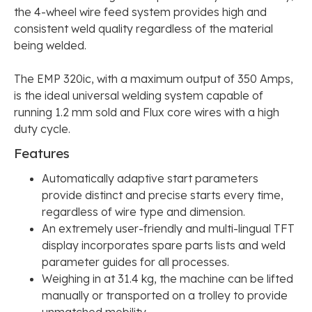
the 4-wheel wire feed system provides high and
consistent weld quality regardless of the material
being welded.
The EMP 320ic, with a maximum output of 350 Amps,
is the ideal universal welding system capable of
running 1.2 mm sold and Flux core wires with a high
duty cycle.
Features
Automatically adaptive start parameters
provide distinct and precise starts every time,
regardless of wire type and dimension.
An extremely user-friendly and multi-lingual TFT
display incorporates spare parts lists and weld
parameter guides for all processes.
Weighing in at 31.4 kg, the machine can be lifted
manually or transported on a trolley to provide
unmatched mobility.