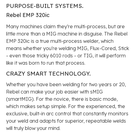
PURPOSE-BUILT
SYSTEMS.
Rebel EMP 320ic
Many machines claim they're multi-process, but are
little more than a MIG machine in disguise. The Rebel
EMP 320ic is a true multi-process welder, which
means whether you're welding MIG, Flux-Cored, Stick
- even those tricky 6010 rods - or TIG, it will perform
like it was born to run that process.
CRAZY SMART
TECHNOLOGY.
Whether you have been welding for two years or 20,
Rebel can make your job easier with sMIG
(smartMIG). For the novice, there is basic mode,
which makes setup simple. For the experienced, the
exclusive, built-in arc control that constantly monitors
your weld and adapts for superior, repeatable welds
will truly blow your mind.