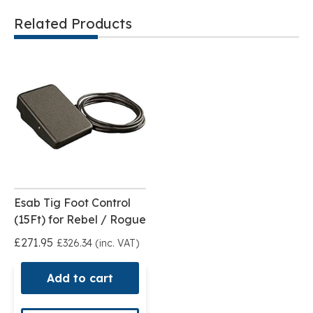
Related Products
Esab Tig Foot Control
(15Ft) for Rebel / Rogue
£271.95
£326.34 (inc. VAT)
Add to cart