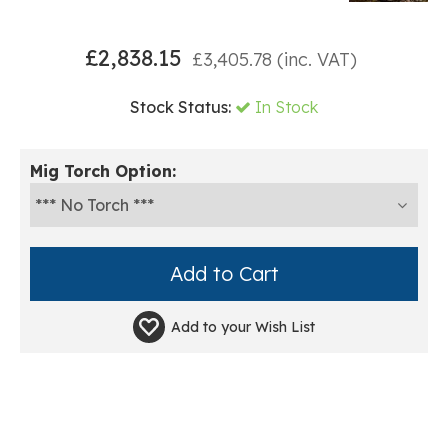
£
2,838.15
£
3,405.78
(inc. VAT)
Stock Status:
In Stock
Mig Torch Option:
Add to your
Wish List