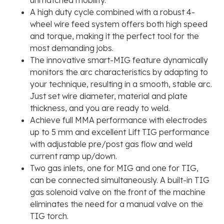
A high duty cycle combined with a robust 4-
wheel wire feed system offers both high speed
and torque, making it the perfect tool for the
most demanding jobs.
The innovative smart-MIG feature dynamically
monitors the arc characteristics by adapting to
your technique, resulting in a smooth, stable arc.
Just set wire diameter, material and plate
thickness, and you are ready to weld.
Achieve full MMA performance with electrodes
up to 5 mm and excellent Lift TIG performance
with adjustable pre/post gas flow and weld
current ramp up/down.
Two gas inlets, one for MIG and one for TIG,
can be connected simultaneously. A built-in TIG
gas solenoid valve on the front of the machine
eliminates the need for a manual valve on the
TIG torch.