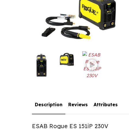
Description
Reviews
Attributes
ESAB Rogue ES 151iP 230V