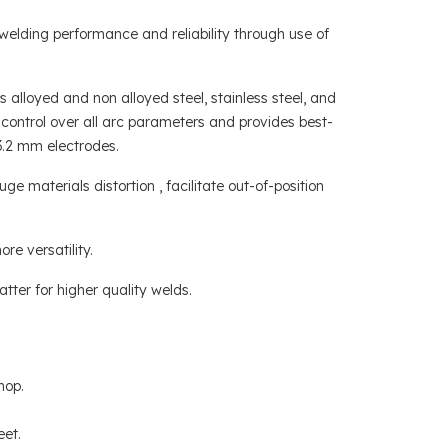
welding performance and reliability through use of
alloyed and non alloyed steel, stainless steel, and
 control over all arc parameters and provides best-
.2 mm electrodes.
materials distortion , facilitate out-of-position
re versatility.
tter for higher quality welds.
hop.
eet.