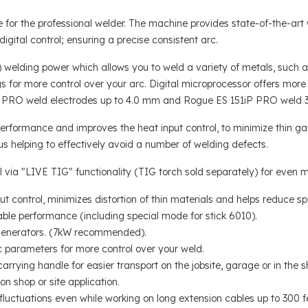
for the professional welder. The machine provides state-of-the-art 
gital control; ensuring a precise consistent arc.
elding power which allows you to weld a variety of metals, such as 
gs for more control over your arc. Digital microprocessor offers more
P PRO weld electrodes up to 4.0 mm and Rogue ES 151iP PRO weld 3
ormance and improves the heat input control, to minimize thin gauge 
s helping to effectively avoid a number of welding defects.
 via "LIVE TIG" functionality (TIG torch sold separately) for even mo
 control, minimizes distortion of thin materials and helps reduce spa
able performance (including special mode for stick 6010).
 generators. (7kW recommended).
 parameters for more control over your weld.
carrying handle for easier transport on the jobsite, garage or in the s
n shop or site application.
fluctuations even while working on long extension cables up to 300 f