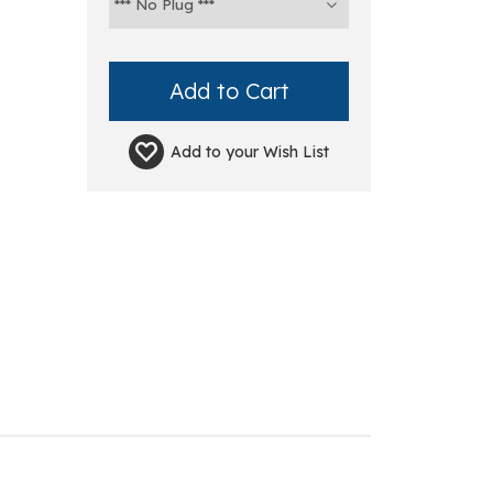
Add to your
Wish List