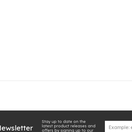
Stay up to date on the
latest product releases and
ewsletter
offers by signing up to our