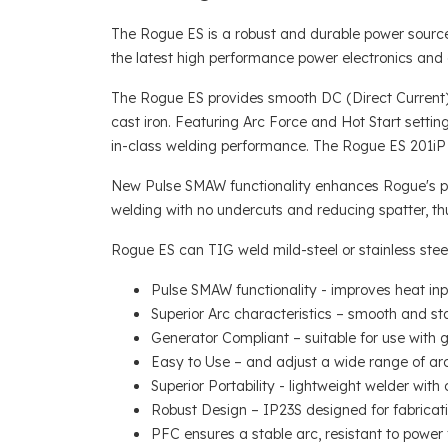
The Rogue ES is a robust and durable power source 
the latest high performance power electronics and di
The Rogue ES provides smooth DC (Direct Current) w
cast iron. Featuring Arc Force and Hot Start settin
in-class welding performance. The Rogue ES 201i
New Pulse SMAW functionality enhances Rogue's perf
welding with no undercuts and reducing spatter, thu
Rogue ES can TIG weld mild-steel or stainless steel
Pulse SMAW functionality - improves heat input
Superior Arc characteristics – smooth and st
Generator Compliant – suitable for use with
Easy to Use – and adjust a wide range of arc
Superior Portability - lightweight welder with 
Robust Design – IP23S designed for fabricatio
PFC ensures a stable arc, resistant to power 