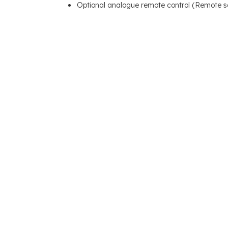
Optional analogue remote control (Remote s