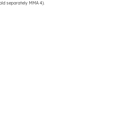
old separately MMA 4).