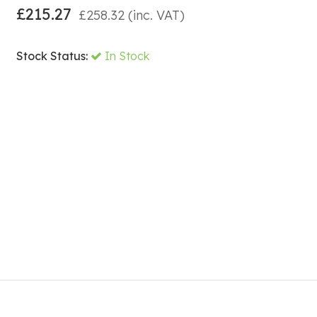
£
215.27
£
258.32
(inc. VAT)
Stock Status:
In Stock