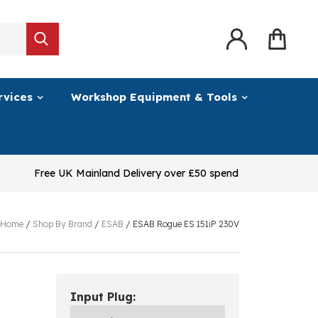
rvices
Workshop Equipment & Tools
Free UK Mainland Delivery over £50 spend
Home
/
Shop By Brand
/
ESAB
/
ESAB Rogue ES 151iP 230V
Input Plug: