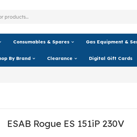
Consumables & Spares
Gas Equipment & Se
hop By Brand
Clearance
Digital Gift Cards
ESAB Rogue ES 151iP 230V