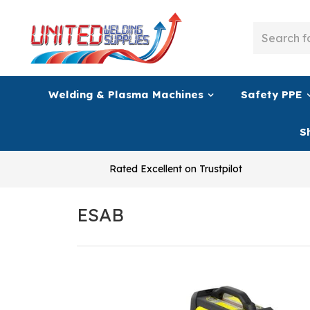
Welding & Plasma Machines
Safety PPE
S
Rated Excellent on Trustpilot
ESAB