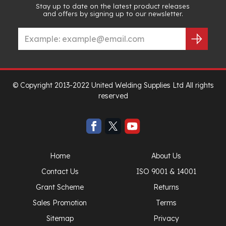
Stay up to date on the latest product releases
and offers by signing up to our newsletter.
© Copyright 2013-2022 United Welding Supplies Ltd All rights
reserved
Home
About Us
Contact Us
ISO 9001 & 14001
Grant Scheme
Returns
Sales Promotion
Terms
Sitemap
Privacy