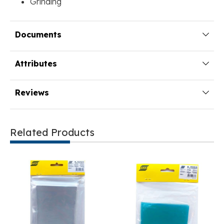
Grinding
Documents
Attributes
Reviews
Related Products