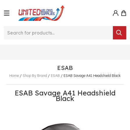
ESAB
Home
/
Shop By Brand
/
ESAB
/
ESAB Savage A41 Headshield Black
ESAB Savage A41 Headshield
Black