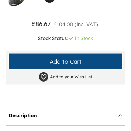
£
86.67
£
104.00
(inc. VAT)
Stock Status:
In Stock
Add to your
Wish List
Description