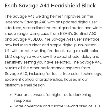
Esab Savage A41 Headshield Black
The Savage A41 welding helmet improves on the
legendary Savage A40 with an updated digital user
interface, streamlined external grind button and wider
shade range. Using cues from ESAB’s Sentinel A60
and Savage A50LUX, the Savage A41 user interface
now includes a clear and simple digital push-button
UI, with precise setting feedback using a multi-color
LED display so you know the exact shade, delay and
sensitivity setting you have selected. The Savage A41
retains all the other performance aspects from
Savage A40, including fantastic true color technology,
excellent optical characteristics, housed in our
distinctive shell design.
Four arc sensors for higher auto darkening
response
Wide coverage and a large viewing area of 100