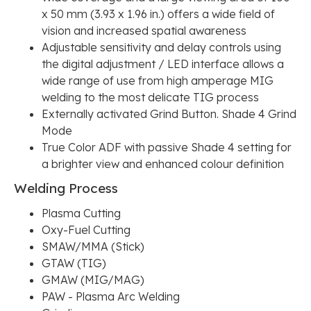
x 50 mm (3.93 x 1.96 in.) offers a wide field of
vision and increased spatial awareness
Adjustable sensitivity and delay controls using
the digital adjustment / LED interface allows a
wide range of use from high amperage MIG
welding to the most delicate TIG process
Externally activated Grind Button. Shade 4 Grind
Mode
True Color ADF with passive Shade 4 setting for
a brighter view and enhanced colour definition
Welding Process
Plasma Cutting
Oxy-Fuel Cutting
SMAW/MMA (Stick)
GTAW (TIG)
GMAW (MIG/MAG)
PAW - Plasma Arc Welding