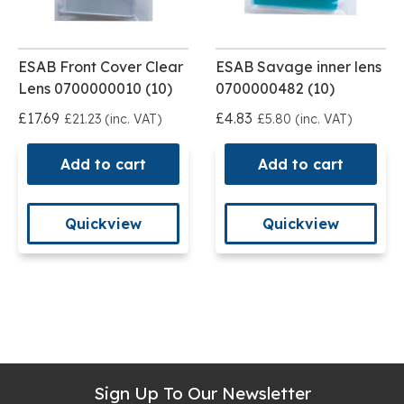
ESAB Front Cover Clear
ESAB Savage inner lens
Lens 0700000010 (10)
0700000482 (10)
£17.69
£4.83
£21.23 (inc. VAT)
£5.80 (inc. VAT)
Add to cart
Add to cart
Quickview
Quickview
Sign Up To Our Newsletter