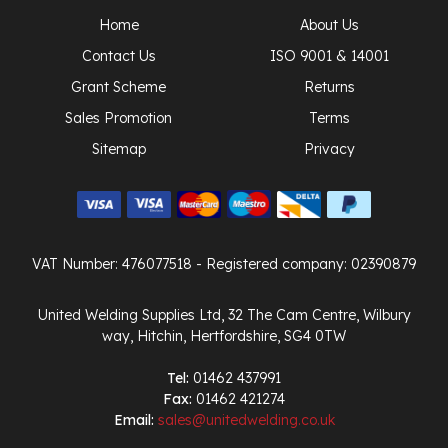
Home
About Us
Contact Us
ISO 9001 & 14001
Grant Scheme
Returns
Sales Promotion
Terms
Sitemap
Privacy
VAT Number: 476077518
- Registered company: 02390879
United Welding Supplies Ltd, 32 The Cam Centre, Wilbury
way, Hitchin, Hertfordshire, SG4 0TW
Tel:
01462 437991
Fax:
01462 421274
Email:
sales@unitedwelding.co.uk