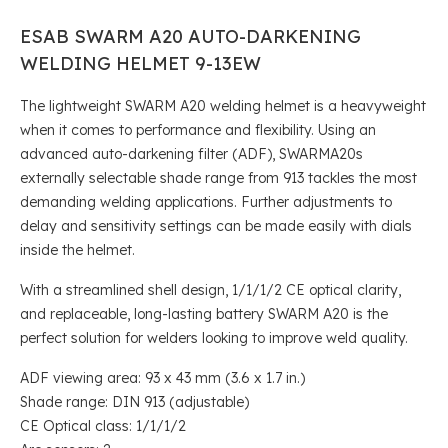
ESAB SWARM A20 AUTO-DARKENING
WELDING HELMET 9-13EW
The lightweight SWARM A20 welding helmet is a heavyweight
when it comes to performance and flexibility. Using an
advanced auto-darkening filter (ADF), SWARMA20s
externally selectable shade range from 913 tackles the most
demanding welding applications. Further adjustments to
delay and sensitivity settings can be made easily with dials
inside the helmet.
With a streamlined shell design, 1/1/1/2 CE optical clarity,
and replaceable, long-lasting battery SWARM A20 is the
perfect solution for welders looking to improve weld quality.
ADF viewing area: 93 x 43 mm (3.6 x 1.7 in.)
Shade range: DIN 913 (adjustable)
CE Optical class: 1/1/1/2