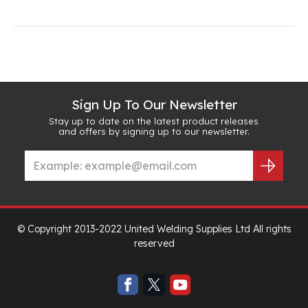
Sign Up To Our Newsletter
Stay up to date on the latest product releases
and offers by signing up to our newsletter.
© Copyright 2013-2022 United Welding Supplies Ltd All rights
reserved