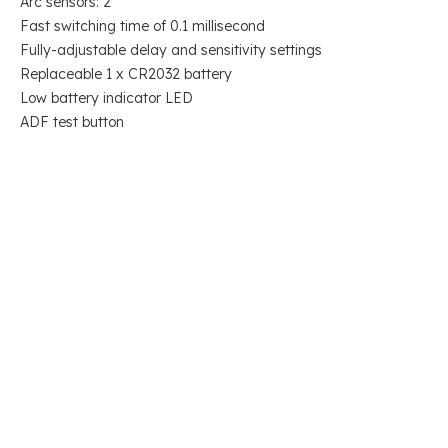
Arc sensors: 2
Fast switching time of 0.1 millisecond
Fully-adjustable delay and sensitivity settings
Replaceable 1 x CR2032 battery
Low battery indicator LED
ADF test button