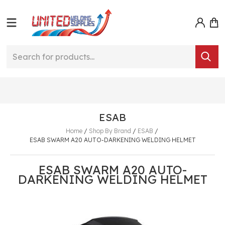
ESAB
Home
/
Shop By Brand
/
ESAB
/
ESAB SWARM A20 AUTO-DARKENING WELDING HELMET
ESAB SWARM A20 AUTO-
DARKENING WELDING HELMET