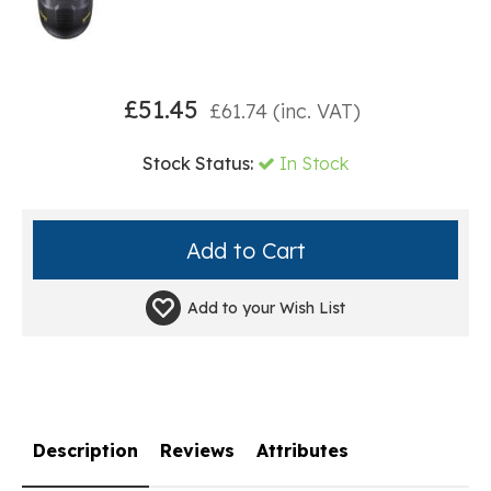
£
51.45
£
61.74
(inc. VAT)
Stock Status:
In Stock
Add to your
Wish List
Description
Reviews
Attributes