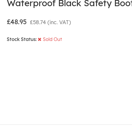
Waterproof Black Safety Boo
£
48.95
£
58.74
(inc. VAT)
Stock Status:
Sold Out