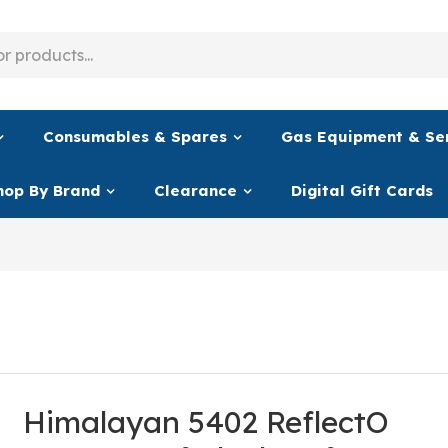
Consumables & Spares
Gas Equipment & Se
hop By Brand
Clearance
Digital Gift Cards
Himalayan 5402 ReflectO