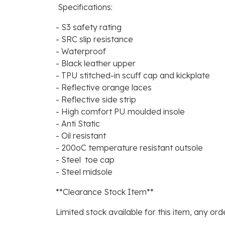
Specifications:
- S3 safety rating
- SRC slip resistance
- Waterproof
- Black leather upper
- TPU stitched-in scuff cap and kickplate
- Reflective orange laces
- Reflective side strip
- High comfort PU moulded insole
- Anti Static
- Oil resistant
- 200oC temperature resistant outsole
- Steel toe cap
- Steel midsole
**Clearance Stock Item**
Limited stock available for this item, any orde