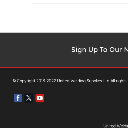
Sign Up To Our N
© Copyright 2013-2022 United Welding Supplies Ltd All rights
United Weldi