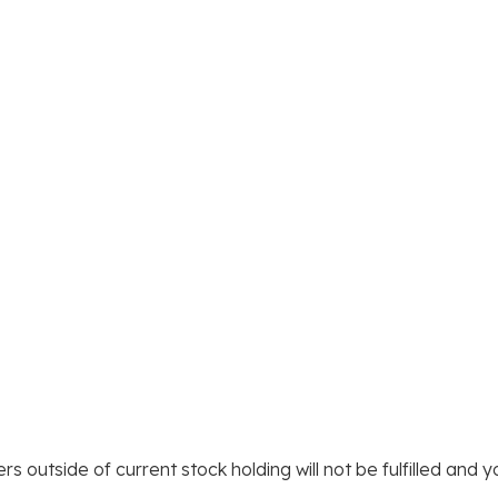
rs outside of current stock holding will not be fulfilled and 