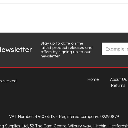
Stay up to date on the
latest product releases and
ewsletter
offers by signing up to our
newsletter.
Home
About Us
 reserved
Returns
VAT Number: 476077518
- Registered company: 02390879
ng Supplies Ltd, 32 The Cam Centre, Wilbury way, Hitchin, Hertfords