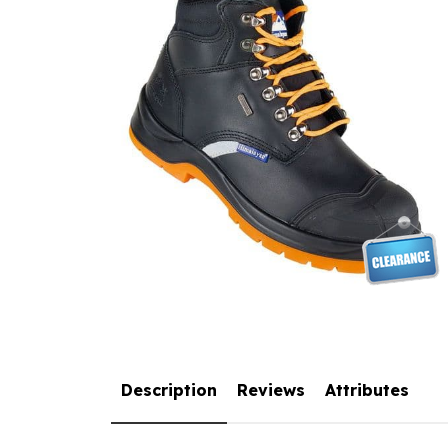
Description
Reviews
Attributes