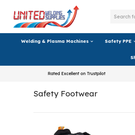
Welding & Plasma Machines
Safety PPE
S
Rated Excellent on Trustpilot
Safety Footwear