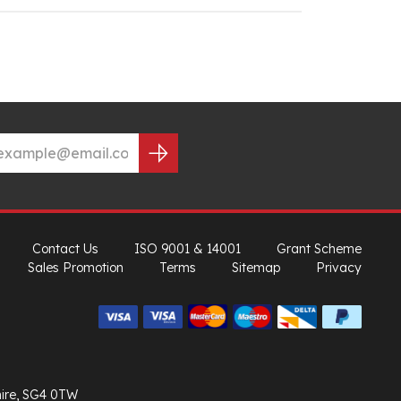
Contact Us
ISO 9001 & 14001
Grant Scheme
Sales Promotion
Terms
Sitemap
Privacy
hire, SG4 0TW