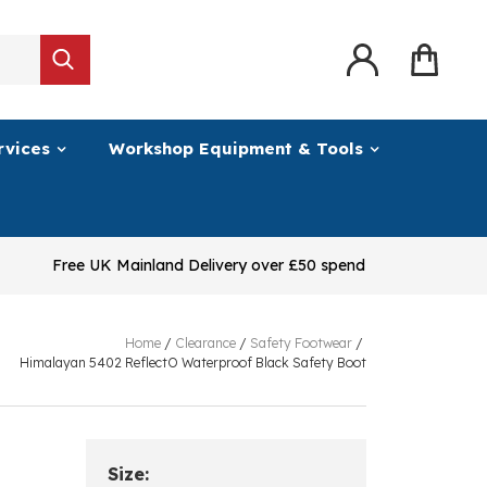
rvices
Workshop Equipment & Tools
Free UK Mainland Delivery over £50 spend
Home
/
Clearance
/
Safety Footwear
/
Himalayan 5402 ReflectO Waterproof Black Safety Boot
Size: