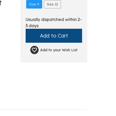
t
Size 9
Size 12
Usually dispatched within 2-
3 days
Add to your
Wish List