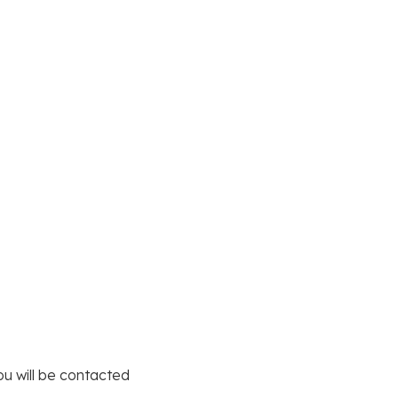
you will be contacted