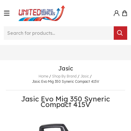
Jasic
Home
/
Shop By Brand
/
Jasic
/
Jasic Evo Mig 350 Syneric Compact 415V
Jasic Evo Mig 350 Syneric
Compact 415V