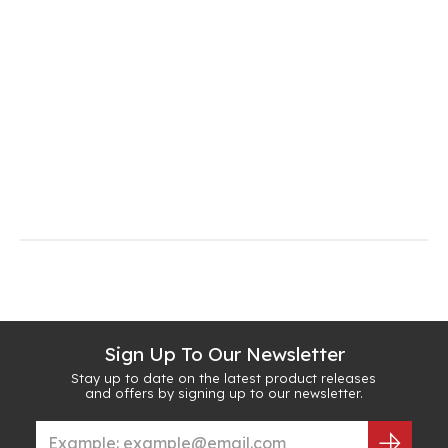
Sign Up To Our Newsletter
Stay up to date on the latest product releases
and offers by signing up to our newsletter.