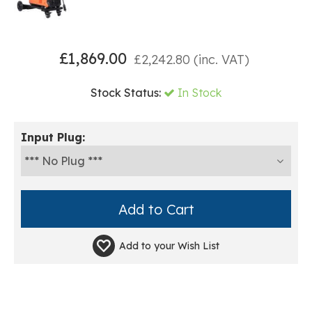
£
1,869.00
£
2,242.80
(inc. VAT)
Stock Status:
In Stock
Input Plug:
Add to your
Wish List