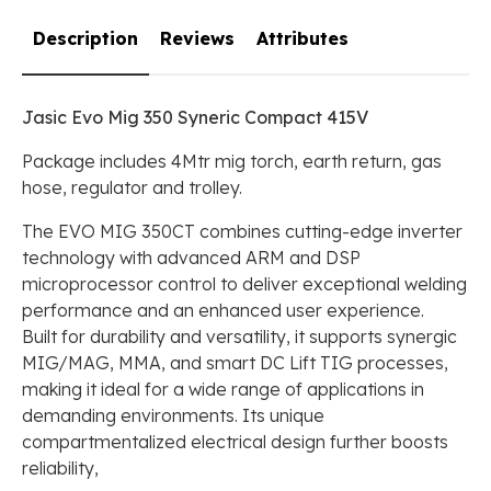
Description
Reviews
Attributes
Jasic Evo Mig 350 Syneric Compact 415V
Package includes 4Mtr mig torch, earth return, gas
hose, regulator and trolley.
The EVO MIG 350CT combines cutting-edge inverter
technology with advanced ARM and DSP
microprocessor control to deliver exceptional welding
performance and an enhanced user experience.
Built for durability and versatility, it supports synergic
MIG/MAG, MMA, and smart DC Lift TIG processes,
making it ideal for a wide range of applications in
demanding environments. Its unique
compartmentalized electrical design further boosts
reliability,