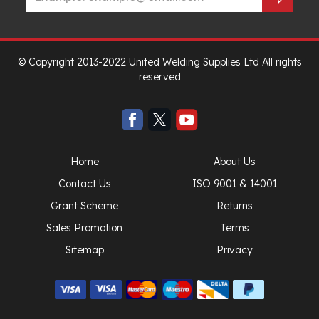
© Copyright 2013-2022 United Welding Supplies Ltd All rights
reserved
Home
About Us
Contact Us
ISO 9001 & 14001
Grant Scheme
Returns
Sales Promotion
Terms
Sitemap
Privacy