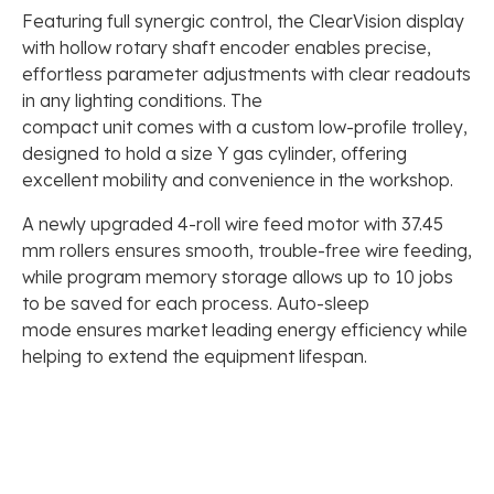
Featuring full synergic control, the ClearVision display
with hollow rotary shaft encoder enables precise,
effortless parameter adjustments with clear readouts
in any lighting conditions. The
compact unit comes with a custom low-profile trolley,
designed to hold a size Y gas cylinder, offering
excellent mobility and convenience in the workshop.
A newly upgraded 4-roll wire feed motor with 37.45
mm rollers ensures smooth, trouble-free wire feeding,
while program memory storage allows up to 10 jobs
to be saved for each process. Auto-sleep
mode ensures market leading energy efficiency while
helping to extend the equipment lifespan.