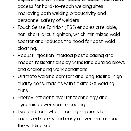
access for hard-to-reach welding sites,
improving both welding productivity and
personnel safety of welders
Touch Sense Ignition (TSI) enables a reliable,
non-short-circuit ignition, which minimizes weld
spatter and reduces the need for post-weld
cleaning.
Robust, injection-molded plastic casing and
impact-resistant display withstand outside blows
and challenging work conditions
Ultimate welding comfort and long-lasting, high-
quality consumables with flexlite GX welding
guns
Energy-efficient inverter technology and
dynamic power source cooling
Two and four-wheel carriage options for
improved safety and easy movement around
the welding site