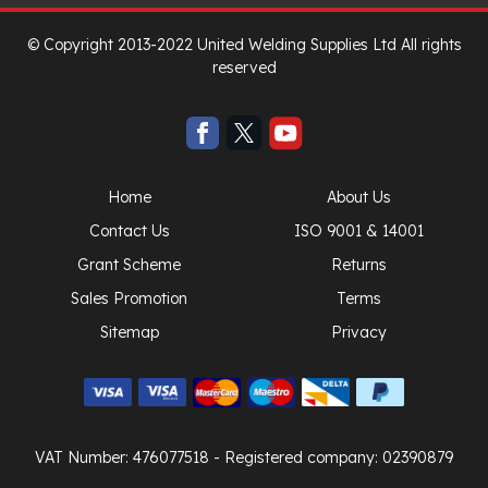
© Copyright 2013-2022 United Welding Supplies Ltd All rights
reserved
Home
About Us
Contact Us
ISO 9001 & 14001
Grant Scheme
Returns
Sales Promotion
Terms
Sitemap
Privacy
VAT Number: 476077518
- Registered company: 02390879