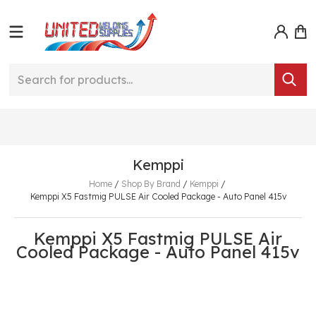
Kemppi
Home
/
Shop By Brand
/
Kemppi
/
Kemppi X5 Fastmig PULSE Air Cooled Package - Auto Panel 415v
Kemppi X5 Fastmig PULSE Air
Cooled Package - Auto Panel 415v