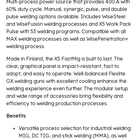
Multi-process power source that provides 400 A with
60% duty cycle. Manual, synergic, pulse, and double
pulse welding options available. Includes WiseSteel
and WiseFusion welding processes and X5 Work Pack
Pulse with 53 welding programs. Compatible with all
MAX welding processes as well as WisePenetration+
welding process.
Made in Finland, the X5 FastMig is built to last. The
clear, graphical panel is impact-resistant, fast to
adopt, and easy to operate. Well-balanced Flexlite
GX welding guns with excellent cooling enhance the
welding experience even further. The modular setup
and wide range of accessories bring flexibility and
efficiency to welding production processes.
Benefits
Versatile process selection for industrial welding:
MIG, DC TIG, and stick welding (MMA), as well