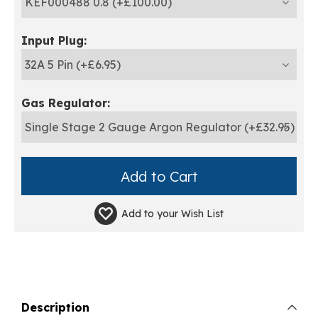
Input Plug:
Gas Regulator:
Add to your
Wish List
Description