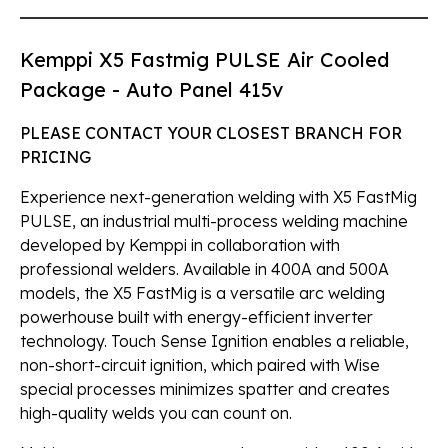
Kemppi X5 Fastmig PULSE Air Cooled
Package - Auto Panel 415v
PLEASE CONTACT YOUR CLOSEST BRANCH FOR
PRICING
Experience next-generation welding with X5 FastMig
PULSE, an industrial multi-process welding machine
developed by Kemppi in collaboration with
professional welders. Available in 400A and 500A
models, the X5 FastMig is a versatile arc welding
powerhouse built with energy-efficient inverter
technology. Touch Sense Ignition enables a reliable,
non-short-circuit ignition, which paired with Wise
special processes minimizes spatter and creates
high-quality welds you can count on.