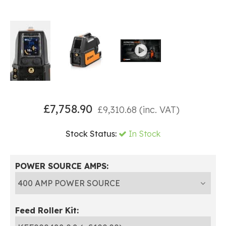
£
7,758.90
£
9,310.68
(inc. VAT)
Stock Status:
In Stock
POWER SOURCE AMPS:
Feed Roller Kit: