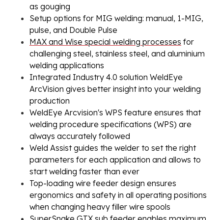
as gouging
Setup options for MIG welding: manual, 1-MIG,
pulse, and Double Pulse
MAX and Wise special welding processes
for
challenging steel, stainless steel, and aluminium
welding applications
Integrated Industry 4.0 solution
WeldEye
ArcVision
gives better insight into your welding
production
WeldEye Arcvision's WPS feature ensures that
welding procedure specifications (WPS) are
always accurately followed
Weld Assist guides the welder to set the right
parameters for each application and allows to
start welding faster than ever
Top-loading wire feeder design ensures
ergonomics and safety in all operating positions
when changing heavy filler wire spools
SuperSnake GTX sub feeder enables maximum