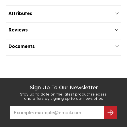
Attributes
Reviews
Documents
Sign Up To Our Newsletter
Stay up to date on the latest product releases
and offers by signing up to our newsletter.